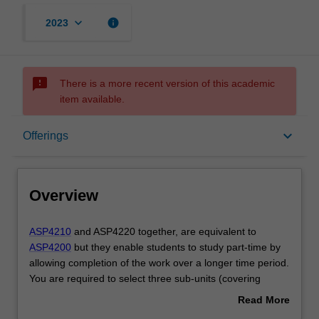
keyboard_arrow_down
info
2023
sms_failed
There is a more recent version of this academic
item available.
Overview
keyboard_arrow_down
Offerings
Offerings
Overview
Requisites
ASP4210
ASP4210
and ASP4220 together, are equivalent to
and
ASP4200
but they enable students to study part-time by
ASP4220
allowing completion of the work over a longer time period.
together,
Contacts
You are required to select three sub-units (covering
are
advanced coursework topics) from offerings within the
Read More
equivalent
School of Physics and Astronomy. These sub-units are to
about