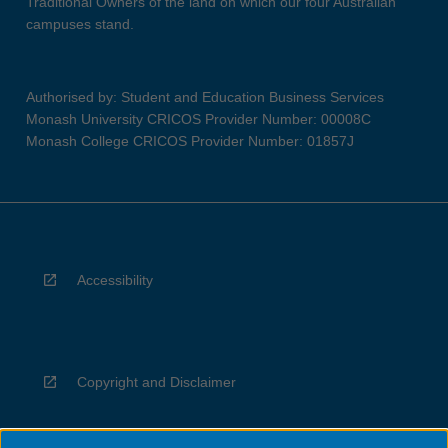
Traditional Owners of the land on which our four Australian
campuses stand.
Authorised by: Student and Education Business Services
Monash University CRICOS Provider Number: 00008C
Monash College CRICOS Provider Number: 01857J
Accessibility
Copyright and Disclaimer