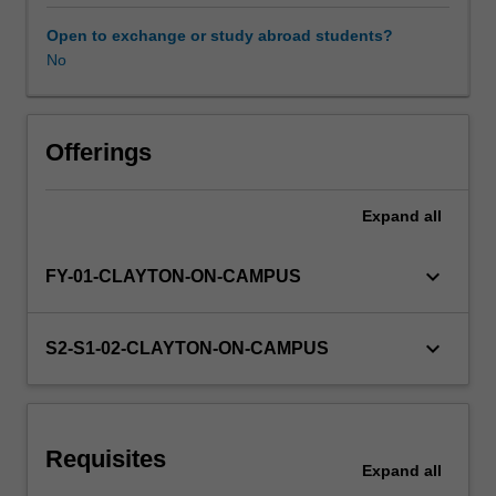
period.
You
Open to exchange or study abroad students?
are
No
required
to
select
three
Offerings
sub-
units
Expand
all
(covering
advanced
coursework
keyboard_arrow_down
FY-01-CLAYTON-ON-CAMPUS
topics)
from
offerings
keyboard_arrow_down
S2-S1-02-CLAYTON-ON-CAMPUS
within
the
School
of
Requisites
Physics
Expand
all
and