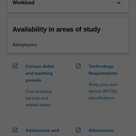
keyboard_arrow_down
Workload
Availability in areas of study
Astrophysics
open_in_new
open_in_new
Census dates
Technology
and teaching
Requirements
periods
Bring your own
device (BYOD)
Find teaching
specifications
periods and
related dates
open_in_new
open_in_new
Admissions and
Admissions,