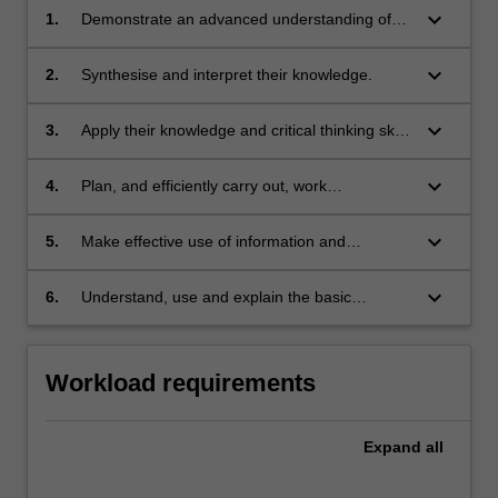
keyboard_arrow_down
1.
Demonstrate an advanced understanding of
astrophysics and related disciplines.
keyboard_arrow_down
2.
Synthesise and interpret their knowledge.
keyboard_arrow_down
3.
Apply their knowledge and critical thinking skills
to the solution of complex problems.
keyboard_arrow_down
4.
Plan, and efficiently carry out, work
requirements.
keyboard_arrow_down
5.
Make effective use of information and
communication technology for the collection
and analysis of data, the solution of problems
keyboard_arrow_down
6.
Understand, use and explain the basic
and the presentation of their work. Students
concepts and principles of the research
will also be able to:
literature which underpins their chosen area of
research in astrophysics.
Workload requirements
Expand
all