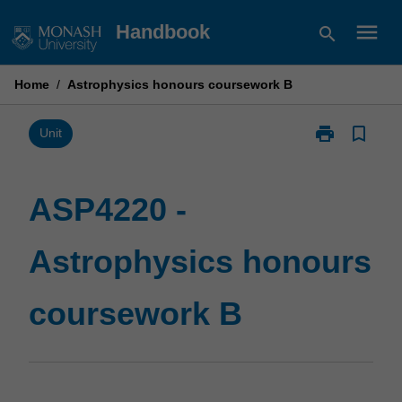
Skip
menu
Handbook
search
to
content
Home
/
Astrophysics honours coursework B
print
bookmark_border
Print
Unit
ASP4220
-
Astrophysics
ASP4220 -
honours
coursework
Astrophysics honours
B
page
coursework B