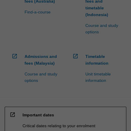
fees (Australia)
fees and
timetable
Find-a-course
(Indonesia)
Course and study
options
open_in_new
open_in_new
Admissions and
Timetable
fees (Malaysia)
information
Course and study
Unit timetable
options
information
open_in_new
Important dates
Critical dates relating to your enrolment