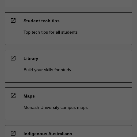
open_in_new
Student tech tips
Top tech tips for all students
open_in_new
Library
Build your skills for study
open_in_new
Maps
Monash University campus maps
open_in_new
Indigenous Australians