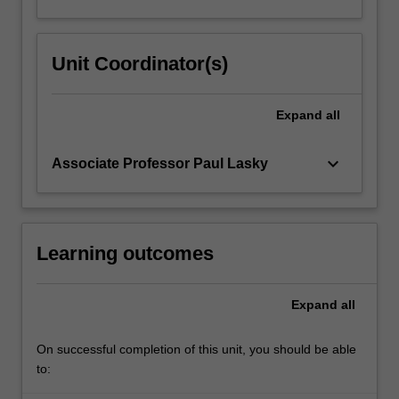
Unit Coordinator(s)
Expand
all
keyboard_arrow_down
Associate Professor Paul Lasky
Learning outcomes
Expand
all
On successful completion of this unit, you should be able
to: