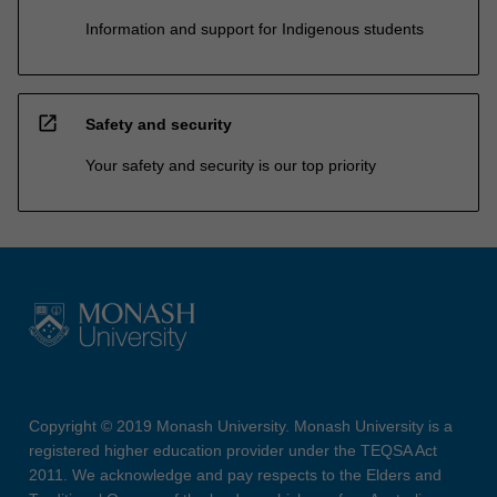
Information and support for Indigenous students
open_in_new
Safety and security
Your safety and security is our top priority
Copyright © 2019 Monash University. Monash University is a
registered higher education provider under the TEQSA Act
2011. We acknowledge and pay respects to the Elders and