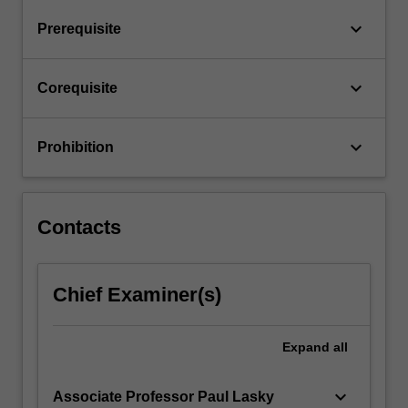
Astronomy.
keyboard_arrow_down
Prerequisite
These
sub-
units
keyboard_arrow_down
Corequisite
are
to…
For
keyboard_arrow_down
Prohibition
more
content
click
the
Contacts
Read
More
button
Chief Examiner(s)
below.
Expand
all
keyboard_arrow_down
Associate Professor Paul Lasky