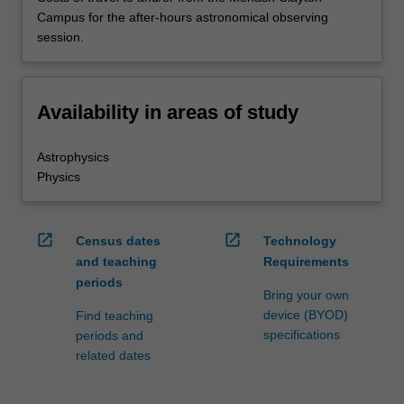
Campus for the after-hours astronomical observing
session.
Availability in areas of study
Astrophysics
Physics
open_in_new
open_in_new
Census dates
Technology
and teaching
Requirements
periods
Bring your own
device (BYOD)
Find teaching
specifications
periods and
related dates