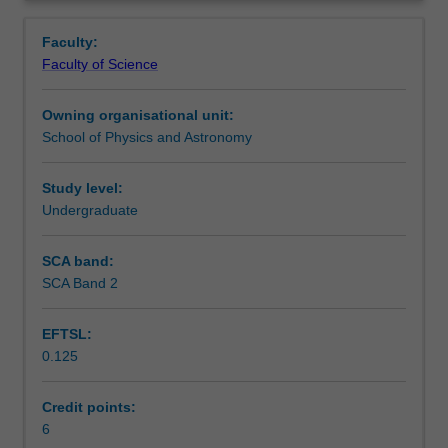
and
including an astronomical observing session and analysis
Learning outcomes
Overview
practical
of the observation - this is a substantial component of
Faculty:
experience
ASP3231
.
Faculty of Science
in
Teaching approach
modern
Owning organisational unit:
observational
School of Physics and Astronomy
astronomy.
Assessment
You
will
Study level:
study
Undergraduate
Scheduled and non-scheduled teaching activities
telescope
optics,
SCA band:
spectroscopy,
SCA Band 2
Workload requirements
CCD
imaging,
EFTSL:
image
0.125
processing,
Other unit costs
statistics,
astronomical
Credit points:
distances,
6
Availability in areas of study