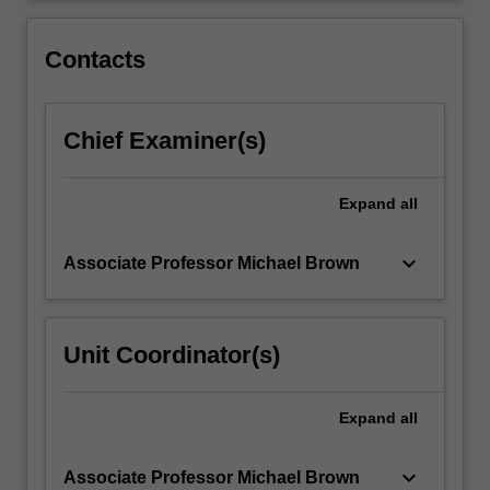
of
the
Contacts
observation…
For
more
Chief Examiner(s)
content
click
the
Expand
all
Read
More
button
keyboard_arrow_down
Associate Professor Michael Brown
below.
Unit Coordinator(s)
Expand
all
keyboard_arrow_down
Associate Professor Michael Brown