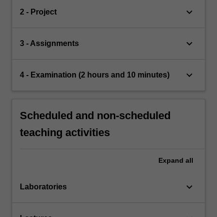
keyboard_arrow_down
2 - Project
keyboard_arrow_down
3 - Assignments
keyboard_arrow_down
4 - Examination (2 hours and 10 minutes)
Scheduled and non-scheduled
teaching activities
Expand
all
keyboard_arrow_down
Laboratories