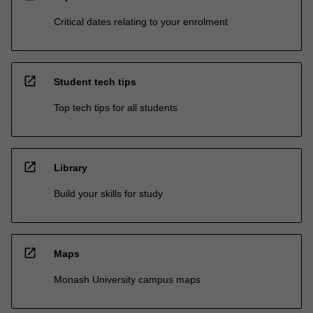
Critical dates relating to your enrolment
open_in_new
Student tech tips
Top tech tips for all students
open_in_new
Library
Build your skills for study
open_in_new
Maps
Monash University campus maps