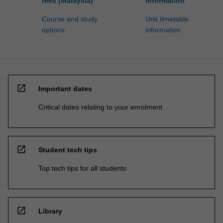
fees (Malaysia)
information
Course and study
Unit timetable
options
information
open_in_new
Important dates
Critical dates relating to your enrolment
open_in_new
Student tech tips
Top tech tips for all students
open_in_new
Library