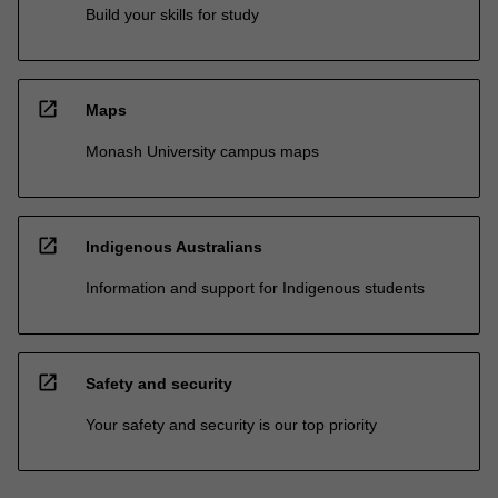
Build your skills for study
open_in_new
Maps
Monash University campus maps
open_in_new
Indigenous Australians
Information and support for Indigenous students
open_in_new
Safety and security
Your safety and security is our top priority