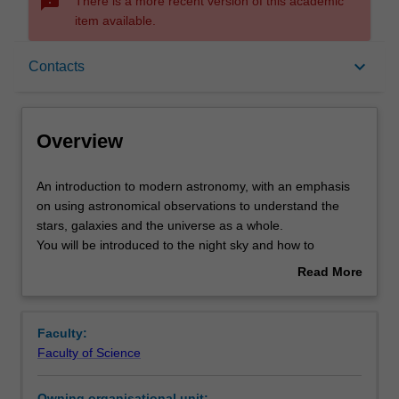
sms_failed
There is a more recent version of this academic
item available.
Overview
keyboard_arrow_down
Contacts
Offerings
Overview
Rules
An
An introduction to modern astronomy, with an emphasis
introduction
on using astronomical observations to understand the
to
stars, galaxies and the universe as a whole.
modern
Contacts
You will be introduced to the night sky and how to
astronomy,
navigate around it using astronomical coordinates. The
Read More
with
design, performance and use of visible and radio
about
an
wavelength telescopes are discussed in detail, including
Learning outcomes
Overview
emphasis
imaging and spectroscopy. Visible and radio wavelength
Faculty:
on
observations will be interpreted to determine the
Faculty of Science
using
velocities, distances, masses, and the cosmological
Teaching approach
astronomical
expansion of the Universe, Practical work is a key
Owning organisational unit: