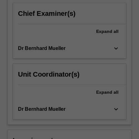
content
click
Chief Examiner(s)
the
Read
More
Expand
all
button
below.
keyboard_arrow_down
Dr Bernhard Mueller
Unit Coordinator(s)
Expand
all
keyboard_arrow_down
Dr Bernhard Mueller