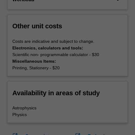
Other unit costs
Costs are indicative and subject to change.
Electronics, calculators and tools:
Scientific non- programmable calculator - $30
Miscellaneous Items:
Printing, Stationery - $20
Availability in areas of study
Astrophysics
Physics