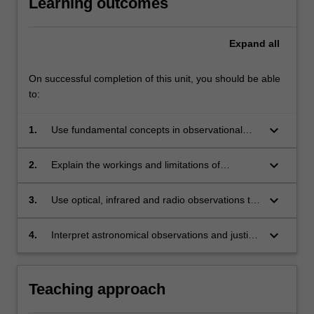
Learning outcomes
Expand
all
On successful completion of this unit, you should be able
to:
keyboard_arrow_down
1.
Use fundamental concepts in observational
astronomy to model the motion of the planets
and stars, to measure the brightness of
keyboard_arrow_down
2.
Explain the workings and limitations of
celestial objects using astronomical images,
telescopes and interferometers, to quantify
and to determine astronomical distances.
their angular resolution and limitations, and
keyboard_arrow_down
3.
Use optical, infrared and radio observations to
describe how astronomers use these
measure stellar masses, stellar radii,
instruments to obtain images and spectra.
astronomical distances, temperatures and the
keyboard_arrow_down
4.
Interpret astronomical observations and justify
expansion of the Universe.
conclusions drawn via a concise and accurate
written report.
Teaching approach