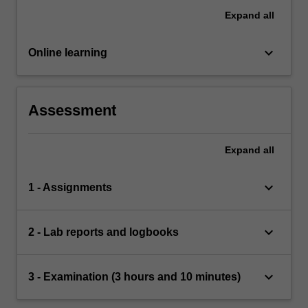
Expand
all
keyboard_arrow_down
Online learning
Assessment
Expand
all
keyboard_arrow_down
1 - Assignments
keyboard_arrow_down
2 - Lab reports and logbooks
keyboard_arrow_down
3 - Examination (3 hours and 10 minutes)