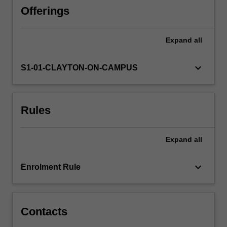
how
Offerings
to
navigate
Expand
all
around
it
using
keyboard_arrow_down
S1-01-CLAYTON-ON-CAMPUS
astronomical
coordinates.
The
Rules
design,
performance
and
Expand
all
use
of
visible
keyboard_arrow_down
Enrolment Rule
and
radio
wavelength…
For
Contacts
more