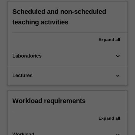
Scheduled and non-scheduled
teaching activities
Expand
all
keyboard_arrow_down
Laboratories
keyboard_arrow_down
Lectures
Workload requirements
Expand
all
keyboard_arrow_down
Workload