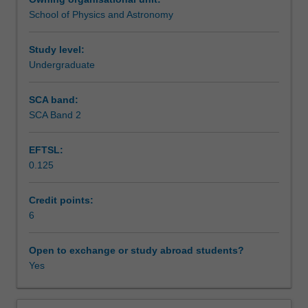
observations
component of this unit, including an astronomical
School of Physics and Astronomy
to
observing session and analysis of data from major
Assessment
understand
observatories.
the
Study level:
stars,
Undergraduate
Scheduled and non-scheduled teaching activities
galaxies
and
SCA band:
the
SCA Band 2
Workload requirements
universe
as
EFTSL:
a
0.125
whole.
Other unit costs
You
will
Credit points:
be
6
Availability in areas of study
introduced
to
Open to exchange or study abroad students?
the
Yes
night
sky
and