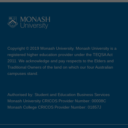
Copyright © 2019 Monash University. Monash University is a
registered higher education provider under the TEQSA Act
2011. We acknowledge and pay respects to the Elders and
Traditional Owners of the land on which our four Australian
campuses stand.
Authorised by: Student and Education Business Services
Monash University CRICOS Provider Number: 00008C
Monash College CRICOS Provider Number: 01857J