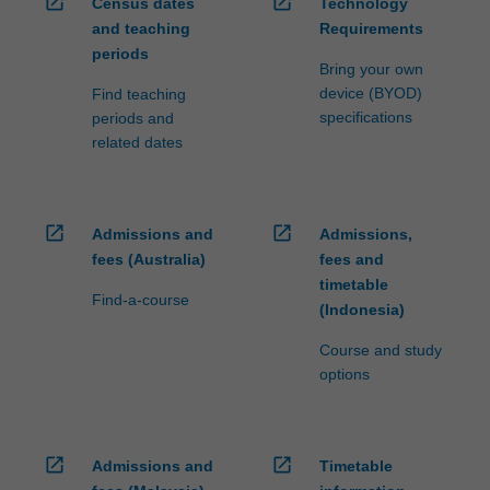
open_in_new
open_in_new
Census dates
Technology
and teaching
Requirements
periods
Bring your own
device (BYOD)
Find teaching
specifications
periods and
related dates
open_in_new
open_in_new
Admissions and
Admissions,
fees (Australia)
fees and
timetable
Find-a-course
(Indonesia)
Course and study
options
open_in_new
open_in_new
Admissions and
Timetable