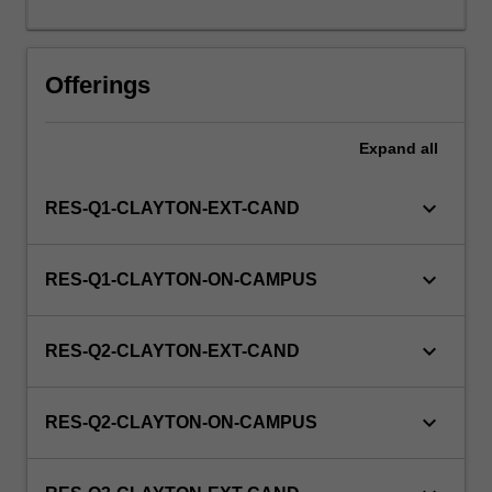
this
unit
via
Offerings
WES.
Expand
all
keyboard_arrow_down
RES-Q1-CLAYTON-EXT-CAND
keyboard_arrow_down
RES-Q1-CLAYTON-ON-CAMPUS
keyboard_arrow_down
RES-Q2-CLAYTON-EXT-CAND
keyboard_arrow_down
RES-Q2-CLAYTON-ON-CAMPUS