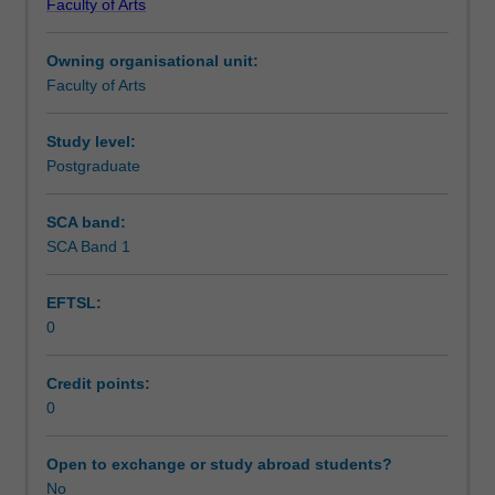
Faculty of Arts
Institute
of
Owning organisational unit:
Graduate
Faculty of Arts
Research
to
enrol
Study level:
students
Postgraduate
undertaking
Higher
SCA band:
Degrees
SCA Band 1
by
Research.
EFTSL:
Students
0
will
not
be
Credit points:
able
0
to
enrol
Open to exchange or study abroad students?
in
No