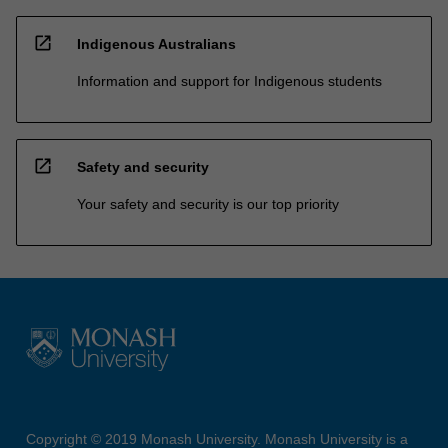
open_in_new
Indigenous Australians
Information and support for Indigenous students
open_in_new
Safety and security
Your safety and security is our top priority
Copyright © 2019 Monash University. Monash University is a