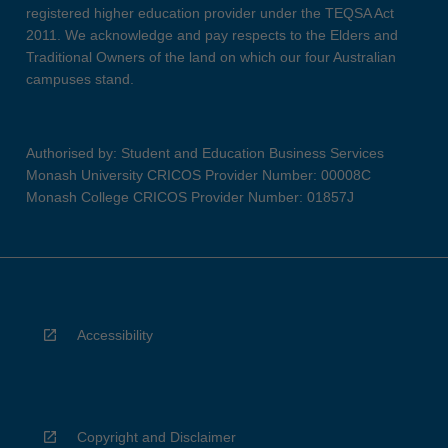
registered higher education provider under the TEQSA Act
2011. We acknowledge and pay respects to the Elders and
Traditional Owners of the land on which our four Australian
campuses stand.
Authorised by: Student and Education Business Services
Monash University CRICOS Provider Number: 00008C
Monash College CRICOS Provider Number: 01857J
Accessibility
Copyright and Disclaimer