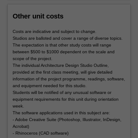
Other unit costs
Costs are indicative and subject to change.
Studios are balloted and cover a range of diverse topics.
The expectation is that other study costs will range
between $500 to $1000 dependent on the scale and
scope of the project.
The individual Architecture Design Studio Outline,
provided at the first class meeting, will give detailed
information of the project programme, readings, software,
and equipment needed for this studio.
Students will be notified of any unusual software or
equipment requirements for this unit during orientation
week.
The software applications used in this subject are:
- Adobe Creative Suite (Photoshop, Illustrator, InDesign,
Acrobat)
- Rhinoceros (CAD software)