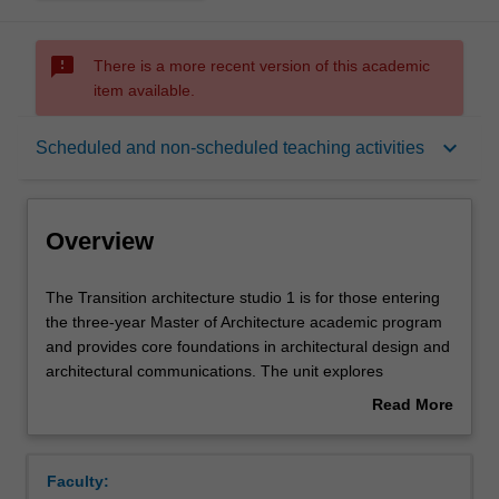
sms_failed
There is a more recent version of this academic
item available.
Overview
keyboard_arrow_down
Scheduled and non-scheduled teaching activities
Offerings
Overview
Requisites
The
The Transition architecture studio 1 is for those entering
Transition
the three-year Master of Architecture academic program
architecture
and provides core foundations in architectural design and
studio
Rules
architectural communications. The unit explores
1
architectural design as a process of investigation, critical
Read More
is
observation and experimentation and application in urban
about
for
contexts while engaging with the three-dimensional and
Contacts
Overview
those
material testing of ideas. Projects will be formulated to
Faculty:
entering
introduce key architectural issues such as site, space,