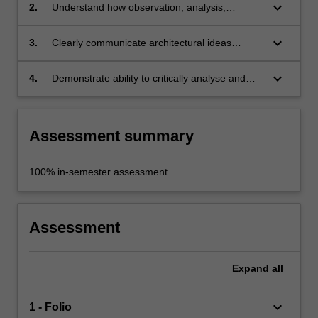
keyboard_arrow_down
2.
Understand how observation, analysis,
experiment and critique apply to the
architectural design process;
keyboard_arrow_down
3.
Clearly communicate architectural ideas
verbally, graphically and 3-dimensionally;
keyboard_arrow_down
4.
Demonstrate ability to critically analyse and
respond to issues inherent in an architectural
design project.
Assessment summary
100% in-semester assessment
Assessment
Expand
all
keyboard_arrow_down
1 - Folio