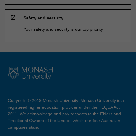
open_in_new
Safety and security
Your safety and security is our top priority
Copyright © 2019 Monash University. Monash University is a
registered higher education provider under the TEQSA Act
2011. We acknowledge and pay respects to the Elders and
Traditional Owners of the land on which our four Australian
campuses stand.