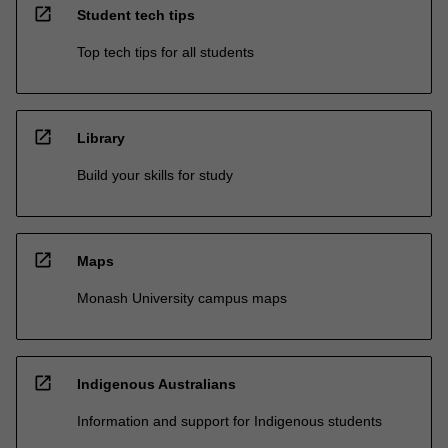
open_in_new
Student tech tips
Top tech tips for all students
open_in_new
Library
Build your skills for study
open_in_new
Maps
Monash University campus maps
open_in_new
Indigenous Australians
Information and support for Indigenous students