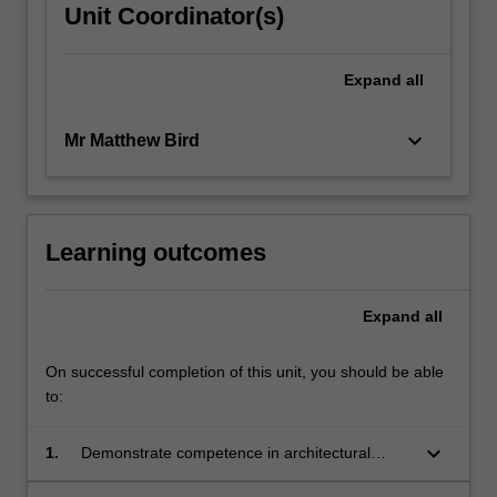
Unit Coordinator(s)
Expand
all
keyboard_arrow_down
Mr Matthew Bird
Learning outcomes
Expand
all
On successful completion of this unit, you should be able
to:
keyboard_arrow_down
1.
Demonstrate competence in architectural
design;