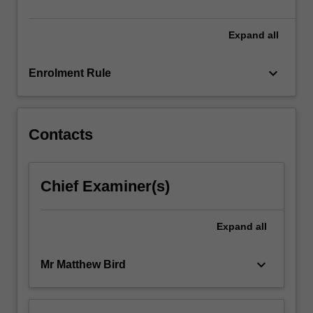
the
three-
dimensional…
Expand
all
For
more
keyboard_arrow_down
Enrolment Rule
content
click
the
Read
Contacts
More
button
below.
Chief Examiner(s)
Expand
all
keyboard_arrow_down
Mr Matthew Bird