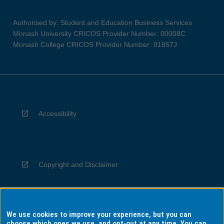
Authorised by: Student and Education Business Services
Monash University CRICOS Provider Number: 00008C
Monash College CRICOS Provider Number: 01857J
Accessibility
Copyright and Disclaimer
We use cookies to improve your experience, but you can
Privacy
choose which ones we use, and opt-out at any time. You can