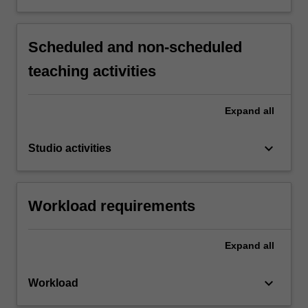
Scheduled and non-scheduled
teaching activities
Expand
all
keyboard_arrow_down
Studio activities
Workload requirements
Expand
all
keyboard_arrow_down
Workload