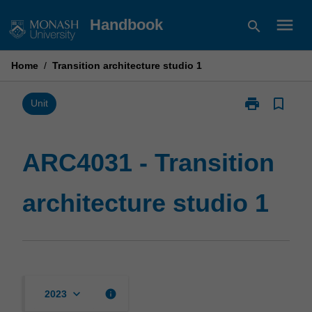
Skip
menu
Handbook
search
to
content
Home
/
Transition architecture studio 1
print
bookmark_border
Print
Unit
ARC4031
-
Transition
ARC4031 - Transition
architecture
studio
architecture studio 1
1
page
keyboard_arrow_down
info
2023