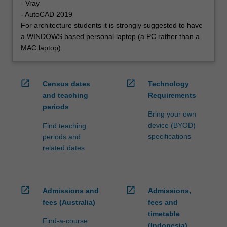
- Vray
- AutoCAD 2019
For architecture students it is strongly suggested to have
a WINDOWS based personal laptop (a PC rather than a
MAC laptop).
open_in_new
open_in_new
Census dates
Technology
and teaching
Requirements
periods
Bring your own
device (BYOD)
Find teaching
specifications
periods and
related dates
open_in_new
open_in_new
Admissions and
Admissions,
fees (Australia)
fees and
timetable
Find-a-course
(Indonesia)