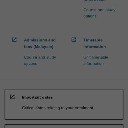
Course and study
options
open_in_new
open_in_new
Admissions and
Timetable
fees (Malaysia)
information
Course and study
Unit timetable
options
information
open_in_new
Important dates
Critical dates relating to your enrolment