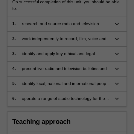
On successful completion of this unit, you should be able
to:
keyboard_arrow_down
1.
research and source radio and television
content for broadcast purposes;
keyboard_arrow_down
2.
work independently to record, film, voice and
edit compelling radio and television stories;
keyboard_arrow_down
3.
identify and apply key ethical and legal
obligations associated with broadcast
journalism and reflect critically on their own
keyboard_arrow_down
4.
present live radio and television bulletins under
and others' performance in this regard;
pressure;
keyboard_arrow_down
5.
identify local, national and international people
and events relevant to current and media
issues;
keyboard_arrow_down
6.
operate a range of studio technology for the
production of video and audio programs.
Teaching approach