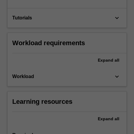
keyboard_arrow_down
Tutorials
Workload requirements
Expand
all
keyboard_arrow_down
Workload
Learning resources
Expand
all