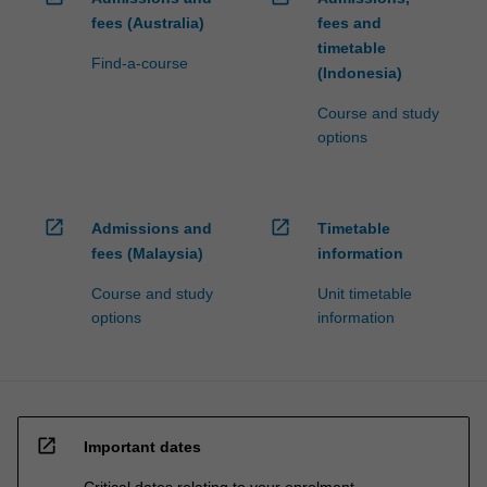
fees (Australia)
fees and
timetable
Find-a-course
(Indonesia)
Course and study
options
open_in_new
open_in_new
Admissions and
Timetable
fees (Malaysia)
information
Course and study
Unit timetable
options
information
open_in_new
Important dates
Critical dates relating to your enrolment