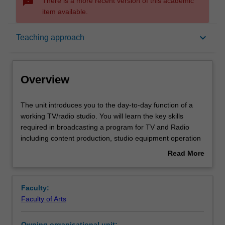
sms_failed
There is a more recent version of this academic
item available.
Overview
keyboard_arrow_down
Teaching approach
Offerings
Overview
Requisites
The
The unit introduces you to the day-to-day function of a
unit
working TV/radio studio. You will learn the key skills
introduces
required in broadcasting a program for TV and Radio
you
Rules
including content production, studio equipment operation
to
and presenting/interviewing skills. You will critically
Read More
the
consider the challenges of news and current affairs studio
about
day-
production. You will also make use of a purpose-built
Contacts
Overview
to-
newsroom for the learning of multimedia production
Faculty:
day
techniques.
Faculty of Arts
function
Notes
of
Owning organisational unit: