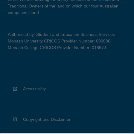
Traditional Owners of the land on which our four Australian
campuses stand.
Authorised by: Student and Education Business Services
Monash University CRICOS Provider Number: 00008C
Monash College CRICOS Provider Number: 01857J
Accessibility
Copyright and Disclaimer