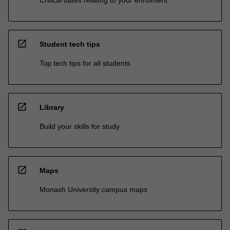
open_in_new
Student tech tips
Top tech tips for all students
open_in_new
Library
Build your skills for study
open_in_new
Maps
Monash University campus maps