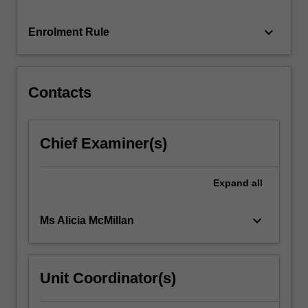
…
For
keyboard_arrow_down
Enrolment Rule
more
content
click
the
Contacts
Read
More
button
Chief Examiner(s)
below.
Expand
all
keyboard_arrow_down
Ms Alicia McMillan
Unit Coordinator(s)