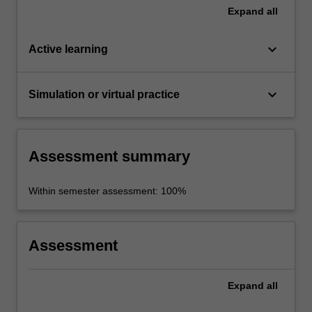
Expand
all
keyboard_arrow_down
Active learning
keyboard_arrow_down
Simulation or virtual practice
Assessment summary
Within semester assessment: 100%
Assessment
Expand
all