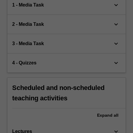
keyboard_arrow_down
1 - Media Task
keyboard_arrow_down
2 - Media Task
keyboard_arrow_down
3 - Media Task
keyboard_arrow_down
4 - Quizzes
Scheduled and non-scheduled
teaching activities
Expand
all
keyboard_arrow_down
Lectures