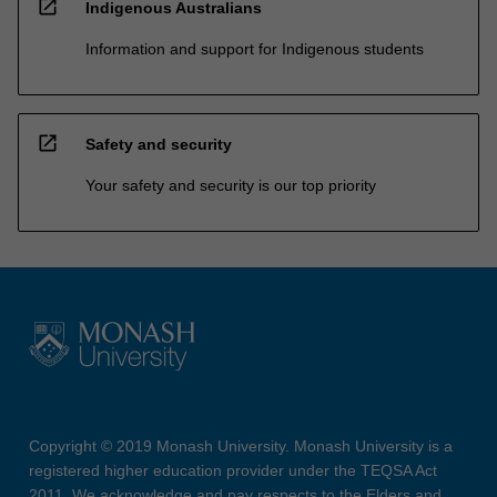
open_in_new
Indigenous Australians
Information and support for Indigenous students
open_in_new
Safety and security
Your safety and security is our top priority
Copyright © 2019 Monash University. Monash University is a
registered higher education provider under the TEQSA Act
2011. We acknowledge and pay respects to the Elders and