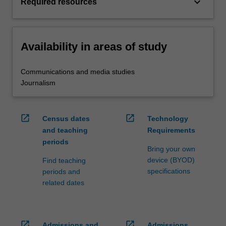
keyboard_arrow_down
Required resources
Availability in areas of study
Communications and media studies
Journalism
open_in_new
open_in_new
Census dates
Technology
and teaching
Requirements
periods
Bring your own
device (BYOD)
Find teaching
specifications
periods and
related dates
open_in_new
open_in_new
Admissions and
Admissions,