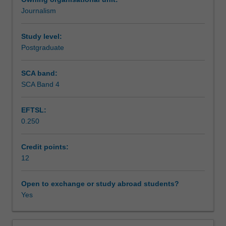
a
Journalism
working
Learning outcomes
TV/radio
studio.
Study level:
You
Postgraduate
Teaching approach
will
learn
SCA band:
the
SCA Band 4
Assessment summary
key
skills
EFTSL:
required
0.250
in
Assessment
broadcasting
a
Credit points:
program
12
Scheduled and non-scheduled teaching activities
for
TV
Open to exchange or study abroad students?
and
Yes
Workload requirements
Radio
including
content