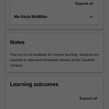
Expand
all
keyboard_arrow_down
Ms Alicia McMillan
Notes
This unit is not available for remote learning. Students are
required to attended scheduled classes at the Caulfield
campus.
Learning outcomes
Expand
all