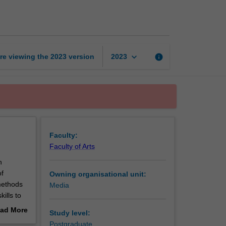
economy
in
practice
page
keyboard_arrow_down
re viewing the
2023
version
info
2023
Faculty:
Faculty of Arts
h
of
Owning organisational unit:
methods
Media
ills to
e
ad More
Study level:
ariety of
out
Postgraduate