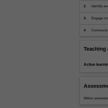
It
2.
Identify an
equips
economy;
students
3.
Engage crit
with…
economy at 
For
more
4.
Communicat
content
economy is
click
the
Teaching
Read
More
button
Active learni
below.
Assessm
Within semeste