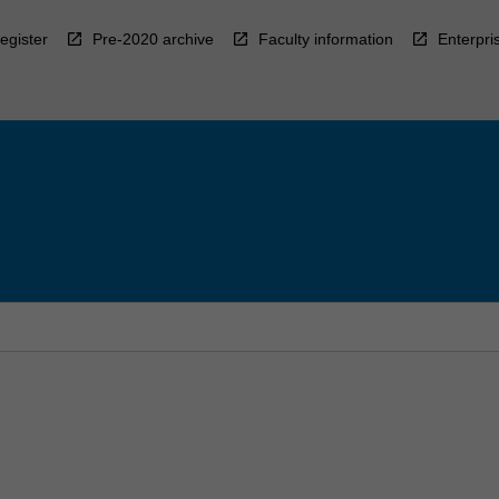
egister
Pre-2020 archive
Faculty information
Enterpri