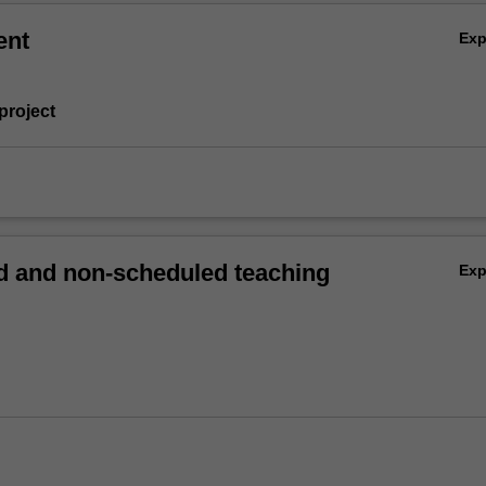
ent
Ex
project
 and non-scheduled teaching
Ex