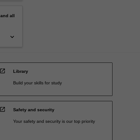
pand
all
keyboard_arrow_down
open_in_new
Library
Build your skills for study
open_in_new
Safety and security
Your safety and security is our top priority