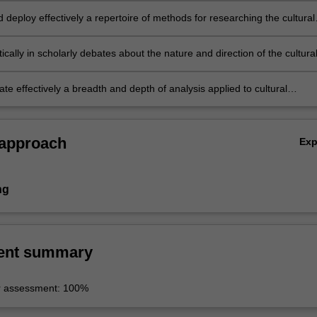
d deploy effectively a repertoire of methods for researching the cultural
ically in scholarly debates about the nature and direction of the cultura
local, national and global level;
e effectively a breadth and depth of analysis applied to cultural
sues, debates and research for a range of audiences.
 approach
Ex
ng
ent summary
r assessment: 100%