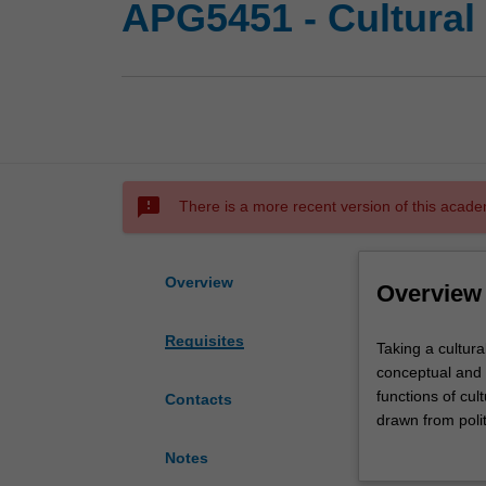
APG5451 - Cultural
sms_failed
There is a more recent version of this acade
Overview
Overview
Requisites
Taking
Taking a cultur
a
conceptual and m
cultural
functions of cu
Contacts
economy
drawn from polit
approach,
identify, genera
Notes
this
conceptual, poli