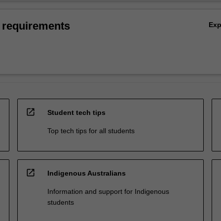
 requirements
Ex
open_in_new
Student tech tips
Top tech tips for all students
open_in_new
Indigenous Australians
Information and support for Indigenous
students