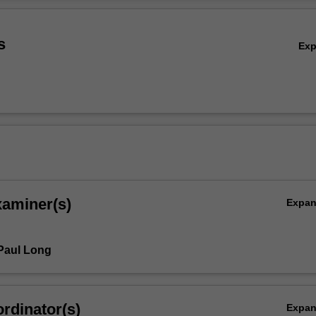
ntexts. The unit is formulated to be responsive to live debates and dire
Ov
 issues in the field, exploring current scholarly agendas to nurture an i
esearch community through a workshop-based pedagogy.
s
Ex
xaminer(s)
Expa
Paul Long
rdinator(s)
Expa