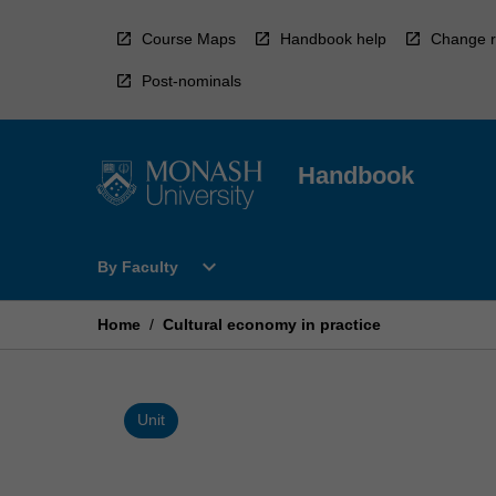
Skip
to
Course Maps
Handbook help
Change r
content
Post-nominals
Handbook
Open
expand_more
By Faculty
By
Faculty
Menu
Home
/
Cultural economy in practice
Unit