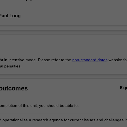
Paul Long
ght in intensive mode. Please refer to the
non-standard dates
website fo
al penalties.
 outcomes
Ex
mpletion of this unit, you should be able to:
nd operationalise a research agenda for current issues and challenges i
al economy;