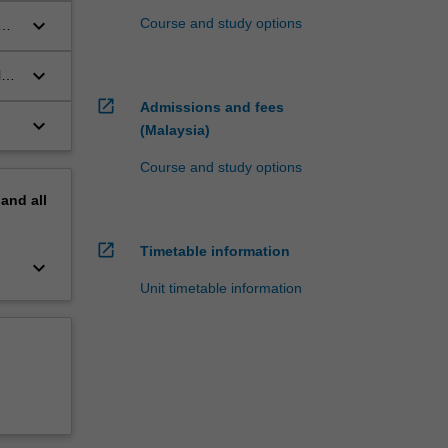
keyboard_arrow_down
Course and study options
keyboard_arrow_down
l
open_in_new
Admissions and fees
keyboard_arrow_down
(Malaysia)
Course and study options
pand
all
open_in_new
Timetable information
keyboard_arrow_down
Unit timetable information