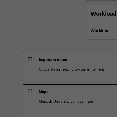
Workload
Workload
open_in_new
Important dates
Critical dates relating to your enrolment
open_in_new
Maps
Monash University campus maps