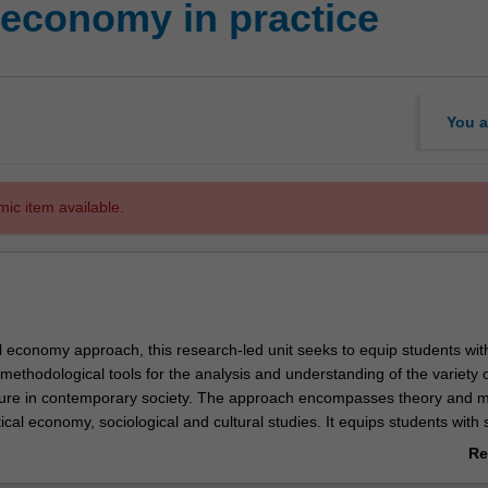
 economy in practice
You a
mic item available.
al economy approach, this research-led unit seeks to equip students wit
ethodological tools for the analysis and understanding of the variety 
lture in contemporary society. The approach encompasses theory and 
ical economy, sociological and cultural studies. It equips students with sk
te and contribute to debates about the practices surrounding culture, th
Re
tical and practical purposes it serves and the values it generates for a v
ab