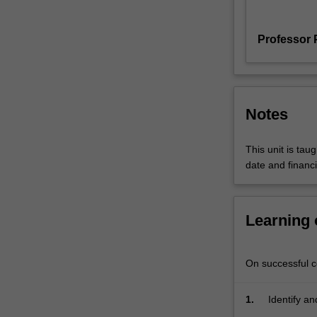
functions
of
Professor 
culture
in
contemporary
society.
The
Notes
approach
encompasses
This unit is tau
theory
date and financi
and
methods
drawn
from
Learning
political
economy,
sociological
On successful co
and
cultural
1.
Identify a
studies.
the cultur