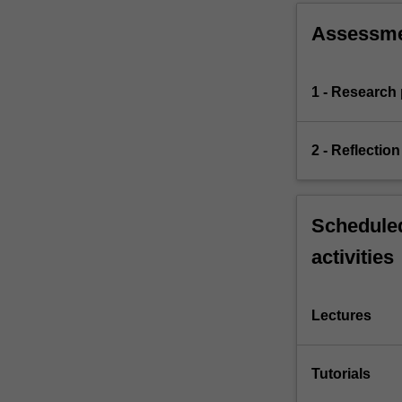
Assessm
1 - Research 
2 - Reflection
Scheduled
activities
Lectures
Tutorials