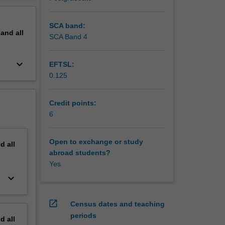
ctions of
erview
nter-
SCA band:
pand
all
SCA Band 4
keyboard_arrow_down
EFTSL:
0.125
Credit points:
6
Open to exchange or study
nd
all
abroad students?
Yes
keyboard_arrow_down
open_in_new
Census dates and teaching
periods
nd
all