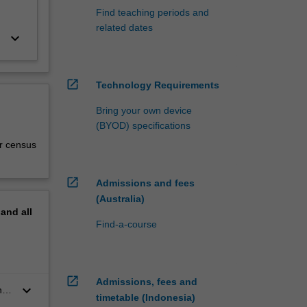
Find teaching periods and
related dates
keyboard_arrow_down
open_in_new
Technology Requirements
Bring your own device
(BYOD) specifications
r census
open_in_new
Admissions and fees
(Australia)
pand
all
Find-a-course
open_in_new
Admissions, fees and
keyboard_arrow_down
n
timetable (Indonesia)