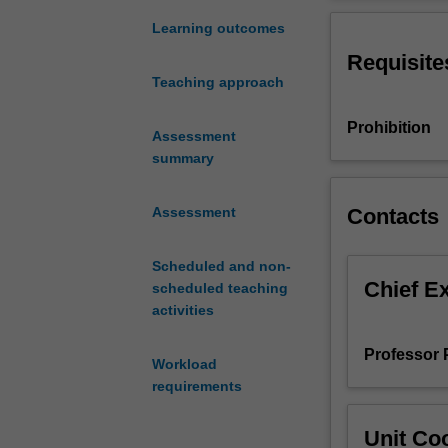
research-
interests and co
led
current work and
Learning outcomes
unit
disciplinary r
Requisite
seeks
Teaching approach
to
equip
Prohibition
students
Assessment
with
summary
conceptual
and
Contacts
Assessment
methodological
tools
Scheduled and non-
for
Chief E
scheduled teaching
the
activities
analysis
and
Professor 
understanding
Workload
of
requirements
the
variety
Unit Coo
of