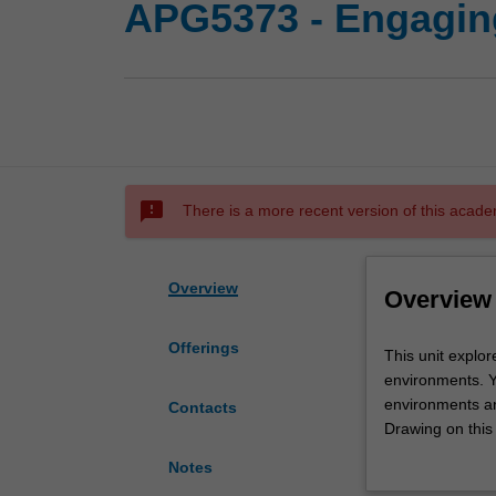
APG5373 - Engagin
sms_failed
There is a more recent version of this acade
Overview
Overview
Offerings
This
This unit explo
unit
environments. Y
explores
environments an
Contacts
and
Drawing on this
analyses
critically evalu
Notes
audience
persuading and m