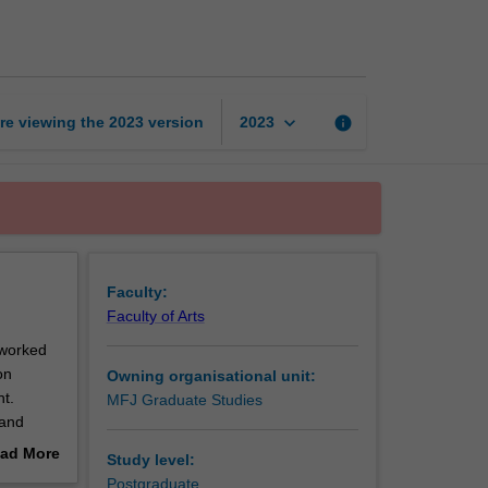
audiences
page
keyboard_arrow_down
re viewing the
2023
version
info
2023
Faculty:
Faculty of Arts
tworked
on
Owning organisational unit:
t.
MFJ Graduate Studies
 and
g,
ad More
Study level:
l as the
out
Postgraduate