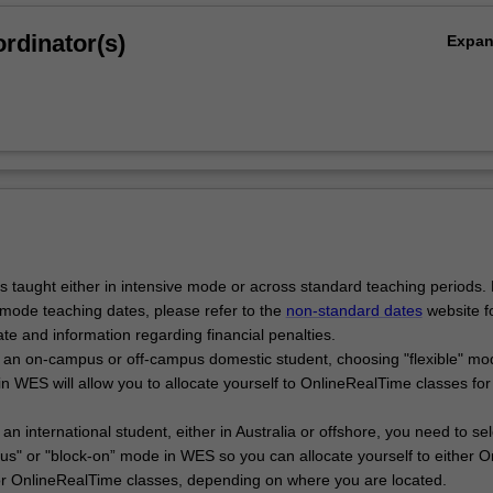
rdinator(s)
Expa
 is taught either in intensive mode or across standard teaching periods.
 mode teaching dates, please refer to the
non-standard dates
website f
te and information regarding financial penalties.
e an on-campus or off-campus domestic student, choosing "flexible" mo
in WES will allow you to allocate yourself to OnlineRealTime classes for 
 an international student, either in Australia or offshore, you need to sel
s" or "block-on” mode in WES so you can allocate yourself to either O
 OnlineRealTime classes, depending on where you are located.