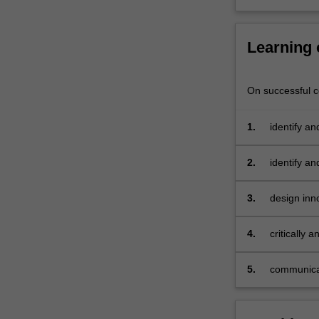
evaluate
the
effectiveness…
Learning
For
more
content
On successful co
click
the
1.
identify an
Read
engagemen
More
2.
identify an
button
engagemen
below.
3.
design inn
audience 
4.
critically
safe digita
5.
communicat