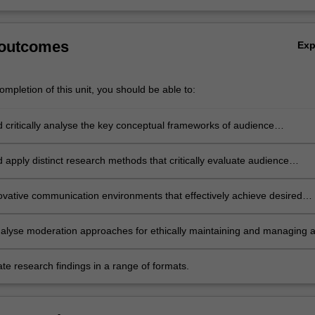
 outcomes
Ex
mpletion of this unit, you should be able to:
d critically analyse the key conceptual frameworks of audience
t in contemporary networked environments;
d apply distinct research methods that critically evaluate audience
t;
ovative communication environments that effectively achieve desired
engagement goals;
 analyse moderation approaches for ethically maintaining and managing 
l community;
e research findings in a range of formats.