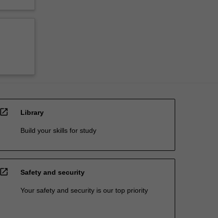
open_in_new
Library
Build your skills for study
open_in_new
Safety and security
Your safety and security is our top priority