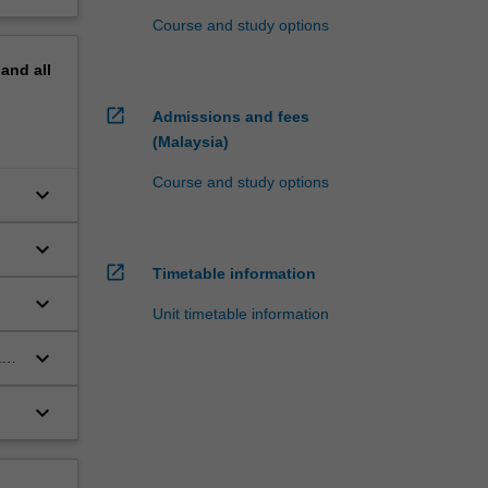
Course and study options
pand
all
open_in_new
Admissions and fees
(Malaysia)
Course and study options
keyboard_arrow_down
keyboard_arrow_down
open_in_new
Timetable information
keyboard_arrow_down
Unit timetable information
keyboard_arrow_down
a
keyboard_arrow_down