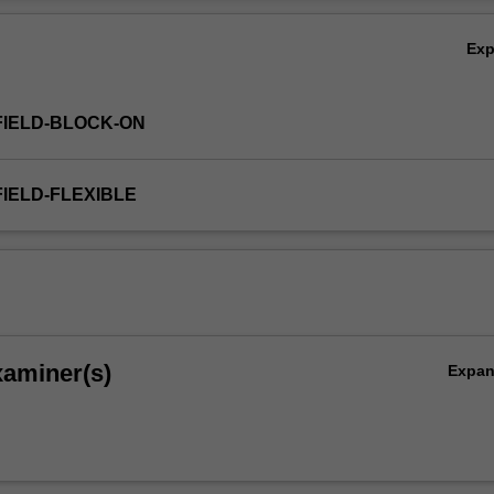
 that these practices may raise.
Ov
Ex
FIELD-BLOCK-ON
FIELD-FLEXIBLE
xaminer(s)
Expa