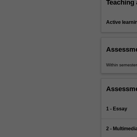
Teaching
Active learni
Assessm
Within semeste
Assessm
1 - Essay
2 - Multimedi