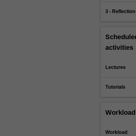
3 - Reflection
Scheduled
activities
Lectures
Tutorials
Workload
Workload