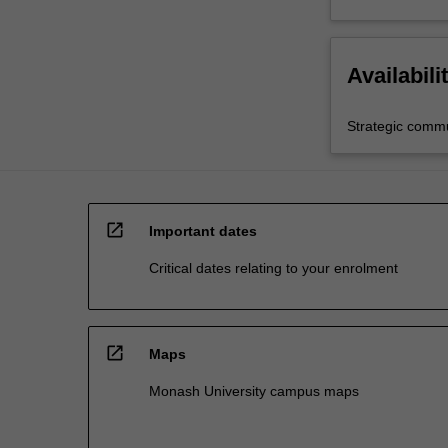
Availabili
Strategic comm
open_in_new
Important dates
Critical dates relating to your enrolment
open_in_new
Maps
Monash University campus maps