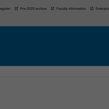
egister
Pre-2020 archive
Faculty information
Enterpri