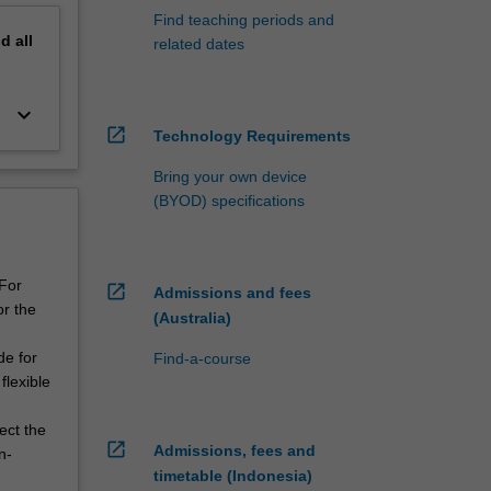
Find teaching periods and
nd
all
related dates
keyboard_arrow_down
open_in_new
Technology Requirements
Bring your own device
(BYOD) specifications
 For
open_in_new
Admissions and fees
or the
(Australia)
de for
Find-a-course
flexible
ect the
open_in_new
Admissions, fees and
n-
timetable (Indonesia)