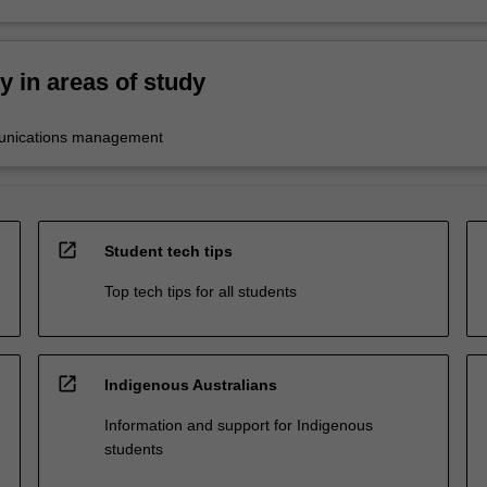
ty in areas of study
unications management
open_in_new
Student tech tips
Top tech tips for all students
open_in_new
Indigenous Australians
Information and support for Indigenous
students