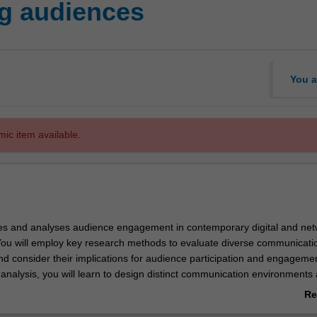
g audiences
You a
mic item available.
res and analyses audience engagement in contemporary digital and ne
ou will employ key research methods to evaluate diverse communicati
d consider their implications for audience participation and engagemen
 analysis, you will learn to design distinct communication environments
ate the effectiveness of particular strategies and technologies in engagin
Re
obilising their desired audiences or publics in purposeful ways, as wel
ab