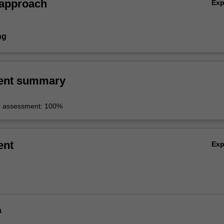
 approach
Ex
ng
ent summary
r assessment: 100%
ent
Ex
a