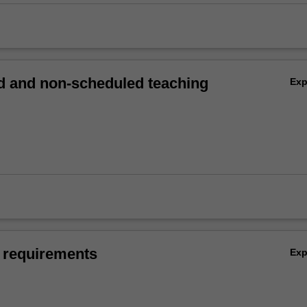
 and non-scheduled teaching
Ex
 requirements
Ex