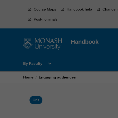
Skip
to
Course Maps
Handbook help
Change r
content
Post-nominals
Handbook
Open
expand_more
By Faculty
By
Faculty
Menu
Home
/
Engaging audiences
Unit