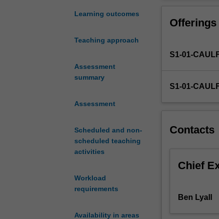
engagement
ethical concerns
in
Learning outcomes
Offerings
contemporary
digital
Teaching approach
and
S1-01-CAUL
networked
environments.
Assessment
You
summary
S1-01-CAUL
will
employ
Assessment
key
research
Contacts
Scheduled and non-
methods
scheduled teaching
to
activities
evaluate
diverse
Chief E
communication
Workload
environments
requirements
and
Ben Lyall
consider
Availability in areas
their