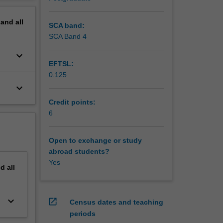
erview
pand
all
SCA band:
SCA Band 4
keyboard_arrow_down
EFTSL:
0.125
keyboard_arrow_down
Credit points:
6
Open to exchange or study
abroad students?
Yes
nd
all
keyboard_arrow_down
open_in_new
Census dates and teaching
periods