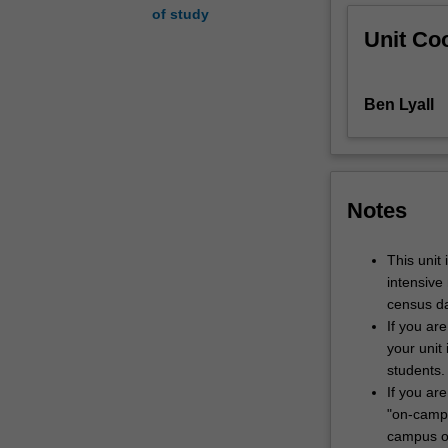
of study
implications
Unit Coo
for
audience
participation
Ben Lyall
and
engagement.
Drawing
on
this
Notes
analysis,
you
will
This unit
learn
intensive
to
census da
design
If you ar
distinct
your unit 
communication
students.
environments
If you are
and
"on-campu
critically
campus or