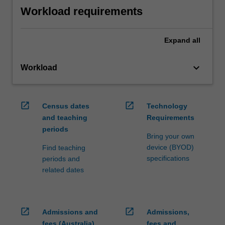
Workload requirements
Expand
all
keyboard_arrow_down
Workload
open_in_new
open_in_new
Census dates
Technology
and teaching
Requirements
periods
Bring your own
device (BYOD)
Find teaching
specifications
periods and
related dates
open_in_new
open_in_new
Admissions and
Admissions,
fees (Australia)
fees and