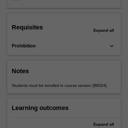
non-
Indigenous
governments,
and
Requisites
the
Expand
all
treatment
of
keyboard_arrow_down
Prohibition
Indigenous
peoples
through
policies
Notes
and
governmental
practice.
Students must be enrolled in course version {B6024}
It
examines
issues
Learning outcomes
of
colonialism,
prejudice
Expand
all