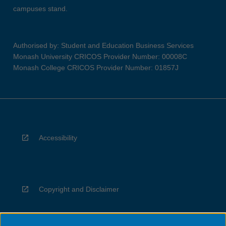
campuses stand.
Authorised by: Student and Education Business Services
Monash University CRICOS Provider Number: 00008C
Monash College CRICOS Provider Number: 01857J
Accessibility
Copyright and Disclaimer