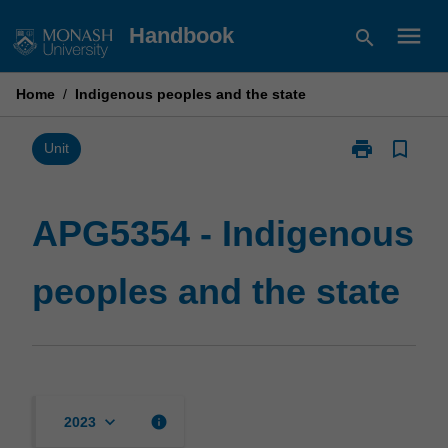
Skip
menu
Handbook
search
to
content
Home
/
Indigenous peoples and the state
print
bookmark_border
Print
Unit
APG5354
-
Indigenous
APG5354 - Indigenous
peoples
and
peoples and the state
the
state
page
keyboard_arrow_down
info
2023