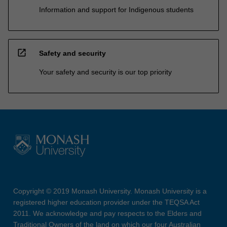
Information and support for Indigenous students
open_in_new
Safety and security
Your safety and security is our top priority
Copyright © 2019 Monash University. Monash University is a
registered higher education provider under the TEQSA Act
2011. We acknowledge and pay respects to the Elders and
Traditional Owners of the land on which our four Australian