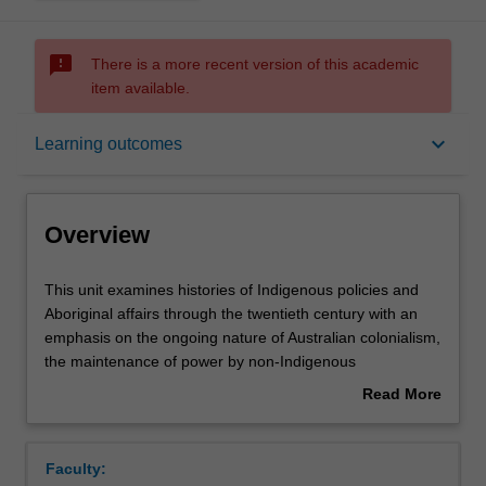
sms_failed
There is a more recent version of this academic
item available.
Overview
keyboard_arrow_down
Learning outcomes
Requisites
Overview
Notes
This
This unit examines histories of Indigenous policies and
unit
Aboriginal affairs through the twentieth century with an
examines
emphasis on the ongoing nature of Australian colonialism,
histories
Learning outcomes
the maintenance of power by non-Indigenous
of
governments, and the treatment of Indigenous peoples
Read More
Indigenous
through policies and governmental practice. It examines
about
policies
issues of colonialism, prejudice and racism, with particular
Assessment summary
Overview
and
emphasis on the continuities and discontinuities of
Faculty:
Aboriginal
discourses on 'race', assimilation and cultural difference