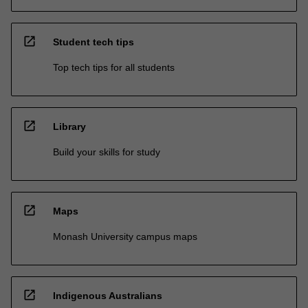
open_in_new
Student tech tips
Top tech tips for all students
open_in_new
Library
Build your skills for study
open_in_new
Maps
Monash University campus maps
open_in_new
Indigenous Australians