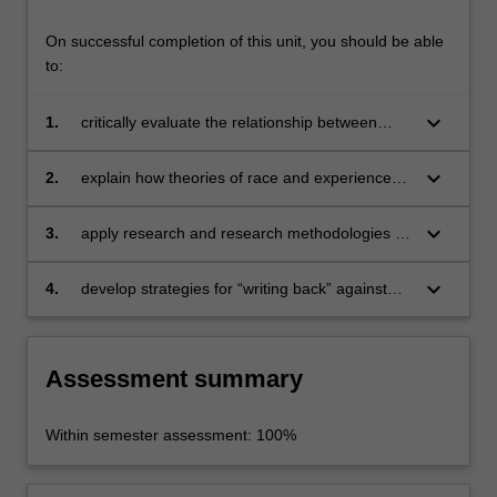
and
racism,
On successful completion of this unit, you should be able
…
to:
For
more
keyboard_arrow_down
1.
critically evaluate the relationship between
content
Indigenous Australians and social institutions;
click
the
keyboard_arrow_down
2.
explain how theories of race and experiences
Read
of racism continue to impact upon Indigenous
More
people;
keyboard_arrow_down
3.
apply research and research methodologies to
button
issues relating to racism and prejudice in
below.
contemporary Australia;
keyboard_arrow_down
4.
develop strategies for “writing back” against
racialised discourses.
Assessment summary
Within semester assessment: 100%