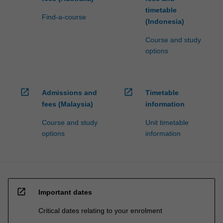
timetable
Find-a-course
(Indonesia)
Course and study
options
open_in_new
open_in_new
Admissions and
Timetable
fees (Malaysia)
information
Course and study
Unit timetable
options
information
open_in_new
Important dates
Critical dates relating to your enrolment