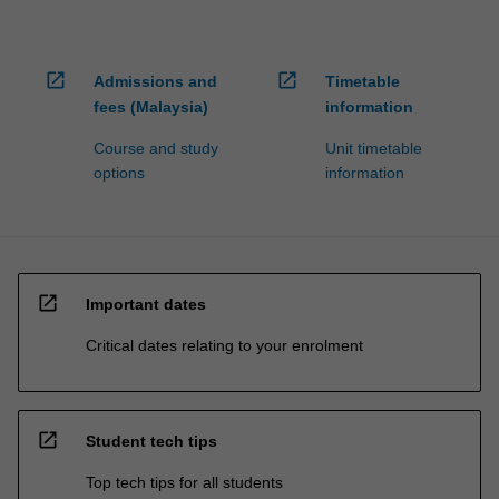
open_in_new
open_in_new
Admissions and
Timetable
fees (Malaysia)
information
Course and study
Unit timetable
options
information
open_in_new
Important dates
Critical dates relating to your enrolment
open_in_new
Student tech tips
Top tech tips for all students