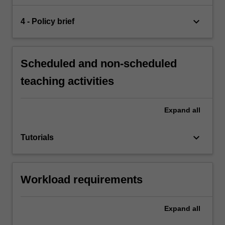
keyboard_arrow_down
4 - Policy brief
Scheduled and non-scheduled
teaching activities
Expand
all
keyboard_arrow_down
Tutorials
Workload requirements
Expand
all