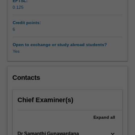
EFTSL:
course
0.125
of
study
will
Credit points:
examine
6
the
discourse
Open to exchange or study abroad students?
and
Yes
concept
of
‘human
development’:
Contacts
what
is
counted
Chief Examiner(s)
as
human
development
Expand
all
and
the
keyboard_arrow_down
Dr Samanthi Gunawardana
various