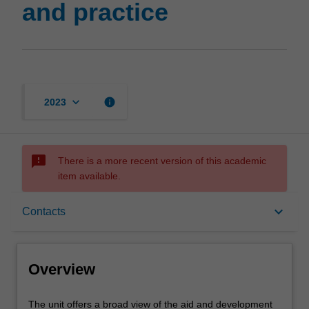
and practice
keyboard_arrow_down
info
2023
sms_failed
There is a more recent version of this academic
item available.
Overview
keyboard_arrow_down
Contacts
Contacts
Overview
Learning outcomes
The
The unit offers a broad view of the aid and development