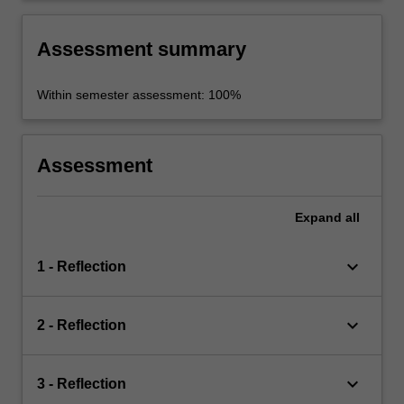
Assessment summary
Within semester assessment: 100%
Assessment
Expand
all
keyboard_arrow_down
1 - Reflection
keyboard_arrow_down
2 - Reflection
keyboard_arrow_down
3 - Reflection