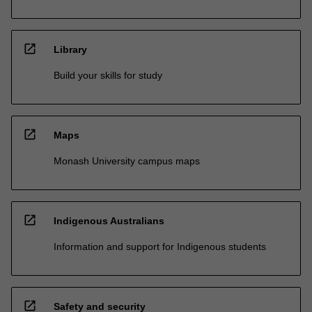
open_in_new
Library
Build your skills for study
open_in_new
Maps
Monash University campus maps
open_in_new
Indigenous Australians
Information and support for Indigenous students
open_in_new
Safety and security