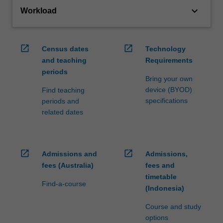
keyboard_arrow_down
Workload
open_in_new
open_in_new
Census dates
Technology
and teaching
Requirements
periods
Bring your own
device (BYOD)
Find teaching
specifications
periods and
related dates
open_in_new
open_in_new
Admissions and
Admissions,
fees (Australia)
fees and
timetable
Find-a-course
(Indonesia)
Course and study
options