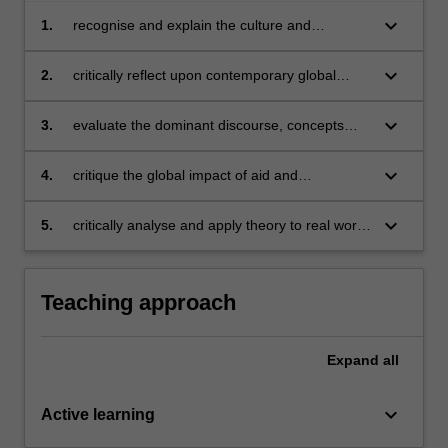
keyboard_arrow_down
1.
recognise and explain the culture and
approaches of contemporary mainstream and
alternative international aid and development
keyboard_arrow_down
2.
critically reflect upon contemporary global
organizations, institutions and practices;
development issues and challenges;
keyboard_arrow_down
3.
evaluate the dominant discourse, concepts
and key issues in the contemporary aid and
development sector;
keyboard_arrow_down
4.
critique the global impact of aid and
development policies and programs over time;
keyboard_arrow_down
5.
critically analyse and apply theory to real world
evidence utilising qualitative research skills.
Teaching approach
Expand
all
keyboard_arrow_down
Active learning