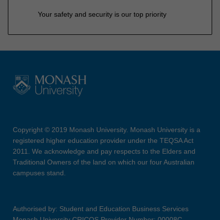
Your safety and security is our top priority
Copyright © 2019 Monash University. Monash University is a
registered higher education provider under the TEQSA Act
2011. We acknowledge and pay respects to the Elders and
Traditional Owners of the land on which our four Australian
campuses stand.
Authorised by: Student and Education Business Services
Monash University CRICOS Provider Number: 00008C