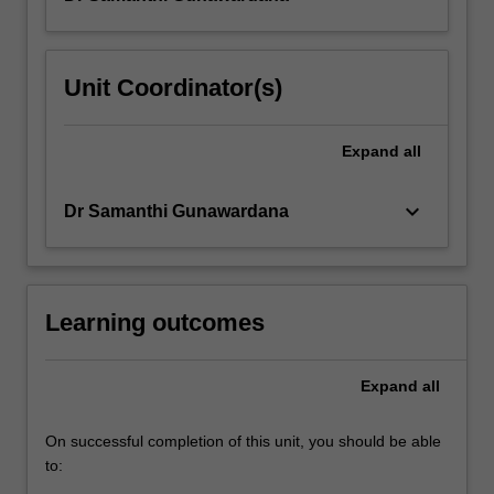
ways
it
has
Unit Coordinator(s)
been
approached
and
Expand
all
measured
over…
keyboard_arrow_down
Dr Samanthi Gunawardana
For
more
content
click
the
Learning outcomes
Read
More
Expand
all
button
below.
On successful completion of this unit, you should be able
to: