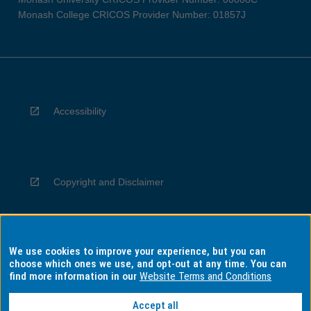
Monash College CRICOS Provider Number: 01857J
Accessibility
Copyright and Disclaimer
We use cookies to improve your experience, but you can
Privacy
choose which ones we use, and opt-out at any time. You can
find more information in our
Website Terms and Conditions
Accept all