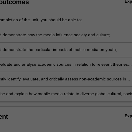
 outcomes
Ex
mpletion of this unit, you should be able to:
d demonstrate how the media influence society and culture;
d demonstrate the particular impacts of mobile media on youth;
evaluate and analyse academic sources in relation to relevant theories,
and case studies;
ly identify, evaluate, and critically assess non-academic sources in
 relevant theories, concepts, and case studies;
se and explain how mobile media relate to diverse global cultural, socia
and economic contexts.
ent
Ex