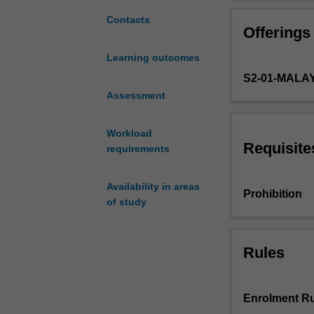
youth
and mobile medi
and
other relevant a
Contacts
Offerings
mobile
media,
Learning outcomes
based
S2-01-MALA
on
an
Assessment
analysis
and
Workload
discussion
Requisite
requirements
of
media
Availability in areas
effects.
Prohibition
of study
Media
effects
are
explored
Rules
with
regards
to
Enrolment Ru
direct,