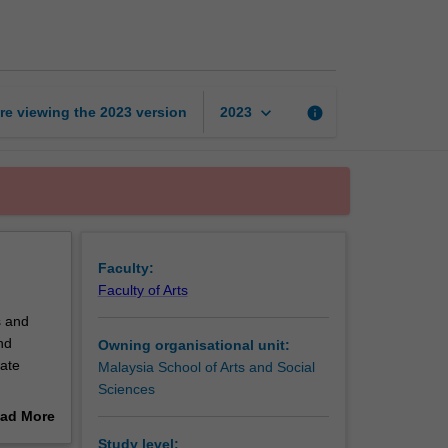
and
mobile
media
page
keyboard_arrow_down
re viewing the
2023
version
info
2023
Faculty:
Faculty of Arts
s and
nd
Owning organisational unit:
vate
Malaysia School of Arts and Social
Sciences
r and
ad More
elevision
out
Study level: