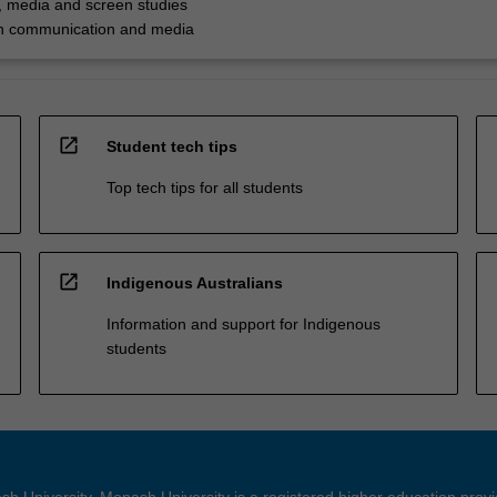
 media and screen studies
in communication and media
open_in_new
Student tech tips
Top tech tips for all students
open_in_new
Indigenous Australians
Information and support for Indigenous
students