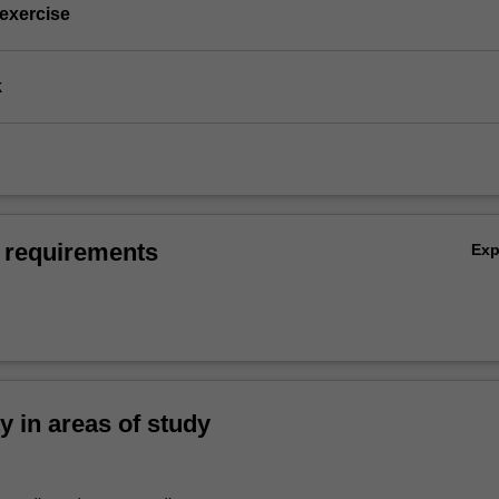
 exercise
k
 requirements
Ex
ty in areas of study