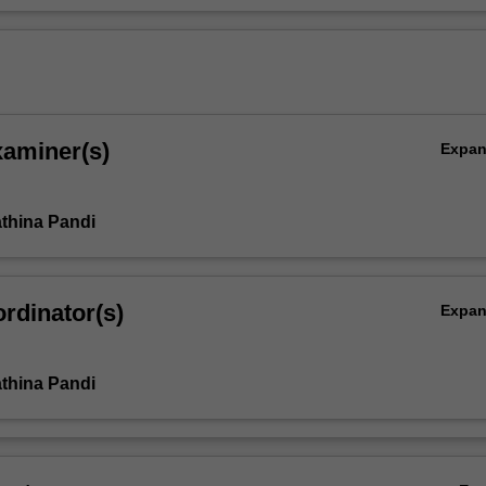
xaminer(s)
Expa
thina Pandi
rdinator(s)
Expa
thina Pandi