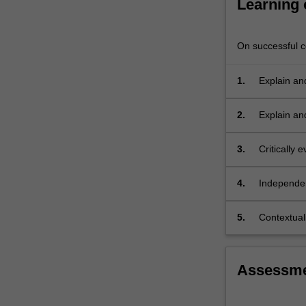
Learning
power,
economic
opportunities,
On successful co
…
For
1.
Explain an
more
content
click
2.
Explain an
the
Read
3.
Critically 
More
concepts, 
button
4.
Independent
below.
relation to
5.
Contextuali
political, 
Assessm