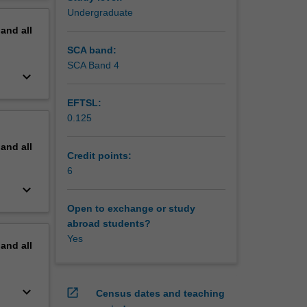
sia, and
erview
Undergraduate
pand
all
SCA band:
SCA Band 4
keyboard_arrow_down
EFTSL:
0.125
pand
all
Credit points:
6
keyboard_arrow_down
Open to exchange or study
abroad students?
Yes
pand
all
keyboard_arrow_down
open_in_new
Census dates and teaching