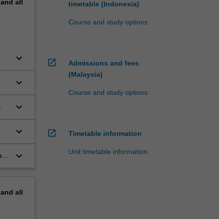
pand
all
timetable (Indonesia)
Course and study options
keyboard_arrow_down
open_in_new
Admissions and fees
(Malaysia)
keyboard_arrow_down
Course and study options
keyboard_arrow_down
keyboard_arrow_down
open_in_new
Timetable information
Unit timetable information
keyboard_arrow_down
l,
pand
all