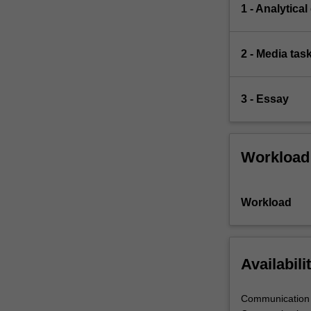
1 - Analytical
2 - Media tas
3 - Essay
Workload
Workload
Availabili
Communication