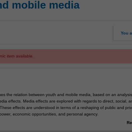
nd mobile media
You a
mic item available.
nes the relation between youth and mobile media, based on an analysi
dia effects. Media effects are explored with regards to direct, social, a
. These effects are understood in terms of a reshaping of public and pri
 power, economic opportunities, and personal agency.
 topics such as: the impact of mobile media on political protests; gende
Re
 commercialisation of online public space; and, convergence between t
ab