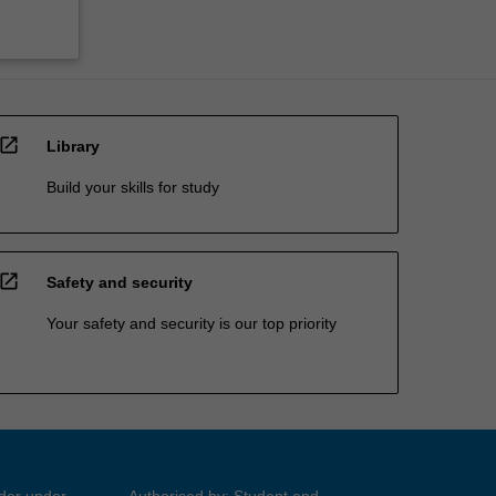
open_in_new
Library
Build your skills for study
open_in_new
Safety and security
Your safety and security is our top priority