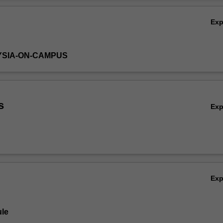
a. It draws upon material and case studies from the USA, Southeast A
Ov
reas.
Ex
YSIA-ON-CAMPUS
s
Ex
Ex
le