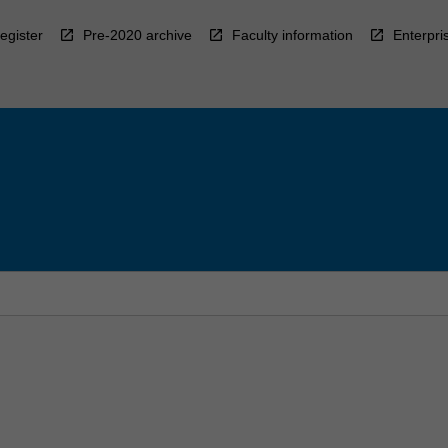
egister
Pre-2020 archive
Faculty information
Enterpri