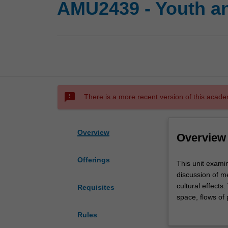
AMU2439 - Youth a
sms_failed
There is a more recent version of this acade
Overview
Overview
Offerings
This
This unit exami
unit
discussion of me
examines
cultural effects
Requisites
the
space, flows of
relation
This unit covers
Rules
between
body image; the