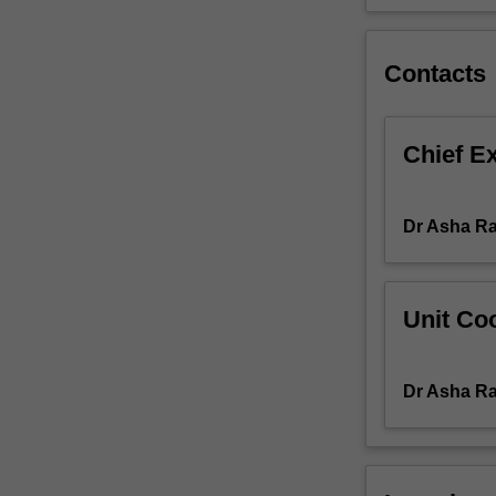
social,
and
cultural
Contacts
effects.
These
effects
Chief E
are
understood
in
Dr Asha Ra
terms
of
a
reshaping
Unit Coo
of
public
and
Dr Asha Ra
private
space,
flows
of