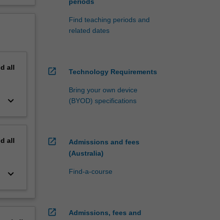
periods
Find teaching periods and
related dates
nd
all
open_in_new
Technology Requirements
Bring your own device
keyboard_arrow_down
(BYOD) specifications
nd
all
open_in_new
Admissions and fees
(Australia)
Find-a-course
keyboard_arrow_down
open_in_new
Admissions, fees and