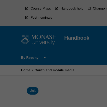
Skip
to
Course Maps
Handbook help
Change r
content
Post-nominals
Handbook
Open
expand_more
By Faculty
By
Faculty
Menu
Home
/
Youth and mobile media
Unit