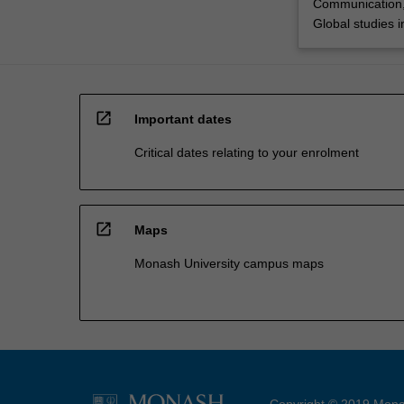
Communication,
Global studies 
open_in_new
Important dates
Critical dates relating to your enrolment
open_in_new
Maps
Monash University campus maps