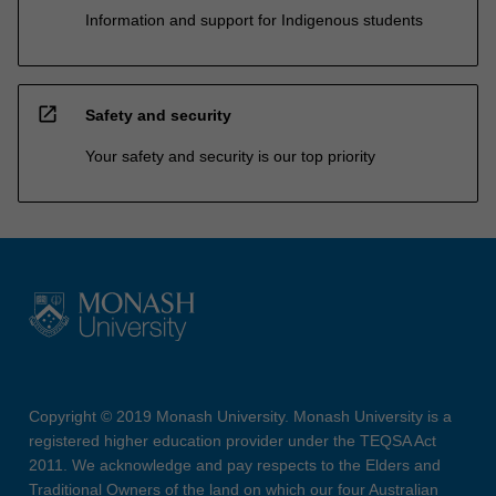
Information and support for Indigenous students
open_in_new
Safety and security
Your safety and security is our top priority
Copyright © 2019 Monash University. Monash University is a
registered higher education provider under the TEQSA Act
2011. We acknowledge and pay respects to the Elders and
Traditional Owners of the land on which our four Australian