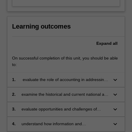
Learning outcomes
Expand
all
On successful completion of this unit, you should be able
to:
keyboard_arrow_down
1.
evaluate the role of accounting in addressing
climate change and related issues
keyboard_arrow_down
2.
examine the historical and current national and
international developments in accounting
standard setting and assurance on climate
keyboard_arrow_down
3.
evaluate opportunities and challenges of
change
integrating information on climate change and
associated risks into financial reporting,
keyboard_arrow_down
4.
understand how information and
management information, and decision-making
communications technology (ICT) (e.g., via