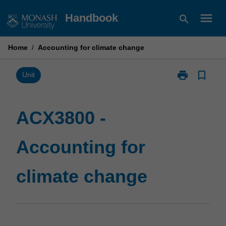
Skip
menu
Handbook
search
to
content
Home
/
Accounting for climate change
print
bookmark_border
Print
Unit
ACX3800
-
Accounting
ACX3800 -
for
climate
Accounting for
change
page
climate change