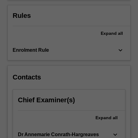
(b)
the
Rules
impact
of…
For
Expand
all
more
content
keyboard_arrow_down
Enrolment Rule
click
the
Read
More
Contacts
button
below.
Chief Examiner(s)
Expand
all
keyboard_arrow_down
Dr Annemarie Conrath-Hargreaves