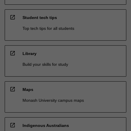
open_in_new
Student tech tips
Top tech tips for all students
open_in_new
Library
Build your skills for study
open_in_new
Maps
Monash University campus maps
open_in_new
Indigenous Australians