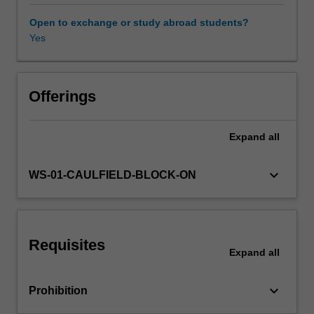
context
that
Open to exchange or study abroad students?
include,
Yes
but
are
not
limited
Offerings
to:
(a)
Expand
all
the
communication
of
keyboard_arrow_down
WS-01-CAULFIELD-BLOCK-ON
climate
change
issues
in
Requisites
financial
Expand
all
and
non-
keyboard_arrow_down
Prohibition
financial
reports;