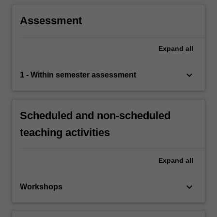
Assessment
Expand
all
keyboard_arrow_down
1 - Within semester assessment
Scheduled and non-scheduled
teaching activities
Expand
all
keyboard_arrow_down
Workshops