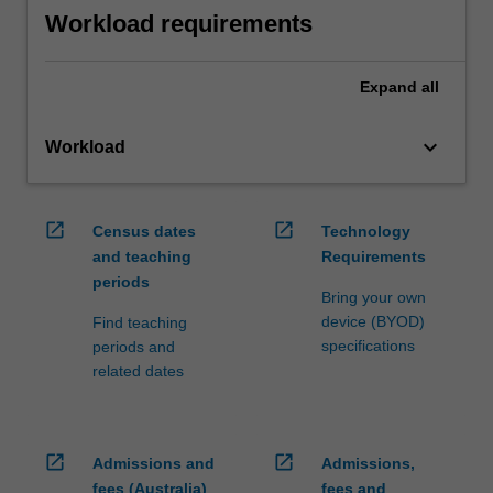
Workload requirements
Expand
all
keyboard_arrow_down
Workload
open_in_new
open_in_new
Census dates
Technology
and teaching
Requirements
periods
Bring your own
device (BYOD)
Find teaching
specifications
periods and
related dates
open_in_new
open_in_new
Admissions and
Admissions,
fees (Australia)
fees and