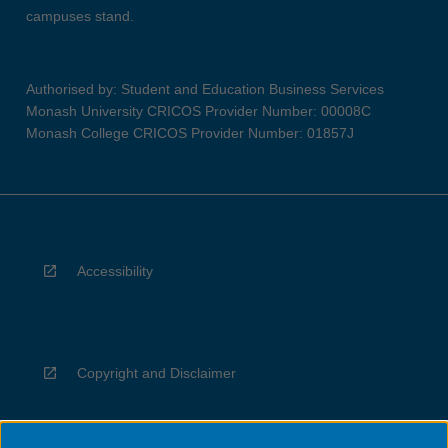
campuses stand.
Authorised by: Student and Education Business Services
Monash University CRICOS Provider Number: 00008C
Monash College CRICOS Provider Number: 01857J
Accessibility
Copyright and Disclaimer