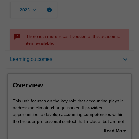
keyboard_arrow_down
info
2023
sms_failed
There is a more recent version of this academic
item available.
Overview
keyboard_arrow_down
Learning outcomes
Offerings
Overview
Requisites
This
This unit focuses on the key role that accounting plays in
unit
addressing climate change issues. It provides
focuses
opportunities to develop accounting competencies within
on
Rules
the broader professional context that include, but are not
the
limited to: (a) the communication of climate change
Read More
key
issues in financial and non-financial reports; (b) the
about