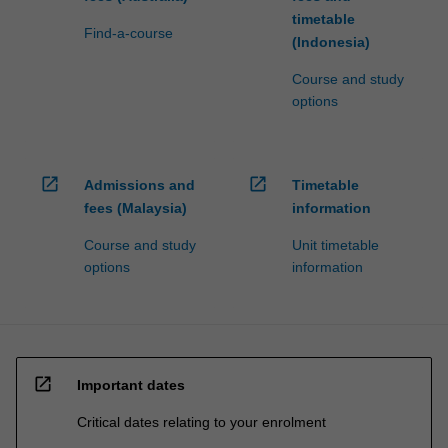
timetable
Find-a-course
(Indonesia)
Course and study
options
open_in_new
open_in_new
Admissions and
Timetable
fees (Malaysia)
information
Course and study
Unit timetable
options
information
open_in_new
Important dates
Critical dates relating to your enrolment