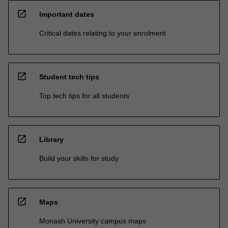
open_in_new
Important dates
Critical dates relating to your enrolment
open_in_new
Student tech tips
Top tech tips for all students
open_in_new
Library
Build your skills for study
open_in_new
Maps
Monash University campus maps