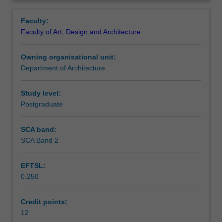
foundation
regency.
Learning outcomes
Overview
in
Faculty:
resilient
Faculty of Art, Design and Architecture
and
Teaching approach
smart
Owning organisational unit:
city
Department of Architecture
design.
Assessment summary
Using
the
Study level:
detailed
Postgraduate
Assessment
spatial
plan
SCA band:
as
SCA Band 2
Scheduled and non-scheduled teaching activities
a
platform
EFTSL:
for
0.250
design
Workload requirements
integration,
the
Credit points:
unit
12
Other unit costs