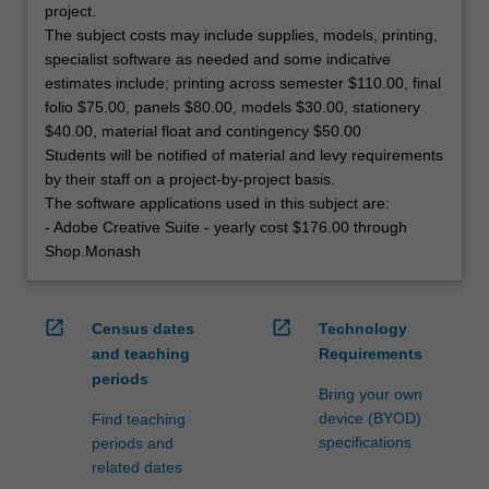
project.
The subject costs may include supplies, models, printing,
specialist software as needed and some indicative
estimates include; printing across semester $110.00, final
folio $75.00, panels $80.00, models $30.00, stationery
$40.00, material float and contingency $50.00
Students will be notified of material and levy requirements
by their staff on a project-by-project basis.
The software applications used in this subject are:
- Adobe Creative Suite - yearly cost $176.00 through
Shop.Monash
open_in_new
open_in_new
Census dates
Technology
and teaching
Requirements
periods
Bring your own
device (BYOD)
Find teaching
specifications
periods and
related dates