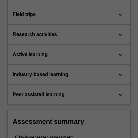
keyboard_arrow_down
Field trips
keyboard_arrow_down
Research activities
keyboard_arrow_down
Active learning
keyboard_arrow_down
Industry-based learning
keyboard_arrow_down
Peer assisted learning
Assessment summary
100% in-semester assessment