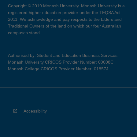
Copyright © 2019 Monash University. Monash University is a
registered higher education provider under the TEQSA Act
2011. We acknowledge and pay respects to the Elders and
Traditional Owners of the land on which our four Australian
campuses stand.
Authorised by: Student and Education Business Services
Monash University CRICOS Provider Number: 00008C
Monash College CRICOS Provider Number: 01857J
Accessibility