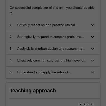
On successful completion of this unit, you should be able
to:
keyboard_arrow_down
1.
Critically reflect on and practice ethical
approaches to contemporary urban design;
keyboard_arrow_down
2.
Strategically respond to complex problems
related to sustainable urban development with
increasing skill;
keyboard_arrow_down
3.
Apply skills in urban design and research to
address urban design issues;
keyboard_arrow_down
4.
Effectively communicate using a high level of
written,oral and graphic formats on issues
pertaining to urban design;
keyboard_arrow_down
5.
Understand and apply the rules of
occupational health and safety appropriate to
the unit of study.
Teaching approach
Expand
all