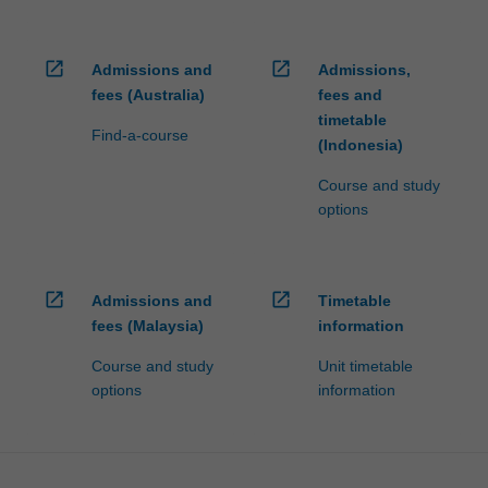
open_in_new
open_in_new
Admissions and
Admissions,
fees (Australia)
fees and
timetable
Find-a-course
(Indonesia)
Course and study
options
open_in_new
open_in_new
Admissions and
Timetable
fees (Malaysia)
information
Course and study
Unit timetable
options
information