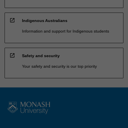
open_in_new
Indigenous Australians
Information and support for Indigenous students
open_in_new
Safety and security
Your safety and security is our top priority