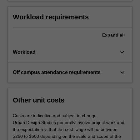
Workload requirements
Expand
all
keyboard_arrow_down
Workload
keyboard_arrow_down
Off campus attendance requirements
Other unit costs
Costs are indicative and subject to change.
Urban Design Studios generally involve project work and
the expectation is that the cost range will be between
$250 to $500 depending on the scale and scope of the