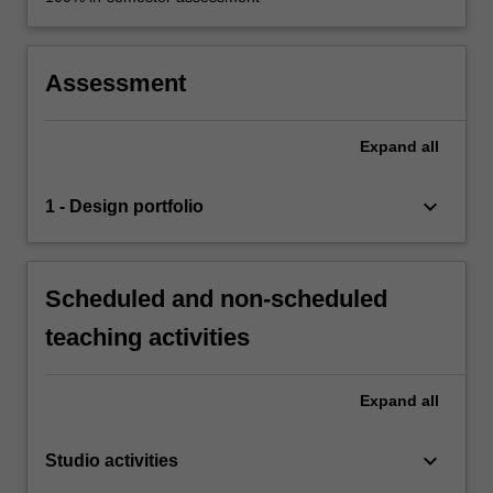
Assessment
Expand
all
keyboard_arrow_down
1 - Design portfolio
Scheduled and non-scheduled
teaching activities
Expand
all
keyboard_arrow_down
Studio activities