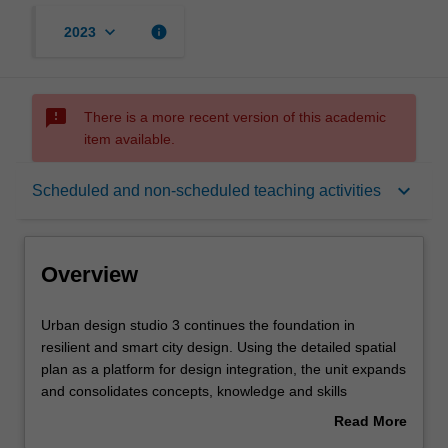
keyboard_arrow_down
info
2023
sms_failed
There is a more recent version of this academic
item available.
Overview
keyboard_arrow_down
Scheduled and non-scheduled teaching activities
Offerings
Overview
Rules
Urban
Urban design studio 3 continues the foundation in
design
resilient and smart city design. Using the detailed spatial
studio
plan as a platform for design integration, the unit expands
3
Contacts
and consolidates concepts, knowledge and skills
continues
encompassing a range of complex issues relevant to
Read More
the
practising urban design at the scale of the city and
about