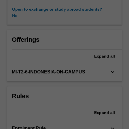
expands
and
Open to exchange or study abroad students?
consolidates
No
concepts,
knowledge
and
skills
Offerings
encompassing
a
Expand
all
range
of
complex
keyboard_arrow_down
MI-T2-6-INDONESIA-ON-CAMPUS
issues
relevant
to
Rules
practising
urban
design
Expand
all
at
the
scale
keyboard_arrow_down
Enrolment Rule