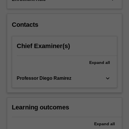
of
the
city…
For
Contacts
more
content
click
Chief Examiner(s)
the
Read
More
Expand
all
button
below.
keyboard_arrow_down
Professor Diego Ramirez
Learning outcomes
Expand
all