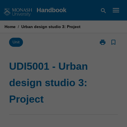
Skip
menu
Handbook
search
to
content
Home
/
Urban design studio 3: Project
print
bookmark_border
Print
Unit
UDI5001
-
Urban
UDI5001 - Urban
design
studio
design studio 3:
3:
Project
page
Project