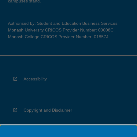
campuses stand.
Authorised by: Student and Education Business Services
Monash University CRICOS Provider Number: 00008C
Monash College CRICOS Provider Number: 01857J
Accessibility
Copyright and Disclaimer