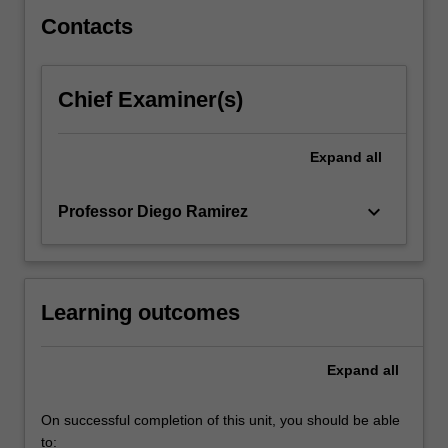
Contacts
Chief Examiner(s)
Expand
all
keyboard_arrow_down
Professor Diego Ramirez
Learning outcomes
Expand
all
On successful completion of this unit, you should be able
to: