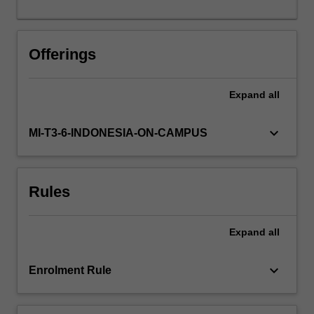
performance
software.
Offerings
Expand
all
keyboard_arrow_down
MI-T3-6-INDONESIA-ON-CAMPUS
Rules
Expand
all
keyboard_arrow_down
Enrolment Rule