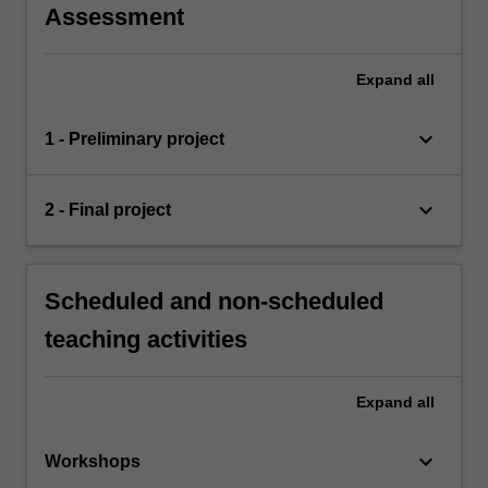
Assessment
Expand
all
keyboard_arrow_down
1 - Preliminary project
keyboard_arrow_down
2 - Final project
Scheduled and non-scheduled
teaching activities
Expand
all
keyboard_arrow_down
Workshops