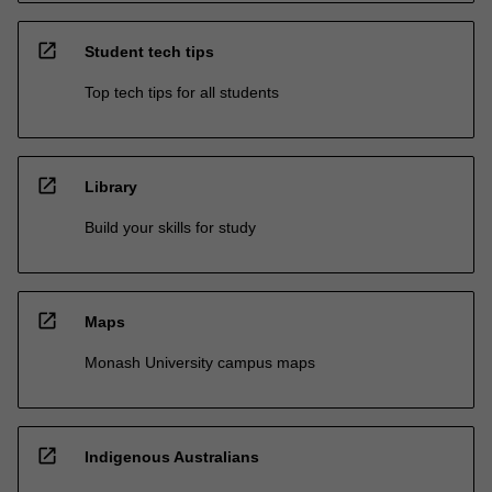
open_in_new
Student tech tips
Top tech tips for all students
open_in_new
Library
Build your skills for study
open_in_new
Maps
Monash University campus maps
open_in_new
Indigenous Australians