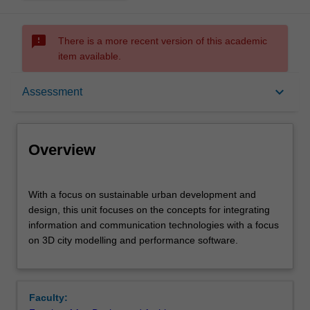
sms_failed
There is a more recent version of this academic
item available.
Overview
keyboard_arrow_down
Assessment
Offerings
Overview
Rules
With
With a focus on sustainable urban development and
a
design, this unit focuses on the concepts for integrating
focus
information and communication technologies with a focus
on
Contacts
on 3D city modelling and performance software.
sustainable
urban
development
Learning outcomes
and
Faculty:
design,