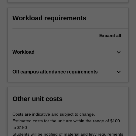
Workload requirements
Expand
all
keyboard_arrow_down
Workload
keyboard_arrow_down
Off campus attendance requirements
Other unit costs
Costs are indicative and subject to change.
Estimated costs for the unit are within the range of $100
to $150.
Students will be notified of material and levy requirements