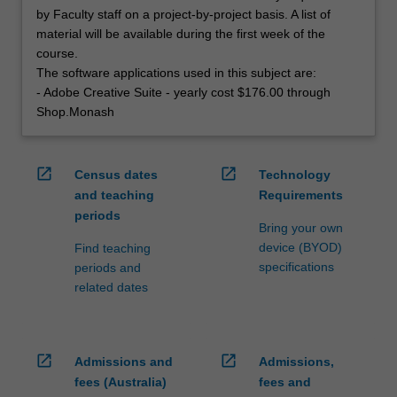
by Faculty staff on a project-by-project basis. A list of
material will be available during the first week of the
course.
The software applications used in this subject are:
- Adobe Creative Suite - yearly cost $176.00 through
Shop.Monash
open_in_new
open_in_new
Census dates
Technology
and teaching
Requirements
periods
Bring your own
device (BYOD)
Find teaching
specifications
periods and
related dates
open_in_new
open_in_new
Admissions and
Admissions,
fees (Australia)
fees and