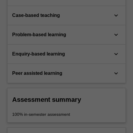
keyboard_arrow_down
Case-based teaching
keyboard_arrow_down
Problem-based learning
keyboard_arrow_down
Enquiry-based learning
keyboard_arrow_down
Peer assisted learning
Assessment summary
100% in-semester assessment