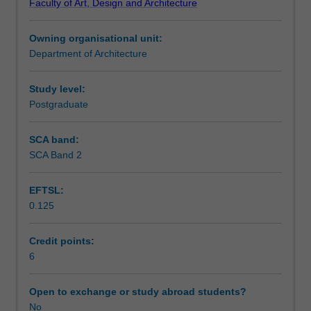
Faculty of Art, Design and Architecture
this
Teaching approach
unit
Owning organisational unit:
focuses
Department of Architecture
on
Assessment summary
the
concepts
Study level:
for
Postgraduate
Assessment
integrating
information
SCA band:
and
SCA Band 2
Scheduled and non-scheduled teaching activities
communication
technologies
EFTSL:
with
0.125
a
Workload requirements
focus
on
Credit points:
3D
6
Other unit costs
city
modelling
Open to exchange or study abroad students?
and
No