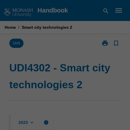
Skip
menu
Handbook
search
to
content
Home
/
Smart city technologies 2
print
bookmark_border
Print
Unit
UDI4302
-
Smart
UDI4302 - Smart city
city
technologies
technologies 2
2
page
keyboard_arrow_down
info
2023