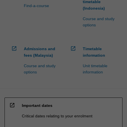
timetable
Find-a-course
(Indonesia)
Course and study
options
open_in_new
open_in_new
Admissions and
Timetable
fees (Malaysia)
information
Course and study
Unit timetable
options
information
open_in_new
Important dates
Critical dates relating to your enrolment