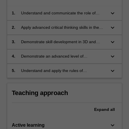
keyboard_arrow_down
1.
Understand and communicate the role of
performance modelling in sustainable
development;
keyboard_arrow_down
2.
Apply advanced critical thinking skills in the
integration of technological systems in urban
design processes and outcomes;
keyboard_arrow_down
3.
Demonstrate skill development in 3D and
performance modelling software;
keyboard_arrow_down
4.
Demonstrate an advanced level of
competence in communication and
presentation skills: written, oral and graphic;
keyboard_arrow_down
5.
Understand and apply the rules of
occupational health and safety appropriate to
the unit of study.
Teaching approach
Expand
all
keyboard_arrow_down
Active learning