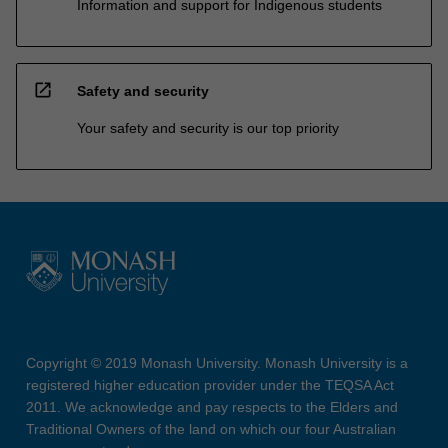
Information and support for Indigenous students
open_in_new
Safety and security
Your safety and security is our top priority
Copyright © 2019 Monash University. Monash University is a
registered higher education provider under the TEQSA Act
2011. We acknowledge and pay respects to the Elders and
Traditional Owners of the land on which our four Australian