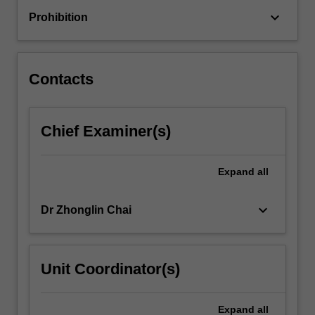
contextual
keyboard_arrow_down
Prohibition
basis
to
identify
and
Contacts
evaluate
the
pathophysiological…
Chief Examiner(s)
For
more
content
Expand
all
click
the
Read
keyboard_arrow_down
Dr Zhonglin Chai
More
button
below.
Unit Coordinator(s)
Expand
all