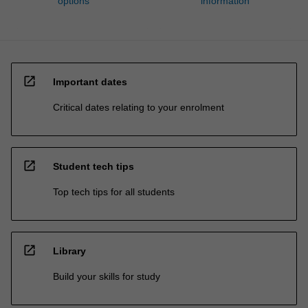
options
information
open_in_new
Important dates
Critical dates relating to your enrolment
open_in_new
Student tech tips
Top tech tips for all students
open_in_new
Library
Build your skills for study