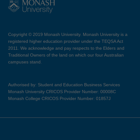
Copyright © 2019 Monash University. Monash University is a
registered higher education provider under the TEQSA Act
2011. We acknowledge and pay respects to the Elders and
Traditional Owners of the land on which our four Australian
campuses stand.
Authorised by: Student and Education Business Services
Monash University CRICOS Provider Number: 00008C
Monash College CRICOS Provider Number: 01857J