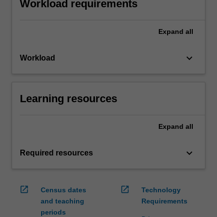
Workload requirements
Expand
all
keyboard_arrow_down
Workload
Learning resources
Expand
all
keyboard_arrow_down
Required resources
open_in_new
open_in_new
Census dates
Technology
and teaching
Requirements
periods