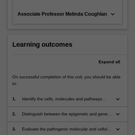
keyboard_arrow_down
Associate Professor Melinda Coughlan
Learning outcomes
Expand
all
On successful completion of this unit, you should be able
to:
keyboard_arrow_down
1.
Identify the cells, molecules and pathways
involved in metabolism and bioenergetics.
keyboard_arrow_down
2.
Distinguish between the epigenetic and genetic
basis of metabolic disorders.
keyboard_arrow_down
3.
Evaluate the pathogenic molecular and cellular