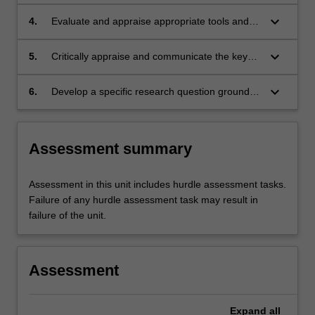
mechanisms contributing to metabolic
disorders
keyboard_arrow_down
4.
Evaluate and appraise appropriate tools and
techniques to investigate metabolic disorders
and predict patient treatment outcomes in
keyboard_arrow_down
5.
Critically appraise and communicate the key
metabolic disorders.
concepts and conclusions from translational
metabolic disorder research literature to a
keyboard_arrow_down
6.
Develop a specific research question grounded
professional audience.
in a critical review of the clinical and scientific
literature related to metabolic disorders.
Assessment summary
Assessment in this unit includes hurdle assessment tasks.
Failure of any hurdle assessment task may result in
failure of the unit.
Assessment
Expand
all