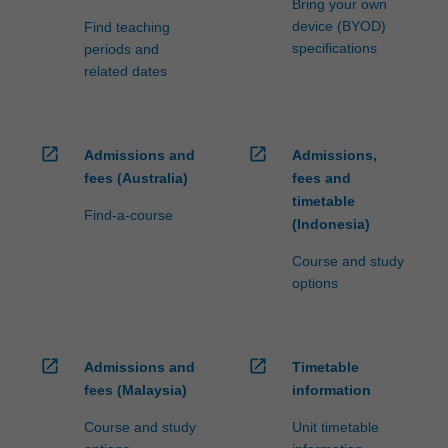
Bring your own
device (BYOD)
Find teaching
specifications
periods and
related dates
open_in_new
open_in_new
Admissions and
Admissions,
fees (Australia)
fees and
timetable
Find-a-course
(Indonesia)
Course and study
options
open_in_new
open_in_new
Admissions and
Timetable
fees (Malaysia)
information
Course and study
Unit timetable