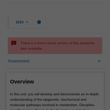
keyboard_arrow_down
info
2023
sms_failed
There is a more recent version of this academic
item available.
Overview
keyboard_arrow_down
Assessment
Offerings
Overview
Requisites
In
In this unit, you will develop and demonstrate an in-depth
this
understanding of the epigenetic, biochemical and
unit,
molecular pathways involved in metabolism. Discipline-