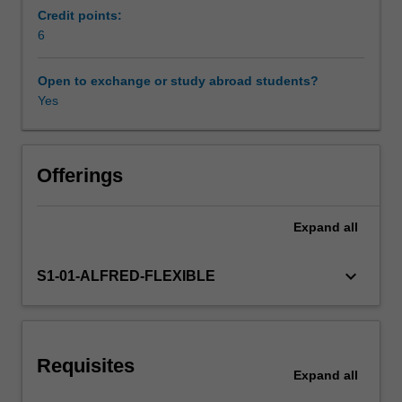
topics
research knowledge base to generate cutting-edge
Credit points:
will
research questions, and to develop the ability to
6
include
undertake inquiry-based research.
biochemistry,
Open to exchange or study abroad students?
metabolism,
Yes
nutrition
and
epigenetics.
Developing
Offerings
a
fundamental
Expand
all
understanding
of
metabolic
keyboard_arrow_down
S1-01-ALFRED-FLEXIBLE
pathways
and
constituents
will
Requisites
provide
Expand
all
a