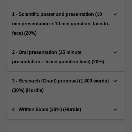
keyboard_arrow_down
1 - Scientific poster and presentation (10
min presentation + 10 min question, face-to-
face) (20%)
keyboard_arrow_down
2 - Oral presentation (15 minute
presentation + 5 min question time) (20%)
keyboard_arrow_down
3 - Research (Grant) proposal (1,800 words)
(30%) (Hurdle)
keyboard_arrow_down
4 - Written Exam (30%) (Hurdle)