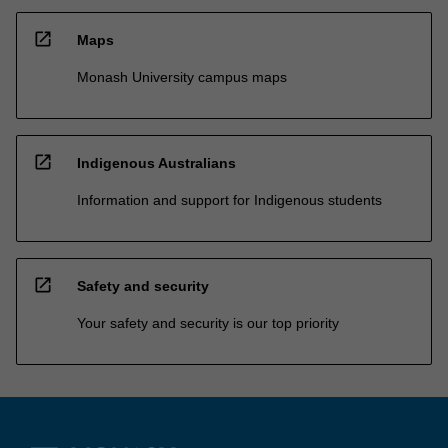
open_in_new
Maps
Monash University campus maps
open_in_new
Indigenous Australians
Information and support for Indigenous students
open_in_new
Safety and security
Your safety and security is our top priority