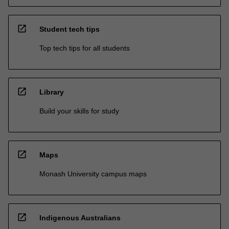
open_in_new
Student tech tips
Top tech tips for all students
open_in_new
Library
Build your skills for study
open_in_new
Maps
Monash University campus maps
open_in_new
Indigenous Australians