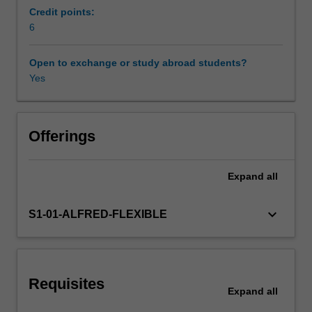
to
undertake inquiry-based research.
Credit points:
inflammation,
6
allergy
and
Open to exchange or study abroad students?
other
Yes
diseases,
to
provide
a
Offerings
contextual
basis
Expand
all
to
identify
patient
keyboard_arrow_down
S1-01-ALFRED-FLEXIBLE
outcomes,
justify
the
use
Requisites
of
Expand
all
appropriate