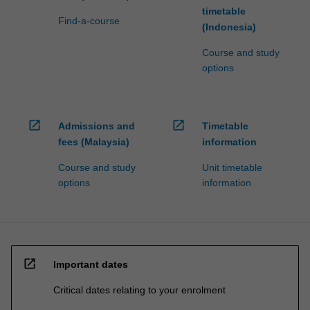
timetable
Find-a-course
(Indonesia)
Course and study
options
open_in_new
open_in_new
Admissions and
Timetable
fees (Malaysia)
information
Course and study
Unit timetable
options
information
open_in_new
Important dates
Critical dates relating to your enrolment