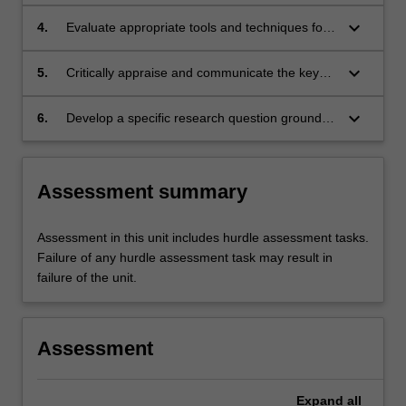
immunotherapeutic targets involved in disease.
keyboard_arrow_down
4.
Evaluate appropriate tools and techniques for
use in immunotherapy in the clinical setting.
keyboard_arrow_down
5.
Critically appraise and communicate the key
concepts and conclusions from translational
immunological research literature to a
keyboard_arrow_down
6.
Develop a specific research question grounded
professional audience.
in a critical review of the clinical and scientific
literature related to immunological diseases
and immunotherapy.
Assessment summary
Assessment in this unit includes hurdle assessment tasks.
Failure of any hurdle assessment task may result in
failure of the unit.
Assessment
Expand
all