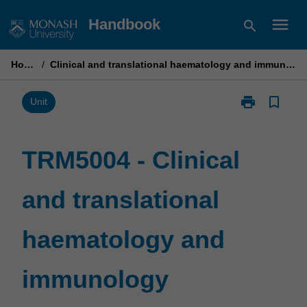
Skip
menu
Handbook
search
to
content
Home
/
Clinical and translational haematology and immunology
print
bookmark_border
Print
Unit
TRM5004
-
Clinical
TRM5004 - Clinical
and
translational
and translational
haematology
and
immunology
haematology and
page
immunology