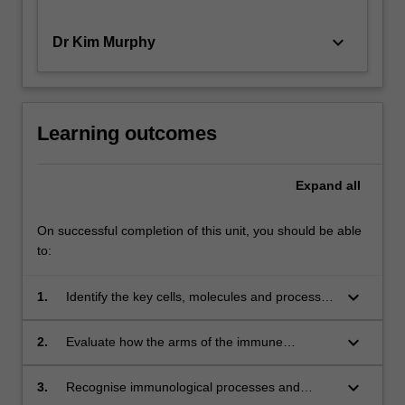
keyboard_arrow_down
Dr Kim Murphy
Learning outcomes
Expand
all
On successful completion of this unit, you should be able
to:
keyboard_arrow_down
1.
Identify the key cells, molecules and processes
that comprise the immune system.
keyboard_arrow_down
2.
Evaluate how the arms of the immune
response are regulated and integrated.
keyboard_arrow_down
3.
Recognise immunological processes and