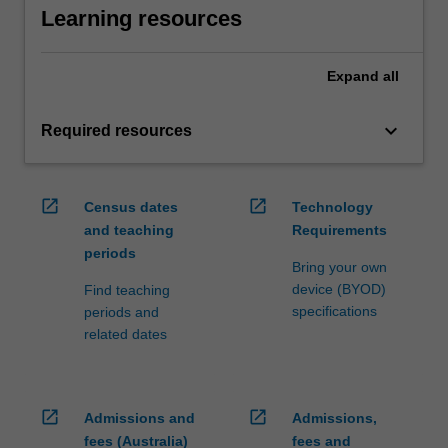
Learning resources
Expand
all
keyboard_arrow_down
Required resources
open_in_new
open_in_new
Census dates
Technology
and teaching
Requirements
periods
Bring your own
device (BYOD)
Find teaching
specifications
periods and
related dates
open_in_new
open_in_new
Admissions and
Admissions,
fees (Australia)
fees and