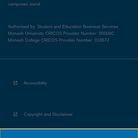
campuses stand.
Authorised by: Student and Education Business Services
Monash University CRICOS Provider Number: 00008C
Monash College CRICOS Provider Number: 01857J
Accessibility
Copyright and Disclaimer