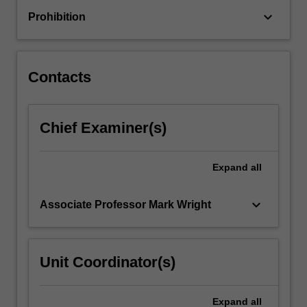
immunotherapies
keyboard_arrow_down
Prohibition
to
answer
patient-
specific
Contacts
problems
and…
For
Chief Examiner(s)
more
content
click
Expand
all
the
Read
More
keyboard_arrow_down
Associate Professor Mark Wright
button
below.
Unit Coordinator(s)
Expand
all