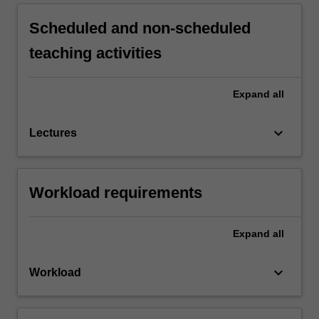
Scheduled and non-scheduled
teaching activities
Expand
all
keyboard_arrow_down
Lectures
Workload requirements
Expand
all
keyboard_arrow_down
Workload