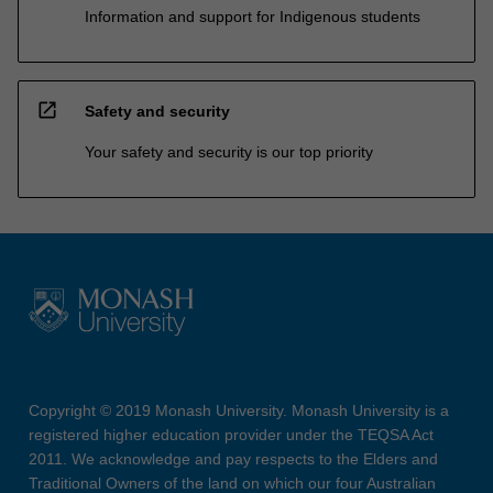
Information and support for Indigenous students
open_in_new
Safety and security
Your safety and security is our top priority
Copyright © 2019 Monash University. Monash University is a
registered higher education provider under the TEQSA Act
2011. We acknowledge and pay respects to the Elders and
Traditional Owners of the land on which our four Australian