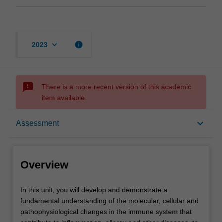
keyboard_arrow_down
info
2023
sms_failed
There is a more recent version of this academic
item available.
Overview
keyboard_arrow_down
Assessment
Offerings
Overview
Requisites
In
In this unit, you will develop and demonstrate a
this
fundamental understanding of the molecular, cellular and
unit,
pathophysiological changes in the immune system that