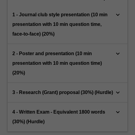
keyboard_arrow_down
1 - Journal club style presentation (10 min
presentation with 10 min question time,
face-to-face) (20%)
keyboard_arrow_down
2 - Poster and presentation (10 min
presentation with 10 min question time)
(20%)
keyboard_arrow_down
3 - Research (Grant) proposal (30%) (Hurdle)
keyboard_arrow_down
4 - Written Exam - Equivalent 1800 words
(30%) (Hurdle)