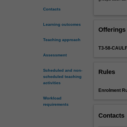
attention
Australians’. Y
Contacts
will
these may influ
be
between rights a
drawn
interests. You w
Learning outcomes
Offerings
to
explore appropri
the
consider the holi
Teaching approach
changing
culture and soci
T3-58-CAUL
roles
to effect social
and
Assessment
these.
views
of
Scheduled and non-
Rules
children
scheduled teaching
in
activities
our
Enrolment Ru
society.
Workload
You
requirements
will
consider
Contacts
how
views