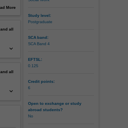
nd how
ad More
sions
out
Study level:
erview
Postgraduate
rm and
pand
all
hat
dentity,
SCA band:
es likely
SCA Band 4
keyboard_arrow_down
ng to
EFTSL:
0.125
pand
all
Credit points:
6
keyboard_arrow_down
Open to exchange or study
abroad students?
No