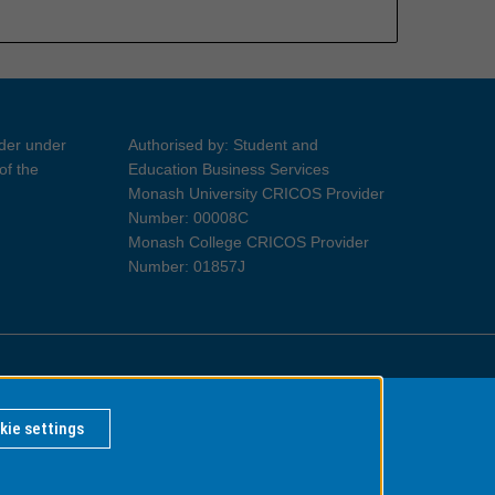
ider under
Authorised by: Student and
of the
Education Business Services
Monash University CRICOS Provider
Number: 00008C
Monash College CRICOS Provider
Number: 01857J
Information for Indigenous Australians
kie settings