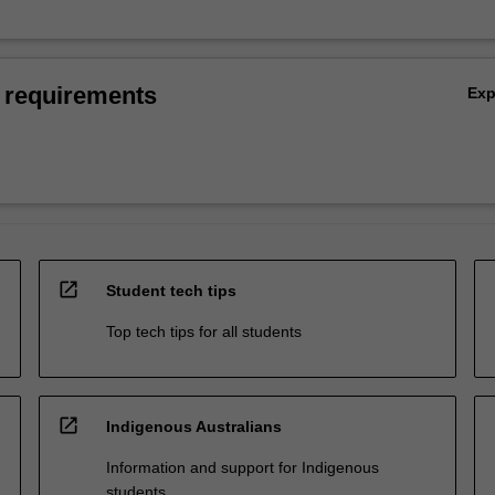
 requirements
Ex
open_in_new
Student tech tips
Top tech tips for all students
open_in_new
Indigenous Australians
Information and support for Indigenous
students