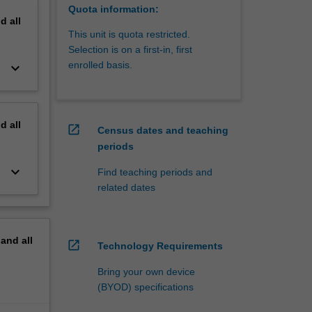
Quota information:
nd
all
This unit is quota restricted.
Selection is on a first-in, first
enrolled basis.
keyboard_arrow_down
nd
all
open_in_new
Census dates and teaching
periods
keyboard_arrow_down
Find teaching periods and
related dates
pand
all
open_in_new
Technology Requirements
Bring your own device
(BYOD) specifications