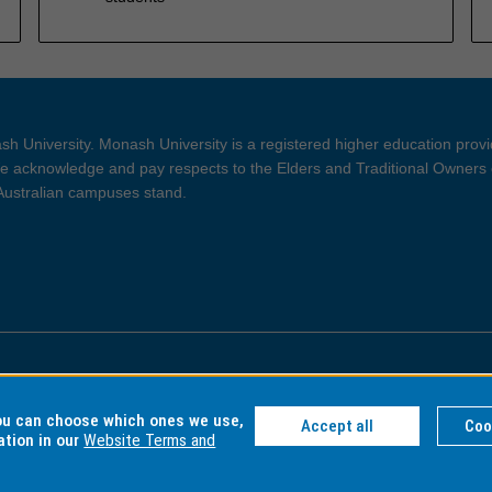
h University. Monash University is a registered higher education prov
 acknowledge and pay respects to the Elders and Traditional Owners 
 Australian campuses stand.
ght and Disclaimer
Privacy
you can choose which ones we use,
Accept all
Coo
ation in our
Website Terms and