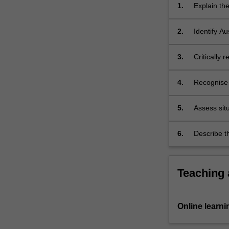
and
1.
Explain th
wellbeing
on percepti
including
promote ch
2.
Identify Au
groups
development
such
3.
Critically 
as…
parents, co
For
more
4.
Recognise s
content
children m
click
5.
Assess sit
the
consider c
Read
developmen
6.
Describe t
More
connection
in a contex
button
frameworks
below.
Teaching
Online learni