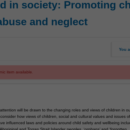
 in society: Promoting ch
abuse and neglect
You a
mic item available.
r attention will be drawn to the changing roles and views of children in o
l consider how views of children, social and cultural values and issues 
ve influenced laws and policies around child safety and wellbeing inclu
boriginal and Torres Strait Islander peoples, ‘orphans’ and ‘forgotten