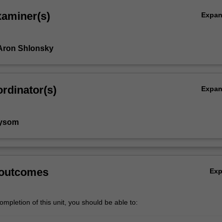
xaminer(s)
Expa
Aron Shlonsky
rdinator(s)
Expa
aysom
 outcomes
Ex
mpletion of this unit, you should be able to: