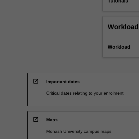
Tutorials
Workload
Workload
open_in_new
Important dates
Critical dates relating to your enrolment
open_in_new
Maps
Monash University campus maps