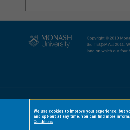
Copyright © 2019 Monas
the TEQSA Act 2011. We
land on which our four
Accessibility
Copyri
We use cookies to improve your experience, but 
and opt-out at any time. You can find more inform
Conditions