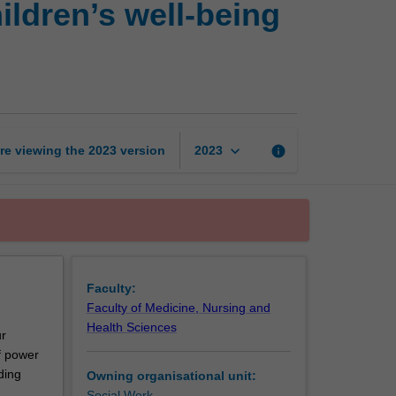
ildren’s well-being
child
in
society:
Promoting
children’s
well-
being
keyboard_arrow_down
re viewing the
2023
version
info
2023
and
responding
to
abuse
and
neglect
page
Faculty:
Faculty of Medicine, Nursing and
Health Sciences
ur
of power
ding
Owning organisational unit:
Social Work