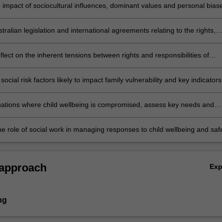
e impact of sociocultural influences, dominant values and personal bias
ons of children and the public policy, law and interventions intended to
ild safety and wellbeing.
stralian legislation and international agreements relating to the rights,
, wellbeing, best interests and protection of children.
reflect on the inherent tensions between rights and responsibilities of
mmunity, the state, children and their interests.
ocial risk factors likely to impact family vulnerability and key indicators
ay be at risk of harm, abuse or neglect
uations where child wellbeing is compromised, assess key needs and
ollaborative, evidenced- based interventions that can improve safety,
t, identity, health and education outcomes for children and support
he role of social work in managing responses to child wellbeing and saf
 to family, culture and community.
t of completing societal expectations, cultural needs, legislative
, client preferences and limited resources.
 approach
Ex
ng