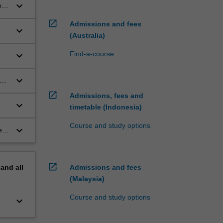
keyboard_arrow_down
es
open_in_new
Admissions and fees
keyboard_arrow_down
(Australia)
keyboard_arrow_down
Find-a-course
keyboard_arrow_down
open_in_new
Admissions, fees and
keyboard_arrow_down
timetable (Indonesia)
Course and study options
keyboard_arrow_down
ety
open_in_new
pand
all
Admissions and fees
(Malaysia)
Course and study options
keyboard_arrow_down