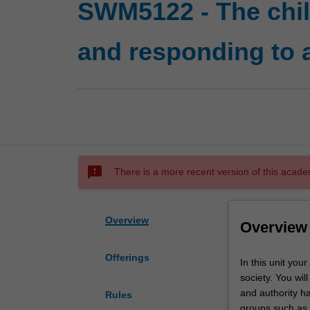
SWM5122 - The child
and responding to 
sms_failed
There is a more recent version of this acade
Overview
Overview
Offerings
In
In this unit you
this
society. You wil
unit
and authority ha
Rules
your
groups such as A