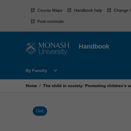
Skip
to
Course Maps
Handbook help
Change r
content
Post-nominals
Handbook
Open
expand_more
By Faculty
By
Faculty
Menu
Home
/
The child in society: Promoting children’s 
Unit