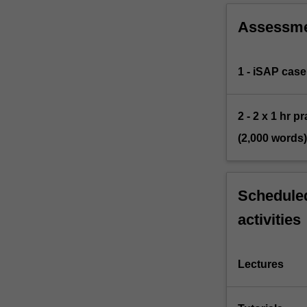
Assessm
1 - iSAP case
2 - 2 x 1 hr 
(2,000 words)
Scheduled
activities
Lectures