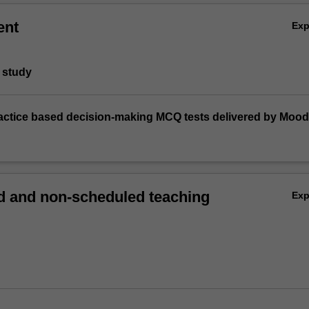
ent
Ex
 study
practice based decision-making MCQ tests delivered by Mood
 and non-scheduled teaching
Ex