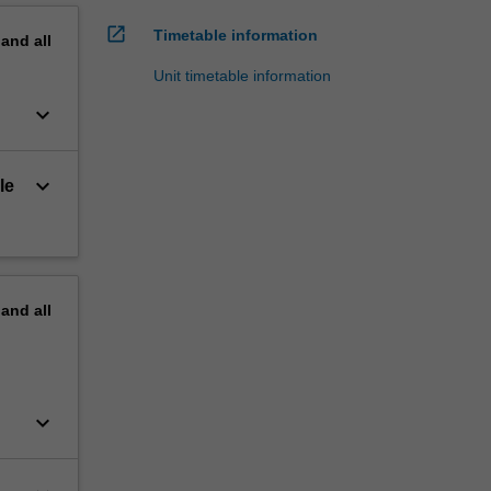
open_in_new
Timetable information
pand
all
Unit timetable information
keyboard_arrow_down
keyboard_arrow_down
le
pand
all
keyboard_arrow_down