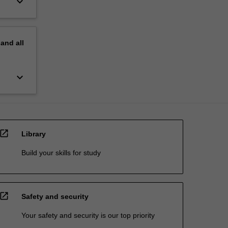
keyboard_arrow_down
pand
all
keyboard_arrow_down
open_in_new
Library
Build your skills for study
open_in_new
Safety and security
Your safety and security is our top priority