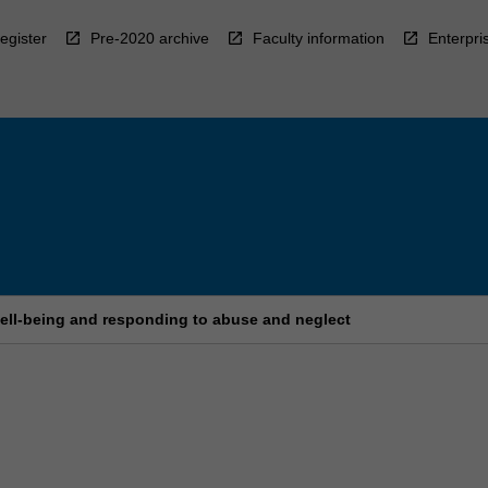
egister
Pre-2020 archive
Faculty information
Enterpri
well-being and responding to abuse and neglect