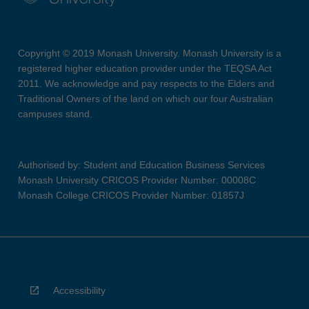
Copyright © 2019 Monash University. Monash University is a
registered higher education provider under the TEQSA Act
2011. We acknowledge and pay respects to the Elders and
Traditional Owners of the land on which our four Australian
campuses stand.
Authorised by: Student and Education Business Services
Monash University CRICOS Provider Number: 00008C
Monash College CRICOS Provider Number: 01857J
Accessibility