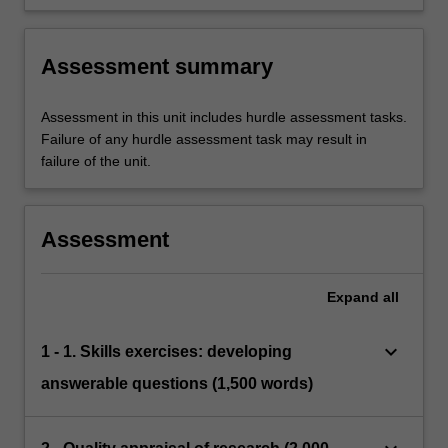
appropriate strategies to manage these
relevant professionals
concerns, balancing promoting rights and
protections
Assessment summary
Assessment in this unit includes hurdle assessment tasks.
Failure of any hurdle assessment task may result in
failure of the unit.
Assessment
Expand
all
keyboard_arrow_down
1 - 1. Skills exercises: developing
answerable questions (1,500 words)