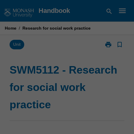
Skip
menu
Handbook
search
to
content
Home
/
Research for social work practice
print
bookmark_border
Print
Unit
SWM5112
-
Research
SWM5112 - Research
for
social
for social work
work
practice
page
practice