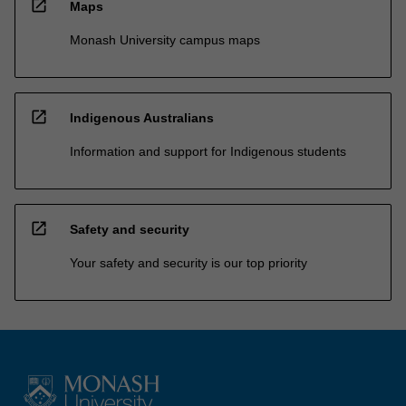
open_in_new
Maps
Monash University campus maps
open_in_new
Indigenous Australians
Information and support for Indigenous students
open_in_new
Safety and security
Your safety and security is our top priority