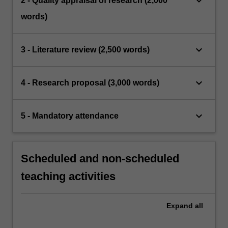
keyboard_arrow_down
2 - Quality appraisal of research (2,000
words)
keyboard_arrow_down
3 - Literature review (2,500 words)
keyboard_arrow_down
4 - Research proposal (3,000 words)
keyboard_arrow_down
5 - Mandatory attendance
Scheduled and non-scheduled
teaching activities
Expand
all