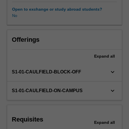
this
unit
Open to exchange or study abroad students?
you
No
Availability in areas of study
will
develop
your
knowledge
Offerings
and
understanding
Expand
all
of
research
and
keyboard_arrow_down
S1-01-CAULFIELD-BLOCK-OFF
the
role
it
keyboard_arrow_down
S1-01-CAULFIELD-ON-CAMPUS
plays
in
the
delivery
Requisites
of
Expand
all
evidence-