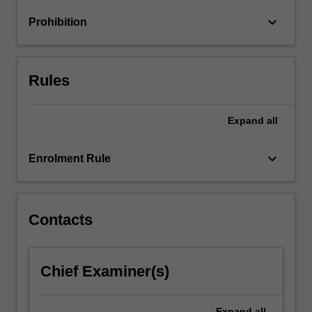
informed
keyboard_arrow_down
Prohibition
practice
(EIP).
You…
For
Rules
more
content
click
Expand
all
the
Read
keyboard_arrow_down
Enrolment Rule
More
button
below.
Contacts
Chief Examiner(s)
Expand
all