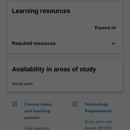
Learning resources
Expand
all
keyboard_arrow_down
Required resources
Availability in areas of study
Social work
open_in_new
open_in_new
Census dates
Technology
and teaching
Requirements
periods
Bring your own
device (BYOD)
Find teaching