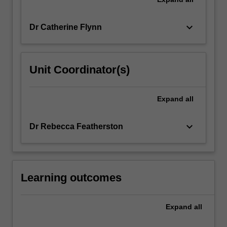
keyboard_arrow_down
Dr Catherine Flynn
Unit Coordinator(s)
Expand
all
keyboard_arrow_down
Dr Rebecca Featherston
Learning outcomes
Expand
all