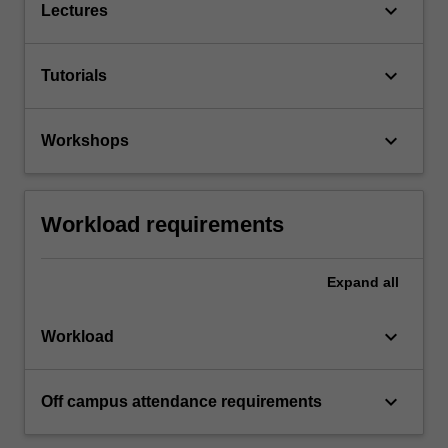
keyboard_arrow_down
Lectures
keyboard_arrow_down
Tutorials
keyboard_arrow_down
Workshops
Workload requirements
Expand
all
keyboard_arrow_down
Workload
keyboard_arrow_down
Off campus attendance requirements