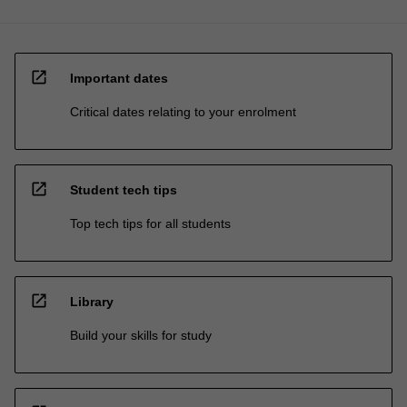
open_in_new
Important dates
Critical dates relating to your enrolment
open_in_new
Student tech tips
Top tech tips for all students
open_in_new
Library
Build your skills for study