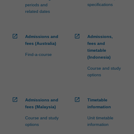
specifications
periods and
related dates
open_in_new
open_in_new
Admissions and
Admissions,
fees (Australia)
fees and
timetable
Find-a-course
(Indonesia)
Course and study
options
open_in_new
open_in_new
Admissions and
Timetable
fees (Malaysia)
information
Course and study
Unit timetable
options
information