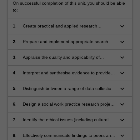
On successful completion of this unit, you should be able
to:
keyboard_arrow_down
1.
Create practical and applied research
questions related to social work, using a range
of sources of knowledge.
keyboard_arrow_down
2.
Prepare and implement appropriate search
strategies to locate relevant evidence.
keyboard_arrow_down
3.
Appraise the quality and applicability of
evidence to guide social work interventions or
assessment, and research.
keyboard_arrow_down
4.
Interpret and synthesise evidence to provide
guidance for effective decision making.
keyboard_arrow_down
5.
Distinguish between a range of data collection
and analytic methods, so as to be able to
select approaches relevant to the practice
keyboard_arrow_down
6.
Design a social work practice research project
issue and culturally relevant for the research
that is methodologically rigorous, feasible and
area.
ethical.
keyboard_arrow_down
7.
Identify the ethical issues (including cultural
ethical issues) relevant to the conduct of
research for social work practice, and devise
keyboard_arrow_down
8.
Effectively communicate findings to peers and