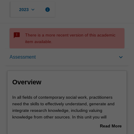
keyboard_arrow_down
info
2023
sms_failed
There is a more recent version of this academic
item available.
Overview
keyboard_arrow_down
Assessment
Offerings
Overview
Requisites
In
In all fields of contemporary social work, practitioners
all
need the skills to effectively understand, generate and
fields
integrate research knowledge, including valuing
of
Rules
knowledge from other sources. In this unit you will
contemporary
develop your knowledge and understanding of research
Read More
social
and the role it plays in the delivery of evidence-informed
about