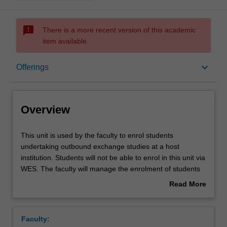
sms_failed
There is a more recent version of this academic
item available.
Overview
keyboard_arrow_down
Offerings
Offerings
Overview
This
This unit is used by the faculty to enrol students
unit
undertaking outbound exchange studies at a host
is
institution. Students will not be able to enrol in this unit via
used
WES. The faculty will manage the enrolment of students
by
undertaking an outbound exchange program to ensure
Read More
the
fees and credit are processed accurately.
about
faculty
Overview
to
Faculty:
enrol