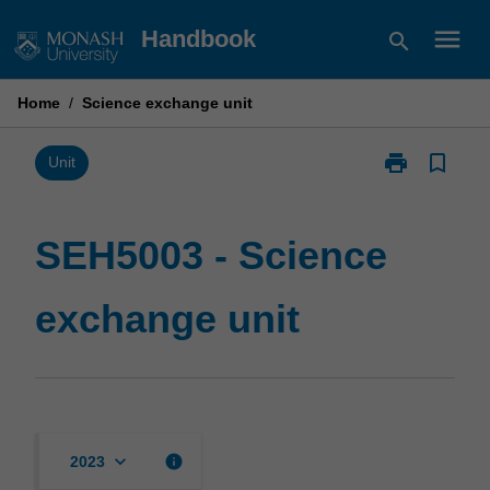
Skip
menu
Handbook
search
to
content
Home
/
Science exchange unit
print
bookmark_border
Print
Unit
SEH5003
-
Science
SEH5003 - Science
exchange
unit
exchange unit
page
keyboard_arrow_down
info
2023