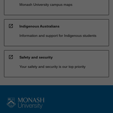
Monash University campus maps
open_in_new
Indigenous Australians
Information and support for Indigenous students
open_in_new
Safety and security
Your safety and security is our top priority