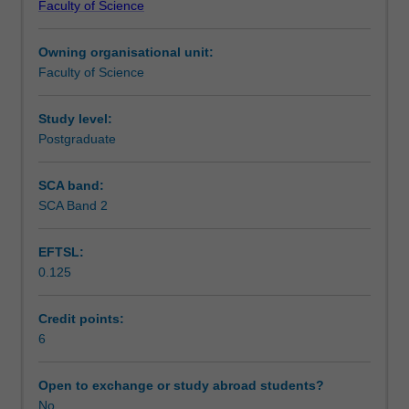
Faculty of Science
students
undertaking
Owning organisational unit:
outbound
Faculty of Science
exchange
studies
at
Study level:
a
Postgraduate
host
institution.
SCA band:
Students
SCA Band 2
will
not
EFTSL:
be
0.125
able
to
enrol
Credit points:
in
6
this
unit
Open to exchange or study abroad students?
via
No