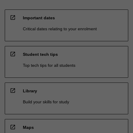
open_in_new
Important dates
Critical dates relating to your enrolment
open_in_new
Student tech tips
Top tech tips for all students
open_in_new
Library
Build your skills for study
open_in_new
Maps