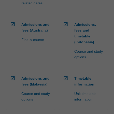
processed…
related dates
For
more
content
click
open_in_new
open_in_new
Admissions and
Admissions,
the
fees (Australia)
fees and
Read
timetable
More
Find-a-course
(Indonesia)
button
below.
Course and study
options
open_in_new
open_in_new
Admissions and
Timetable
fees (Malaysia)
information
Course and study
Unit timetable
options
information