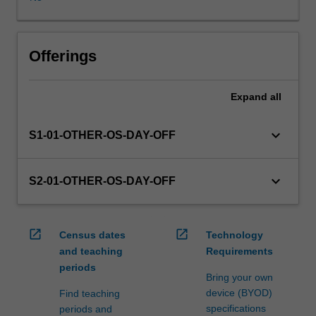
WES.
The
faculty
will
Offerings
manage
the
Expand
all
enrolment
of
students
keyboard_arrow_down
S1-01-OTHER-OS-DAY-OFF
undertaking
an
outbound
keyboard_arrow_down
S2-01-OTHER-OS-DAY-OFF
exchange
program
to
open_in_new
open_in_new
Census dates
Technology
ensure
and teaching
Requirements
fees
periods
and
Bring your own
credit
device (BYOD)
Find teaching
are
specifications
periods and