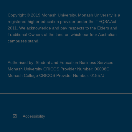
Copyright © 2019 Monash University. Monash University is a
registered higher education provider under the TEQSA Act
2011. We acknowledge and pay respects to the Elders and
Traditional Owners of the land on which our four Australian
campuses stand.
Authorised by: Student and Education Business Services
Monash University CRICOS Provider Number: 00008C
Monash College CRICOS Provider Number: 01857J
Accessibility