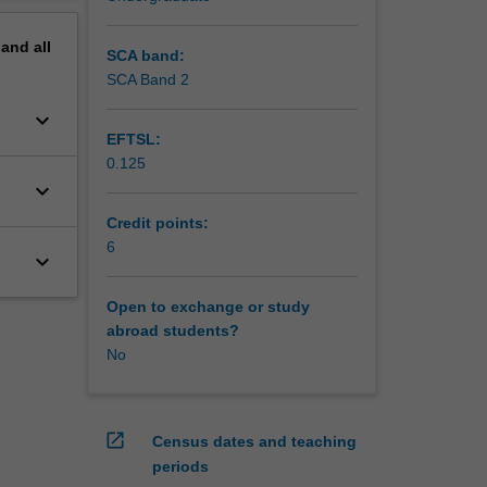
pand
all
SCA band:
SCA Band 2
keyboard_arrow_down
EFTSL:
0.125
keyboard_arrow_down
Credit points:
6
keyboard_arrow_down
Open to exchange or study
abroad students?
No
open_in_new
Census dates and teaching
periods