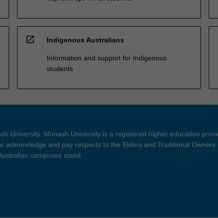
open_in_new
Indigenous Australians
Information and support for Indigenous
students
h University. Monash University is a registered higher education prov
 acknowledge and pay respects to the Elders and Traditional Owners 
 Australian campuses stand.