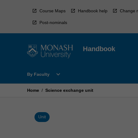
Skip
to
Course Maps
Handbook help
Change r
content
Post-nominals
Handbook
Open
expand_more
By Faculty
By
Faculty
Menu
Home
/
Science exchange unit
Unit