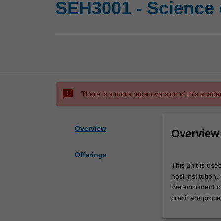
SEH3001 - Science 
sms_failed
There is a more recent version of this acade
Overview
Overview
Offerings
This
This unit is use
unit
host institution
is
the enrolment o
used
credit are proce
by
the