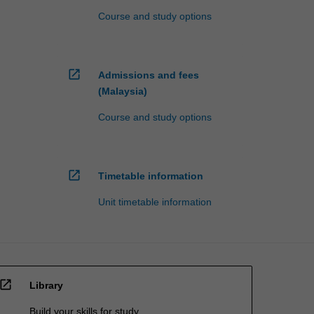
Course and study options
open_in_new
Admissions and fees
(Malaysia)
Course and study options
open_in_new
Timetable information
Unit timetable information
open_in_new
Library
Build your skills for study