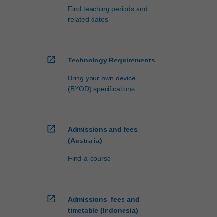
Find teaching periods and
related dates
open_in_new
Technology Requirements
Bring your own device
(BYOD) specifications
open_in_new
Admissions and fees
(Australia)
Find-a-course
open_in_new
Admissions, fees and
timetable (Indonesia)