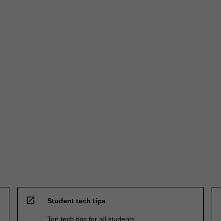
open_in_new
Student tech tips
Top tech tips for all students