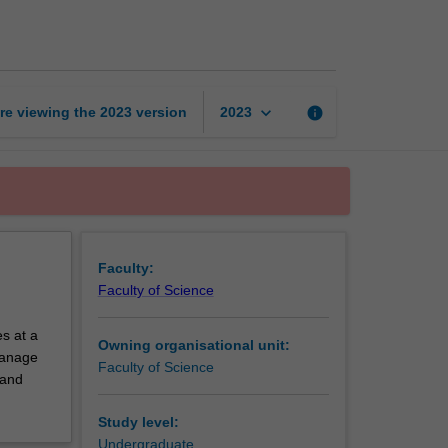
exchange
unit
page
keyboard_arrow_down
re viewing the
2023
version
info
2023
Faculty:
Faculty of Science
s at a
Owning organisational unit:
 manage
Faculty of Science
 and
Study level:
Undergraduate