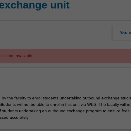
exchange unit
You a
mic item available.
d by the faculty to enrol students undertaking outbound exchange studie
. Students will not be able to enrol in this unit via WES. The faculty will
f students undertaking an outbound exchange program to ensure fees
ssed accurately.