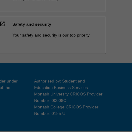
open_in_new
Safety and security
Your safety and security is our top priority
ider under
Authorised by: Student and
of the
Education Business Services
Monash University CRICOS Provider
Number: 00008C
Monash College CRICOS Provider
Number: 01857J