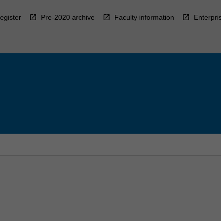
egister
Pre-2020 archive
Faculty information
Enterpri