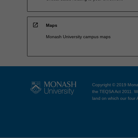
open_in_new
Maps
Monash University campus maps
Copyright © 2019 Monas
the TEQSA Act 2011. We
land on which our four