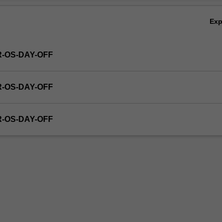
Ex
R-OS-DAY-OFF
R-OS-DAY-OFF
R-OS-DAY-OFF