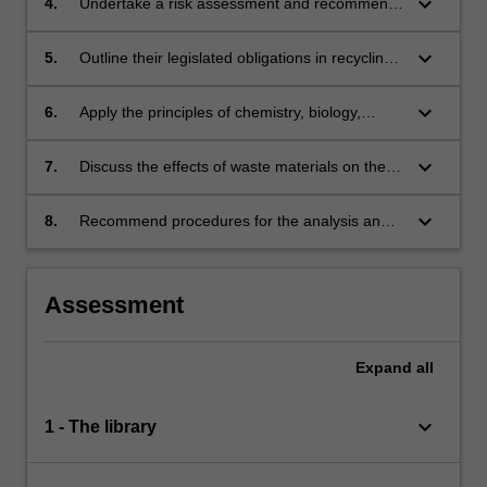
keyboard_arrow_down
4.
Undertake a risk assessment and recommend
safe working procedures;
keyboard_arrow_down
5.
Outline their legislated obligations in recycling
and disposal of hazardous materials;
keyboard_arrow_down
6.
Apply the principles of chemistry, biology,
microbiology and physical science to the
treatment of hazardous materials;
keyboard_arrow_down
7.
Discuss the effects of waste materials on the
environment;
keyboard_arrow_down
8.
Recommend procedures for the analysis and
treatment of hazardous wastes before disposal
to the environment.
Assessment
Expand
all
keyboard_arrow_down
1 - The library