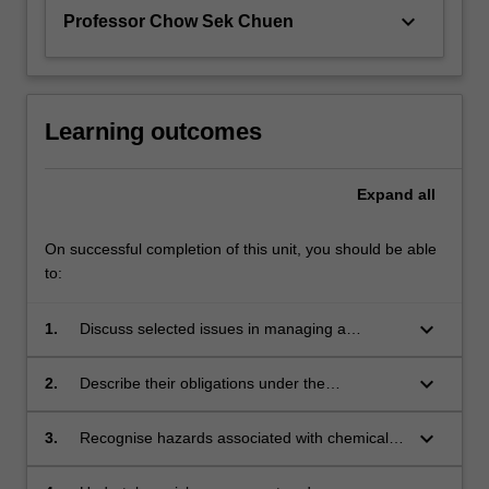
keyboard_arrow_down
Professor Chow Sek Chuen
Learning outcomes
Expand
all
On successful completion of this unit, you should be able
to:
keyboard_arrow_down
1.
Discuss selected issues in managing a
scientific laboratory;
keyboard_arrow_down
2.
Describe their obligations under the
Occupational Health and Safety Act and
related legislation;
keyboard_arrow_down
3.
Recognise hazards associated with chemical
and biological materials, instruments and
ionising radiation and the risks they impose;