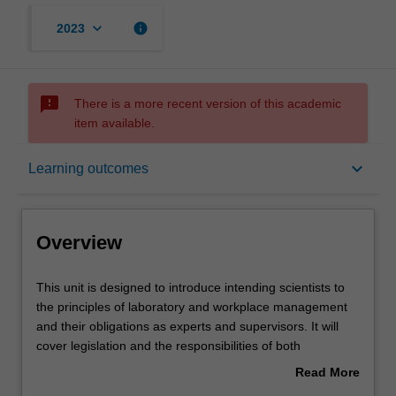
keyboard_arrow_down
info
2023
sms_failed
There is a more recent version of this academic
item available.
Overview
keyboard_arrow_down
Learning outcomes
Offerings
Overview
Rules
This
This unit is designed to introduce intending scientists to
unit
the principles of laboratory and workplace management
is
and their obligations as experts and supervisors. It will
designed
Contacts
cover legislation and the responsibilities of both
to
employers and employees in issues such as occupational
Read More
introduce
health and safety; handling of dangerous goods and the
about