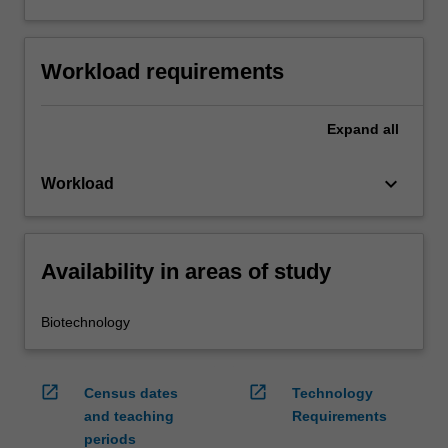
Workload requirements
Expand
all
keyboard_arrow_down
Workload
Availability in areas of study
Biotechnology
open_in_new
open_in_new
Census dates
Technology
and teaching
Requirements
periods