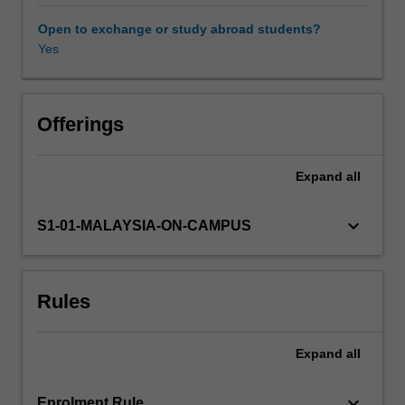
legislation
and
Open to exchange or study abroad students?
the
Yes
responsibilities
of
both
employers
Offerings
and
employees
Expand
all
in
issues
such
keyboard_arrow_down
S1-01-MALAYSIA-ON-CAMPUS
as
occupational
health
Rules
and
safety;
handling
Expand
all
of
dangerous
goods
keyboard_arrow_down
Enrolment Rule