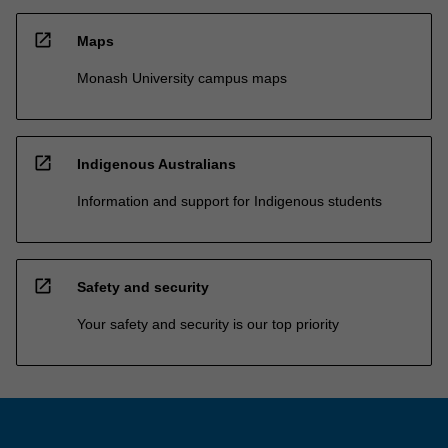
open_in_new
Maps
Monash University campus maps
open_in_new
Indigenous Australians
Information and support for Indigenous students
open_in_new
Safety and security
Your safety and security is our top priority