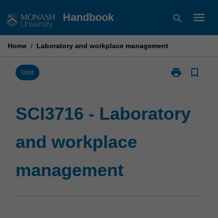
Skip
menu
Handbook
search
to
content
Home
/
Laboratory and workplace management
print
bookmark_border
Print
Unit
SCI3716
-
Laboratory
SCI3716 - Laboratory
and
workplace
and workplace
management
page
management