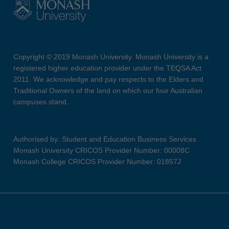
Copyright © 2019 Monash University. Monash University is a
registered higher education provider under the TEQSA Act
2011. We acknowledge and pay respects to the Elders and
Traditional Owners of the land on which our four Australian
campuses stand.
Authorised by: Student and Education Business Services
Monash University CRICOS Provider Number: 00008C
Monash College CRICOS Provider Number: 01857J