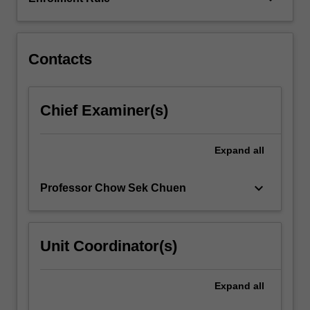
and
the
analysis,
…
Contacts
For
more
content
Chief Examiner(s)
click
the
Read
Expand
all
More
button
keyboard_arrow_down
Professor Chow Sek Chuen
below.
Unit Coordinator(s)
Expand
all