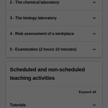
keyboard_arrow_down
2 - The chemical laboratory
keyboard_arrow_down
3 - The biology laboratory
keyboard_arrow_down
4 - Risk assessment of a workplace
keyboard_arrow_down
5 - Examination (2 hours 10 minutes)
Scheduled and non-scheduled
teaching activities
Expand
all
keyboard_arrow_down
Tutorials