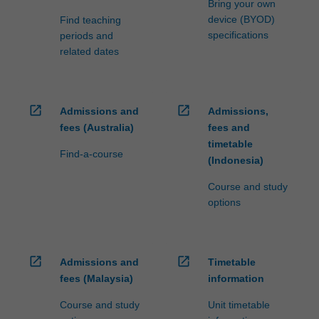
Bring your own
device (BYOD)
Find teaching
specifications
periods and
related dates
open_in_new
open_in_new
Admissions and
Admissions,
fees (Australia)
fees and
timetable
Find-a-course
(Indonesia)
Course and study
options
open_in_new
open_in_new
Admissions and
Timetable
fees (Malaysia)
information
Course and study
Unit timetable