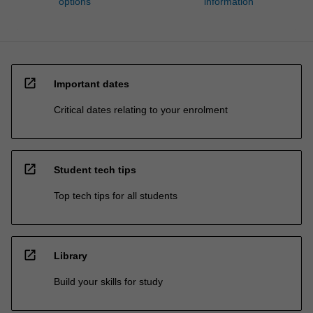
options
information
open_in_new
Important dates
Critical dates relating to your enrolment
open_in_new
Student tech tips
Top tech tips for all students
open_in_new
Library
Build your skills for study