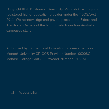
Copyright © 2019 Monash University. Monash University is a
registered higher education provider under the TEQSA Act
2011. We acknowledge and pay respects to the Elders and
Traditional Owners of the land on which our four Australian
campuses stand.
Authorised by: Student and Education Business Services
Monash University CRICOS Provider Number: 00008C
Monash College CRICOS Provider Number: 01857J
Accessibility