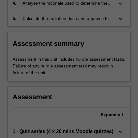
techniques and treatment schedules to
keyboard_arrow_down
4.
Analyse the rationale used to determine the
maximise the benefit from a particular dose of
most appropriate procedure to balance tumour
ionising radiation;
control and normal tissue exposure with regard
keyboard_arrow_down
5.
Calculate the radiation dose and appraise the
to biological effects;
current scientific theories relating to the risk
associated with radiation dose.
Assessment summary
Assessment in this unit includes hurdle assessment tasks.
Failure of any hurdle assessment task may result in
failure of the unit.
Assessment
Expand
all
keyboard_arrow_down
1 - Quiz series (4 x 20 mins Moodle quizzes)