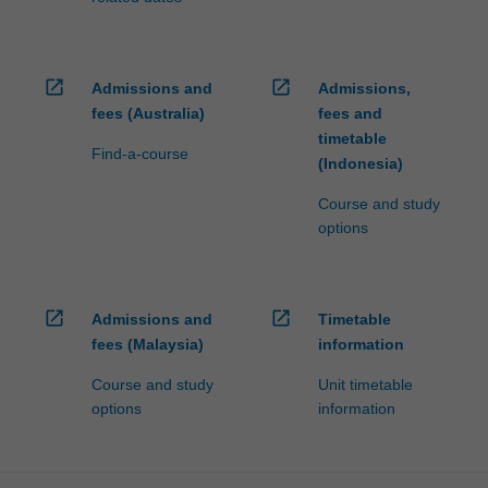
open_in_new
open_in_new
Admissions and
Admissions,
fees (Australia)
fees and
timetable
Find-a-course
(Indonesia)
Course and study
options
open_in_new
open_in_new
Admissions and
Timetable
fees (Malaysia)
information
Course and study
Unit timetable
options
information