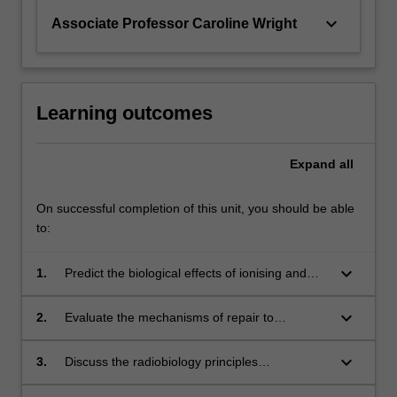
keyboard_arrow_down
Associate Professor Caroline Wright
Learning outcomes
Expand
all
On successful completion of this unit, you should be able
to:
keyboard_arrow_down
1.
Predict the biological effects of ionising and
non-ionising radiation, their severity and risks,
at population, whole body, organ, cellular and
keyboard_arrow_down
2.
Evaluate the mechanisms of repair to
molecular levels;
biological damage, and the systemic and total
body responses to early and late effects of
keyboard_arrow_down
3.
Discuss the radiobiology principles
radiation;
underpinning modifications to procedural