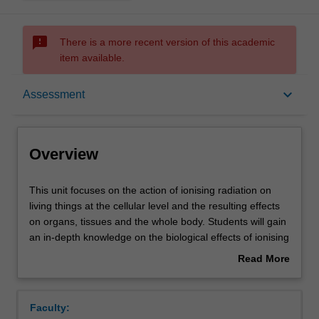
sms_failed
There is a more recent version of this academic
item available.
Overview
keyboard_arrow_down
Assessment
Offerings
Overview
Rules
This
This unit focuses on the action of ionising radiation on
unit
living things at the cellular level and the resulting effects
focuses
on organs, tissues and the whole body. Students will gain
on
Contacts
an in-depth knowledge on the biological effects of ionising
the
and non-ionising radiation, and the mechanisms of repair
Read More
action
to biological damage. Students will be able to describe
about
of
the systemic and total body responses to early/late
Learning outcomes
Overview
ionising
effects of radiation. Students will undertake a critical
Faculty:
radiation
review on how the effects of radiation on biological tissue