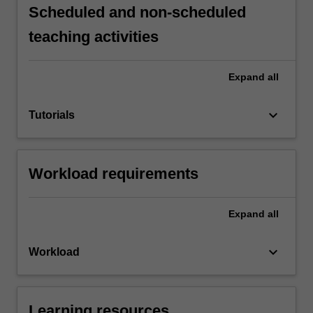
Scheduled and non-scheduled
teaching activities
Expand
all
keyboard_arrow_down
Tutorials
Workload requirements
Expand
all
keyboard_arrow_down
Workload
Learning resources