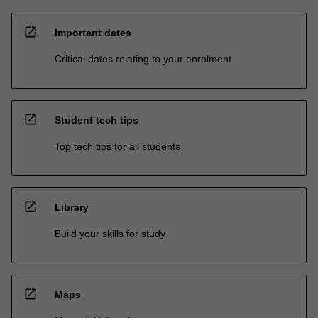
open_in_new
Important dates
Critical dates relating to your enrolment
open_in_new
Student tech tips
Top tech tips for all students
open_in_new
Library
Build your skills for study
open_in_new
Maps