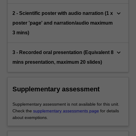
keyboard_arrow_down
2 - Scientific poster with audio narration (1 x
poster 'page' and narration/audio maximum
3 mins)
keyboard_arrow_down
3 - Recorded oral presentation (Equivalent 8
mins presentation, maximum 20 slides)
Supplementary assessment
Supplementary assessment is not available for this unit.
Check the
supplementary assessments page
for details
about exemptions.