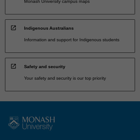
Monash University campus maps
open_in_new
Indigenous Australians
Information and support for Indigenous students
open_in_new
Safety and security
Your safety and security is our top priority