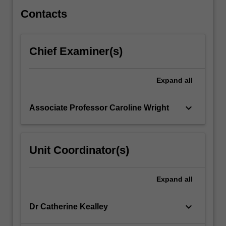
to
biological
Contacts
damage.
…
For
Chief Examiner(s)
more
content
click
Expand
all
the
Read
keyboard_arrow_down
Associate Professor Caroline Wright
More
button
below.
Unit Coordinator(s)
Expand
all
keyboard_arrow_down
Dr Catherine Kealley