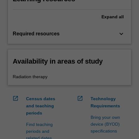
Expand
all
keyboard_arrow_down
Required resources
Availability in areas of study
Radiation therapy
open_in_new
open_in_new
Census dates
Technology
and teaching
Requirements
periods
Bring your own
device (BYOD)
Find teaching
specifications
periods and
related dates