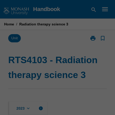
Skip
menu
Handbook
search
to
content
Home
/
Radiation therapy science 3
print
bookmark_border
Print
Unit
RTS4103
-
Radiation
RTS4103 - Radiation
therapy
science
therapy science 3
3
page
keyboard_arrow_down
info
2023