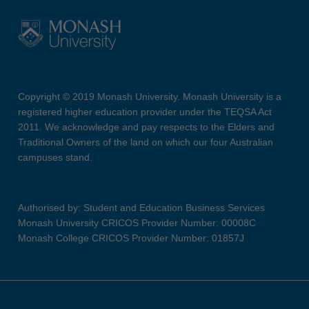
Copyright © 2019 Monash University. Monash University is a
registered higher education provider under the TEQSA Act
2011. We acknowledge and pay respects to the Elders and
Traditional Owners of the land on which our four Australian
campuses stand.
Authorised by: Student and Education Business Services
Monash University CRICOS Provider Number: 00008C
Monash College CRICOS Provider Number: 01857J