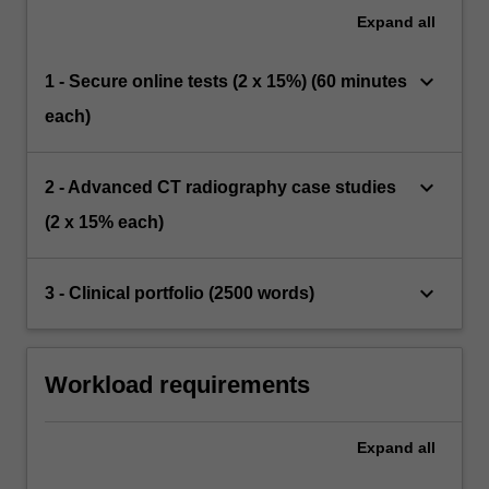
Expand
all
keyboard_arrow_down
1 - Secure online tests (2 x 15%) (60 minutes
each)
keyboard_arrow_down
2 - Advanced CT radiography case studies
(2 x 15% each)
keyboard_arrow_down
3 - Clinical portfolio (2500 words)
Workload requirements
Expand
all