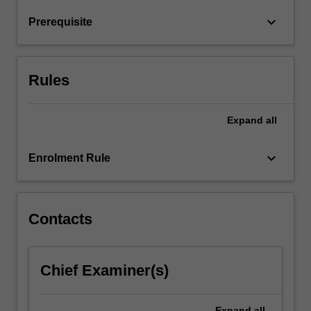
patients
keyboard_arrow_down
Prerequisite
in
an…
For
more
Rules
content
click
the
Expand
all
Read
More
keyboard_arrow_down
Enrolment Rule
button
below.
Contacts
Chief Examiner(s)
Expand
all