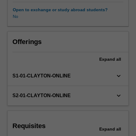
multislice
musculo-skeletal and lung CT examinations.
CT
Open to exchange or study abroad students?
practice.
No
The
unit
will
require
Offerings
radiographers
to
Expand
all
use
verified
methodologies
keyboard_arrow_down
S1-01-CLAYTON-ONLINE
to
implement
a
keyboard_arrow_down
S2-01-CLAYTON-ONLINE
range
of
CT
protocols
Requisites
with
Expand
all
paediatric