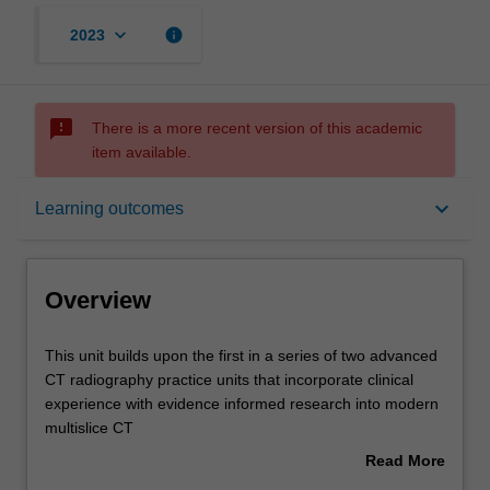
keyboard_arrow_down
info
2023
sms_failed
There is a more recent version of this academic
item available.
Overview
keyboard_arrow_down
Learning outcomes
Offerings
Overview
Requisites
This
This unit builds upon the first in a series of two advanced
unit
CT radiography practice units that incorporate clinical
builds
experience with evidence informed research into modern
upon
Rules
multislice CT
the
practice.
Read More
first
The unit will require radiographers to use verified
about