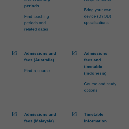
periods
Bring your own
device (BYOD)
Find teaching
specifications
periods and
related dates
open_in_new
open_in_new
Admissions and
Admissions,
fees (Australia)
fees and
timetable
Find-a-course
(Indonesia)
Course and study
options
open_in_new
open_in_new
Admissions and
Timetable
fees (Malaysia)
information