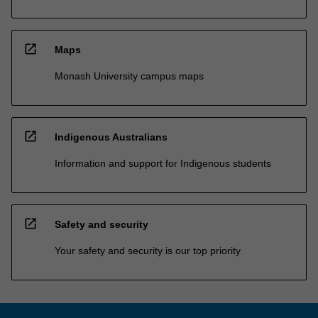
open_in_new
Maps
Monash University campus maps
open_in_new
Indigenous Australians
Information and support for Indigenous students
open_in_new
Safety and security
Your safety and security is our top priority