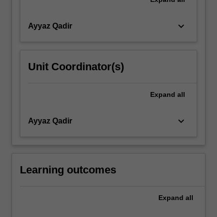
keyboard_arrow_down
Ayyaz Qadir
Unit Coordinator(s)
Expand
all
keyboard_arrow_down
Ayyaz Qadir
Learning outcomes
Expand
all