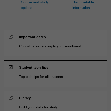
Course and study
Unit timetable
options
information
open_in_new
Important dates
Critical dates relating to your enrolment
open_in_new
Student tech tips
Top tech tips for all students
open_in_new
Library
Build your skills for study