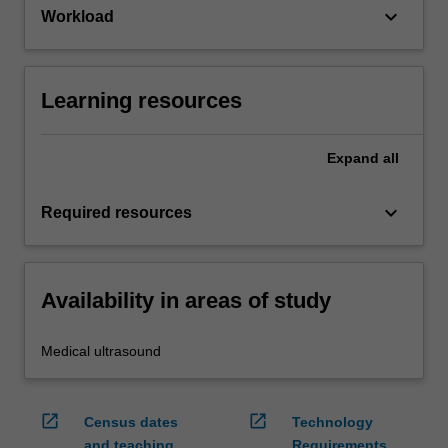
keyboard_arrow_down
Workload
Learning resources
Expand
all
keyboard_arrow_down
Required resources
Availability in areas of study
Medical ultrasound
open_in_new
open_in_new
Census dates
Technology
and teaching
Requirements