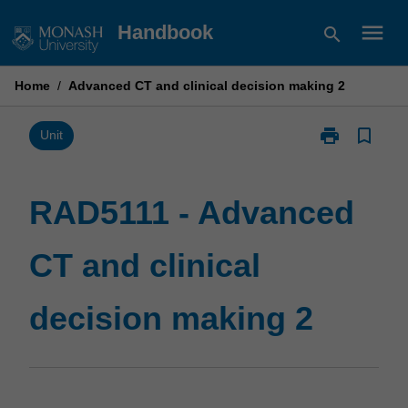
Skip
menu
Handbook
search
to
content
Home
/
Advanced CT and clinical decision making 2
print
bookmark_border
Print
Unit
RAD5111
-
Advanced
RAD5111 - Advanced
CT
and
CT and clinical
clinical
decision
making
decision making 2
2
page