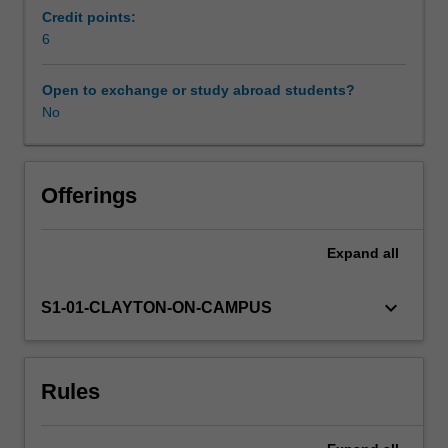
in
Credit points:
year
6
Learning resources
one
of
Open to exchange or study abroad students?
the
No
Availability in areas of study
course.
The
unit
introduces
Offerings
students
to
Expand
all
the
principles
of
keyboard_arrow_down
S1-01-CLAYTON-ON-CAMPUS
pathology
followed
by
Rules
an
analysis
of