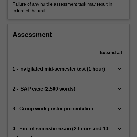
Failure of any hurdle assessment task may result in
failure of the unit
Assessment
Expand
all
keyboard_arrow_down
1 - Invigilated mid-semester test (1 hour)
keyboard_arrow_down
2 - iSAP case (2,500 words)
keyboard_arrow_down
3 - Group work poster presentation
keyboard_arrow_down
4 - End of semester exam (2 hours and 10