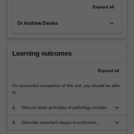
Expand
all
keyboard_arrow_down
Dr Andrew Davies
Learning outcomes
Expand
all
On successful completion of this unit, you should be able
to:
keyboard_arrow_down
1.
Discuss basic principles of pathology including
cell response to stress, inflammation, infection
neoplasia and multifocal disease as well as
keyboard_arrow_down
2.
Describe important stages in embryonic
environmental and nutritional influences
development and correlate how disruptions in