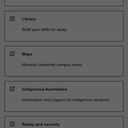
open_in_new
Library
Build your skills for study
open_in_new
Maps
Monash University campus maps
open_in_new
Indigenous Australians
Information and support for Indigenous students
open_in_new
Safety and security