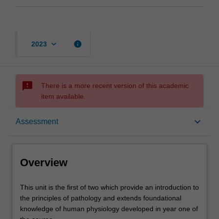
keyboard_arrow_down
info
2023
sms_failed
There is a more recent version of this academic
item available.
Overview
keyboard_arrow_down
Assessment
Offerings
Overview
Rules
This
This unit is the first of two which provide an introduction to
unit
the principles of pathology and extends foundational
is
knowledge of human physiology developed in year one of