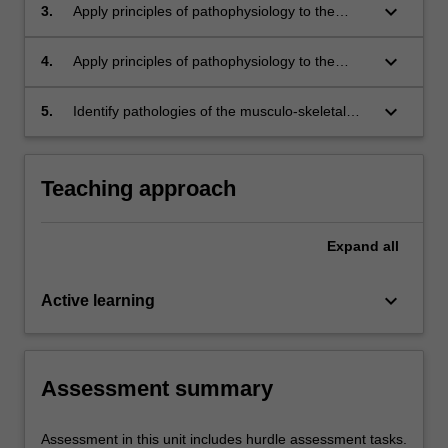
these processes can result in congenital
keyboard_arrow_down
3.
Apply principles of pathophysiology to the
abnormalities
disease processes that occur in the musculo-
skeletal system
keyboard_arrow_down
4.
Apply principles of pathophysiology to the
disease processes that occur in the respiratory
system
keyboard_arrow_down
5.
Identify pathologies of the musculo-skeletal
and respiratory systems on a range of medical
images
Teaching approach
Expand
all
keyboard_arrow_down
Active learning
Assessment summary
Assessment in this unit includes hurdle assessment tasks.