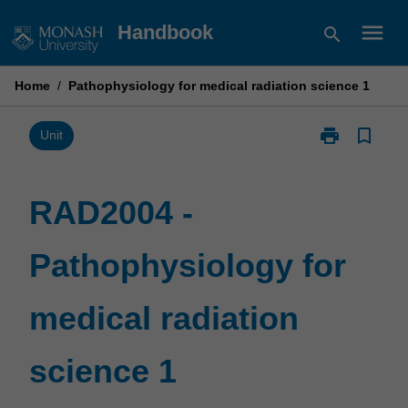
Skip
menu
Handbook
search
to
content
Home
/
Pathophysiology for medical radiation science 1
print
bookmark_border
Print
Unit
RAD2004
-
Pathophysiol
RAD2004 -
for
medical
Pathophysiology for
radiation
science
1
medical radiation
page
science 1