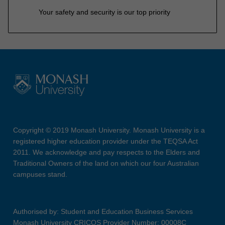
Your safety and security is our top priority
Copyright © 2019 Monash University. Monash University is a
registered higher education provider under the TEQSA Act
2011. We acknowledge and pay respects to the Elders and
Traditional Owners of the land on which our four Australian
campuses stand.
Authorised by: Student and Education Business Services
Monash University CRICOS Provider Number: 00008C