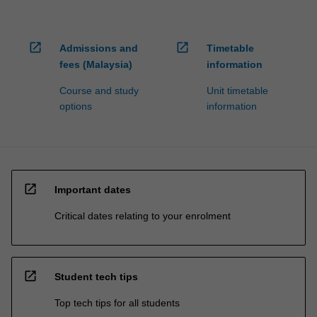
open_in_new
open_in_new
Admissions and
Timetable
fees (Malaysia)
information
Course and study
Unit timetable
options
information
open_in_new
Important dates
Critical dates relating to your enrolment
open_in_new
Student tech tips
Top tech tips for all students