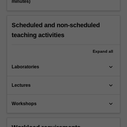
minutes)
Scheduled and non-scheduled
teaching activities
Expand
all
keyboard_arrow_down
Laboratories
keyboard_arrow_down
Lectures
keyboard_arrow_down
Workshops