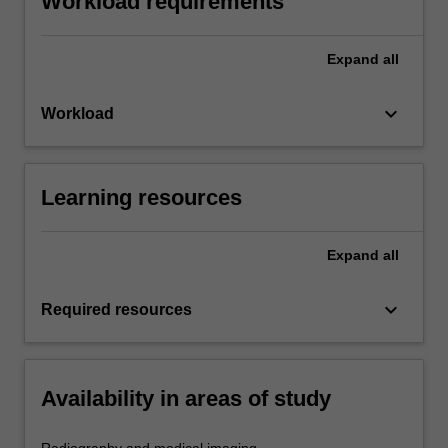
Workload requirements
Expand
all
keyboard_arrow_down
Workload
Learning resources
Expand
all
keyboard_arrow_down
Required resources
Availability in areas of study