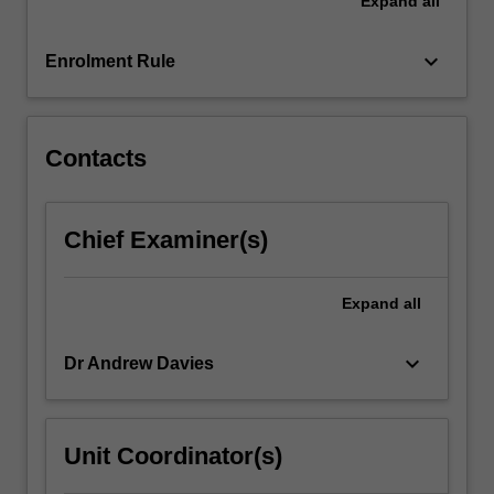
Expand
all
a
range
of
keyboard_arrow_down
Enrolment Rule
common
pathophysiological
conditions…
For
Contacts
more
content
click
Chief Examiner(s)
the
Read
More
Expand
all
button
below.
keyboard_arrow_down
Dr Andrew Davies
Unit Coordinator(s)