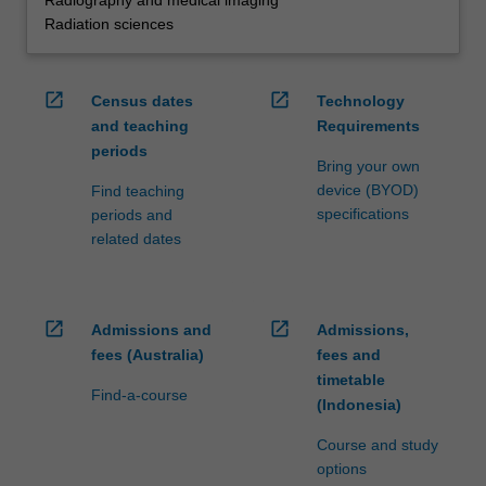
Radiography and medical imaging
Radiation sciences
open_in_new
open_in_new
Census dates
Technology
and teaching
Requirements
periods
Bring your own
device (BYOD)
Find teaching
specifications
periods and
related dates
open_in_new
open_in_new
Admissions and
Admissions,
fees (Australia)
fees and
timetable
Find-a-course
(Indonesia)
Course and study
options