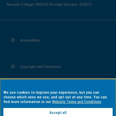
Monash College CRICOS Provider Number: 01857J
Accessibility
Copyright and Disclaimer
We use cookies to improve your experience, but you can
Privacy
choose which ones we use, and opt-out at any time. You can
find more information in our
Website Terms and Conditions
Accept all