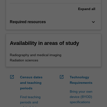
Expand
all
keyboard_arrow_down
Required resources
Availability in areas of study
Radiography and medical imaging
Radiation sciences
open_in_new
open_in_new
Census dates
Technology
and teaching
Requirements
periods
Bring your own
device (BYOD)
Find teaching
specifications
periods and