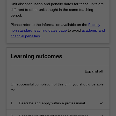
Unit discontinuation and penalty dates for these units are
different to other units taught in the same teaching
period.
Please refer to the information available on the
Faculty
non standard teaching dates page
to avoid
academic and
financial penalties
.
Learning outcomes
Expand
all
On successful completion of this unit, you should be able
to:
keyboard_arrow_down
1.
Describe and apply within a professional
standards and ethics context theories of the
psychosocial impact on human behaviour,
2.
Record and obtain information from individuals