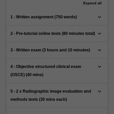
Expand
all
keyboard_arrow_down
1 - Written assignment (750 words)
keyboard_arrow_down
2 - Pre-tutorial online tests (80 minutes total)
keyboard_arrow_down
3 - Written exam (3 hours and 10 minutes)
keyboard_arrow_down
4 - Objective structured clinical exam
(OSCE) (40 mins)
keyboard_arrow_down
5 - 2 x Radiographic image evaluation and
methods tests (30 mins each)