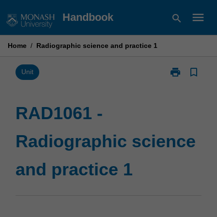
Skip
menu
Handbook
search
to
content
Home
/
Radiographic science and practice 1
print
bookmark_border
Print
Unit
RAD1061
-
Radiographic
RAD1061 -
science
and
Radiographic science
practice
1
page
and practice 1