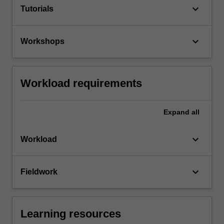
keyboard_arrow_down
Tutorials
keyboard_arrow_down
Workshops
Workload requirements
Expand
all
keyboard_arrow_down
Workload
keyboard_arrow_down
Fieldwork
Learning resources