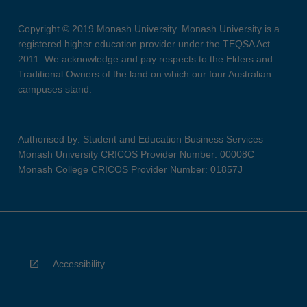
Copyright © 2019 Monash University. Monash University is a
registered higher education provider under the TEQSA Act
2011. We acknowledge and pay respects to the Elders and
Traditional Owners of the land on which our four Australian
campuses stand.
Authorised by: Student and Education Business Services
Monash University CRICOS Provider Number: 00008C
Monash College CRICOS Provider Number: 01857J
Accessibility