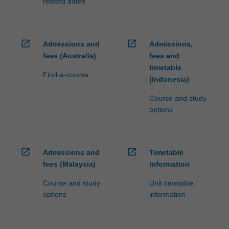
related dates
open_in_new
open_in_new
Admissions and
Admissions,
fees (Australia)
fees and
timetable
Find-a-course
(Indonesia)
Course and study
options
open_in_new
open_in_new
Admissions and
Timetable
fees (Malaysia)
information
Course and study
Unit timetable
options
information