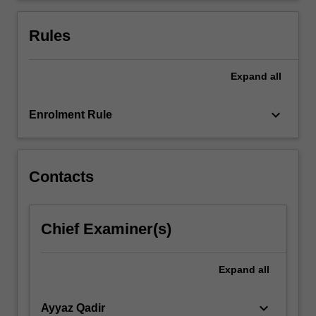
examinations
of
Rules
the…
For
more
Expand
all
content
click
keyboard_arrow_down
Enrolment Rule
the
Read
More
button
Contacts
below.
Chief Examiner(s)
Expand
all
keyboard_arrow_down
Ayyaz Qadir