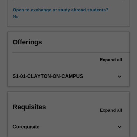
along
the
Open to exchange or study abroad students?
Novice
No
Workload requirements
to
Expert
continuum
Learning resources
of
Offerings
development.
The
Expand
all
Availability in areas of study
unit
introduces
the
keyboard_arrow_down
S1-01-CLAYTON-ON-CAMPUS
student
to
the
requisite
Requisites
knowledge
Expand
all
required
to
keyboard_arrow_down
Corequisite
perform
radiographic