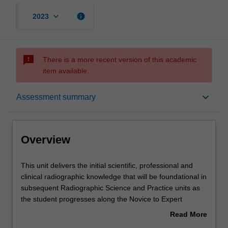
keyboard_arrow_down
info
2023
sms_failed
There is a more recent version of this academic
item available.
Overview
keyboard_arrow_down
Assessment summary
Offerings
Overview
Requisites
This
This unit delivers the initial scientific, professional and
unit
clinical radiographic knowledge that will be foundational in
delivers
subsequent Radiographic Science and Practice units as
the
Rules
the student progresses along the Novice to Expert
initial
continuum of development. The unit introduces the
Read More
scientific,
student to the requisite knowledge required to perform
about