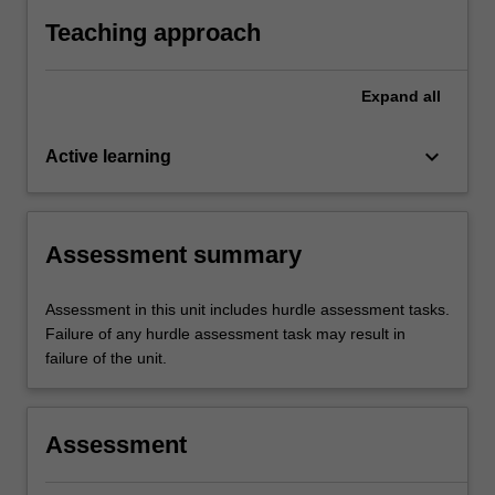
align the central ray to an appropriate bony
Teaching approach
landmark and image receptor.
Expand
all
keyboard_arrow_down
Active learning
Assessment summary
Assessment in this unit includes hurdle assessment tasks.
Failure of any hurdle assessment task may result in
failure of the unit.
Assessment