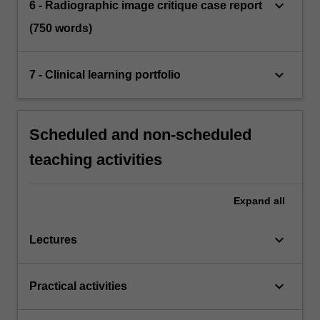
keyboard_arrow_down
6 - Radiographic image critique case report
(750 words)
keyboard_arrow_down
7 - Clinical learning portfolio
Scheduled and non-scheduled
teaching activities
Expand
all
keyboard_arrow_down
Lectures
keyboard_arrow_down
Practical activities