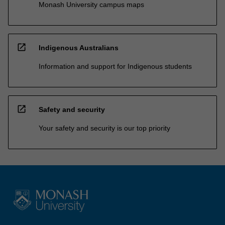
Monash University campus maps
open_in_new
Indigenous Australians
Information and support for Indigenous students
open_in_new
Safety and security
Your safety and security is our top priority