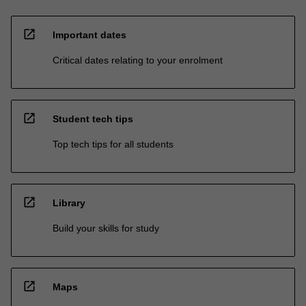
open_in_new
Important dates
Critical dates relating to your enrolment
open_in_new
Student tech tips
Top tech tips for all students
open_in_new
Library
Build your skills for study
open_in_new
Maps