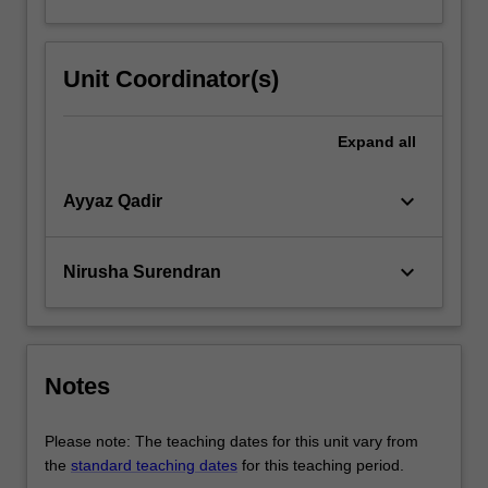
Unit Coordinator(s)
Expand
all
keyboard_arrow_down
Ayyaz Qadir
keyboard_arrow_down
Nirusha Surendran
Notes
Please note: The teaching dates for this unit vary from
the
standard teaching dates
for this teaching period.