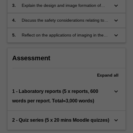
matter creates a detectable signal that can be
keyboard_arrow_down
3.
Explain the design and image formation of
captured to form a diagnostic image.
imaging modality instrumentation including
radiography, CT, Nuclear Medicine, PET, MRI
keyboard_arrow_down
4.
Discuss the safety considerations relating to
and Ultrasound modalities.
imaging modality instrumentation and options
for managing patient dose.
keyboard_arrow_down
5.
Reflect on the applications of imaging in the
radiation therapy field.
Assessment
Expand
all
keyboard_arrow_down
1 - Laboratory reports (5 x reports, 600
words per report. Total=3,000 words)
keyboard_arrow_down
2 - Quiz series (5 x 20 mins Moodle quizzes)