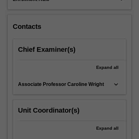
which
each
technology…
For
Contacts
more
content
click
Chief Examiner(s)
the
Read
More
Expand
all
button
below.
keyboard_arrow_down
Associate Professor Caroline Wright
Unit Coordinator(s)
Expand
all