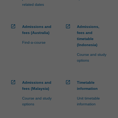
related dates
open_in_new
open_in_new
Admissions and
Admissions,
fees (Australia)
fees and
timetable
Find-a-course
(Indonesia)
Course and study
options
open_in_new
open_in_new
Admissions and
Timetable
fees (Malaysia)
information
Course and study
Unit timetable
options
information