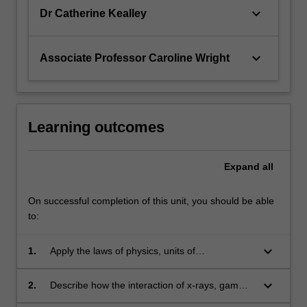
keyboard_arrow_down
Dr Catherine Kealley
keyboard_arrow_down
Associate Professor Caroline Wright
Learning outcomes
Expand
all
On successful completion of this unit, you should be able
to:
keyboard_arrow_down
1.
Apply the laws of physics, units of
measurement and dimensions to solve
numerical problems relating to radiation
keyboard_arrow_down
2.
Describe how the interaction of x-rays, gamma
science.
rays, sound waves and magnetic fields with