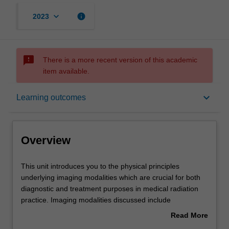
keyboard_arrow_down
info
2023
sms_failed
There is a more recent version of this academic
item available.
Overview
keyboard_arrow_down
Learning outcomes
Offerings
Overview
Rules
This
This unit introduces you to the physical principles
unit
underlying imaging modalities which are crucial for both
introduces
diagnostic and treatment purposes in medical radiation
you
Contacts
practice. Imaging modalities discussed include
to
radiography, ultrasound, computed tomography, magnetic
Read More
the
resonance imaging and nuclear medicine imaging.
about