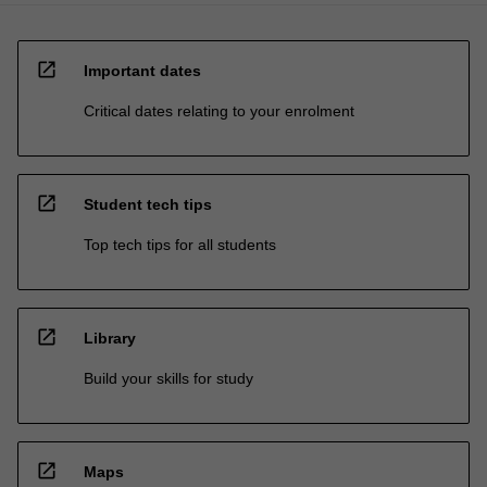
open_in_new
Important dates
Critical dates relating to your enrolment
open_in_new
Student tech tips
Top tech tips for all students
open_in_new
Library
Build your skills for study
open_in_new
Maps