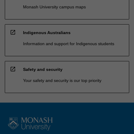
Monash University campus maps
open_in_new
Indigenous Australians
Information and support for Indigenous students
open_in_new
Safety and security
Your safety and security is our top priority