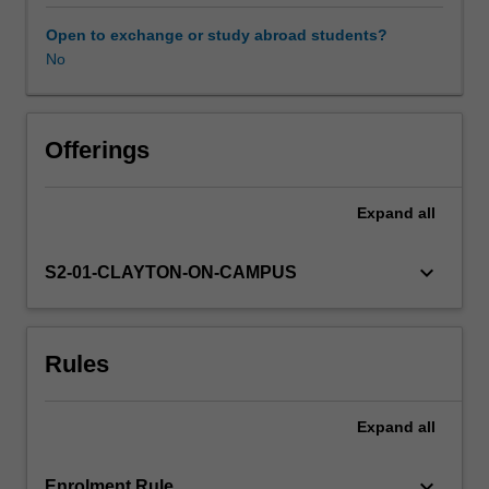
discussed
include
Open to exchange or study abroad students?
radiography,
No
ultrasound,
computed
tomography,
magnetic
Offerings
resonance
imaging
Expand
all
and
nuclear
medicine
keyboard_arrow_down
S2-01-CLAYTON-ON-CAMPUS
imaging.
The
content
Rules
covered
will
include
Expand
all
the
methods
by
keyboard_arrow_down
Enrolment Rule