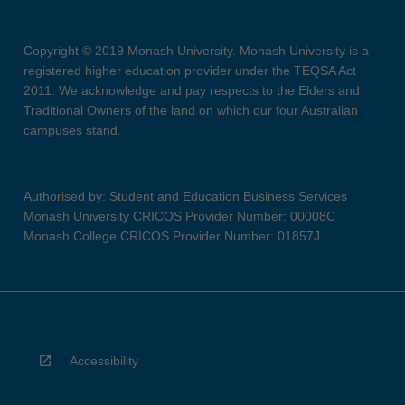
Copyright © 2019 Monash University. Monash University is a
registered higher education provider under the TEQSA Act
2011. We acknowledge and pay respects to the Elders and
Traditional Owners of the land on which our four Australian
campuses stand.
Authorised by: Student and Education Business Services
Monash University CRICOS Provider Number: 00008C
Monash College CRICOS Provider Number: 01857J
Accessibility