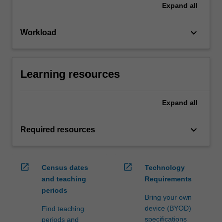
Expand
all
keyboard_arrow_down
Workload
Learning resources
Expand
all
keyboard_arrow_down
Required resources
open_in_new
open_in_new
Census dates
Technology
and teaching
Requirements
periods
Bring your own
device (BYOD)
Find teaching
specifications
periods and