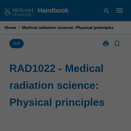
Skip
menu
Handbook
search
to
content
Home
/
Medical radiation science: Physical principles
print
bookmark_border
Print
Unit
RAD1022
-
Medical
RAD1022 - Medical
radiation
science:
radiation science:
Physical
principles
page
Physical principles