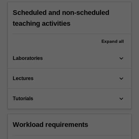
Scheduled and non-scheduled
teaching activities
Expand
all
keyboard_arrow_down
Laboratories
keyboard_arrow_down
Lectures
keyboard_arrow_down
Tutorials
Workload requirements