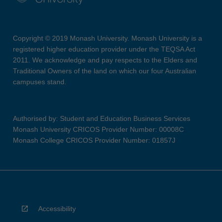
Copyright © 2019 Monash University. Monash University is a
registered higher education provider under the TEQSA Act
2011. We acknowledge and pay respects to the Elders and
Traditional Owners of the land on which our four Australian
campuses stand.
Authorised by: Student and Education Business Services
Monash University CRICOS Provider Number: 00008C
Monash College CRICOS Provider Number: 01857J
Accessibility