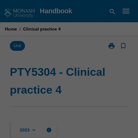
Skip
menu
Handbook
search
to
content
Home
/
Clinical practice 4
print
bookmark_border
Print
Unit
PTY5304
-
Clinical
PTY5304 - Clinical
practice
4
practice 4
page
keyboard_arrow_down
info
2023