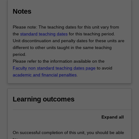
Notes
Please note: The teaching dates for this unit vary from
the
standard teaching dates
for this teaching period.
Unit discontinuation and penalty dates for these units are
different to other units taught in the same teaching
period.
Please refer to the information available on the
Faculty non standard teaching dates page
to avoid
academic and financial penalties
.
Learning outcomes
Expand
all
On successful completion of this unit, you should be able