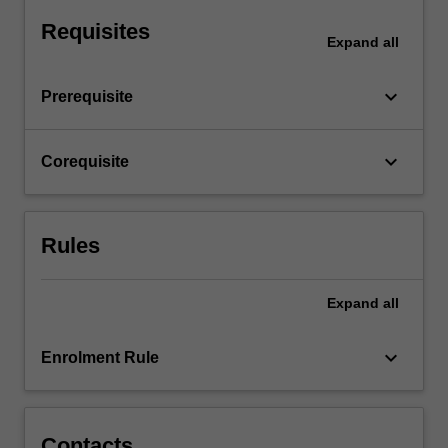
you
will…
Requisites
Expand
all
For
more
content
keyboard_arrow_down
Prerequisite
click
the
Read
keyboard_arrow_down
Corequisite
More
button
below.
Rules
Expand
all
keyboard_arrow_down
Enrolment Rule
Contacts