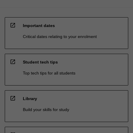
open_in_new
Important dates
Critical dates relating to your enrolment
open_in_new
Student tech tips
Top tech tips for all students
open_in_new
Library
Build your skills for study