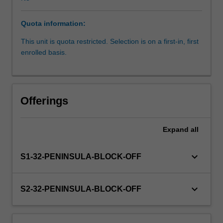
upon
your
Quota information:
knowledge
and
This unit is quota restricted. Selection is on a first-in, first
experience
enrolled basis.
to
further
develop
the
Offerings
competencies
required
for
Expand
all
independent
practice
keyboard_arrow_down
S1-32-PENINSULA-BLOCK-OFF
as
a
physiotherapist.
keyboard_arrow_down
S2-32-PENINSULA-BLOCK-OFF
Through
supervised
practice,