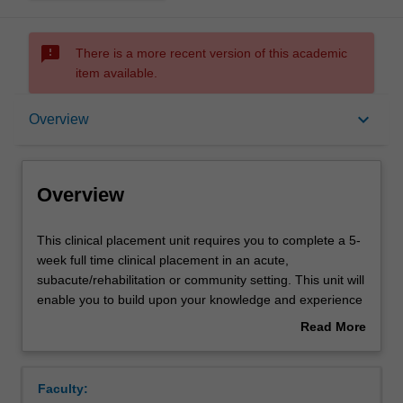
sms_failed
There is a more recent version of this academic
item available.
Overview
keyboard_arrow_down
Overview
Offerings
Overview
Requisites
This
This clinical placement unit requires you to complete a 5-
clinical
week full time clinical placement in an acute,
placement
subacute/rehabilitation or community setting. This unit will
unit
Rules
enable you to build upon your knowledge and experience
requires
to further develop the competencies required for
Read More
you
independent practice as a physiotherapist. Through
about
to
supervised practice, you will have the opportunity to apply
Contacts
Overview
complete
your knowledge and skills in assessment, treatment and
Faculty:
a
client education, whilst working as part of a larger health