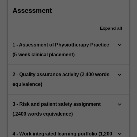
Assessment
Expand
all
keyboard_arrow_down
1 - Assessment of Physiotherapy Practice
(5-week clinical placement)
keyboard_arrow_down
2 - Quality assurance activity (2,400 words
equivalence)
keyboard_arrow_down
3 - Risk and patient safety assignment
(,2400 words equivalence)
keyboard_arrow_down
4 - Work integrated learning portfolio (1,200