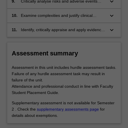
keyboard_arrow_down
9.
Critically analyse risks and adverse events
interventions.
associated with client assessments and
interventions.
keyboard_arrow_down
10.
Examine complexities and justify clinical
decision making associated with ethical and
equitable health care delivery.
keyboard_arrow_down
11.
Identify, critically appraise and apply evidence-
based practice to client care.
Assessment summary
Assessment in this unit includes hurdle assessment tasks.
Failure of any hurdle assessment task may result in
failure of the unit.
Attendance and professional conduct in line with Faculty
Student Placement Guide.
Supplementary assessment is not available for Semester
2 . Check the
supplementary assessments page
for
details about exemptions.