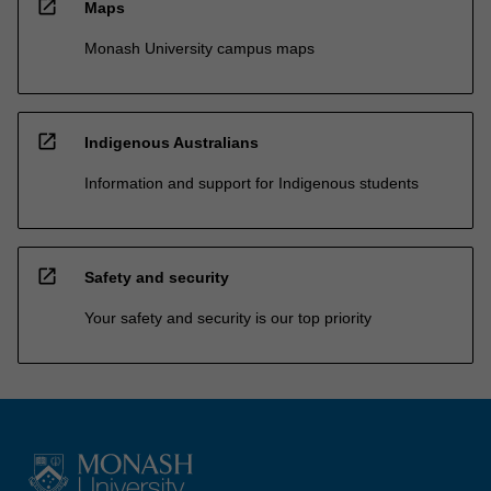
open_in_new
Maps
Monash University campus maps
open_in_new
Indigenous Australians
Information and support for Indigenous students
open_in_new
Safety and security
Your safety and security is our top priority