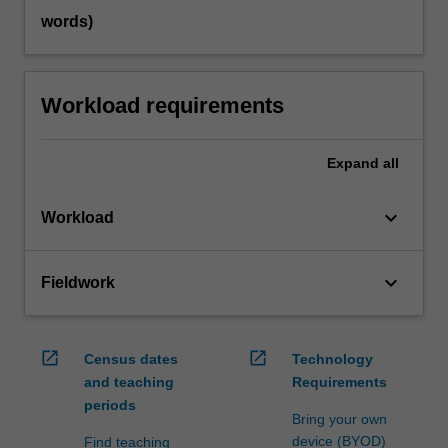
words)
Workload requirements
Expand
all
keyboard_arrow_down
Workload
keyboard_arrow_down
Fieldwork
open_in_new
open_in_new
Census dates
Technology
and teaching
Requirements
periods
Bring your own
device (BYOD)
Find teaching