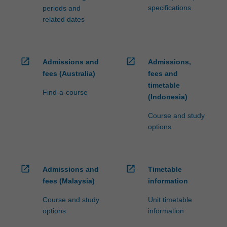
specifications
periods and
related dates
open_in_new
open_in_new
Admissions and
Admissions,
fees (Australia)
fees and
timetable
Find-a-course
(Indonesia)
Course and study
options
open_in_new
open_in_new
Admissions and
Timetable
fees (Malaysia)
information
Course and study
Unit timetable
options
information