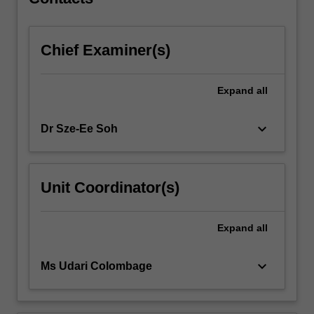
Chief Examiner(s)
Expand
all
keyboard_arrow_down
Dr Sze-Ee Soh
Unit Coordinator(s)
Expand
all
keyboard_arrow_down
Ms Udari Colombage