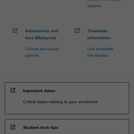
options
open_in_new
open_in_new
Admissions and
Timetable
fees (Malaysia)
information
Course and study
Unit timetable
options
information
open_in_new
Important dates
Critical dates relating to your enrolment
open_in_new
Student tech tips