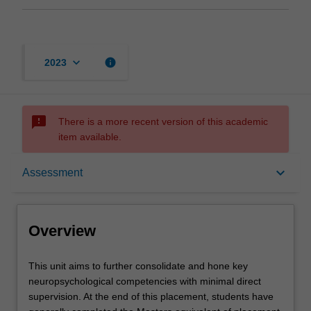
keyboard_arrow_down
info
2023
sms_failed
There is a more recent version of this academic
item available.
Overview
keyboard_arrow_down
Assessment
Offerings
Overview
Contacts
This
This unit aims to further consolidate and hone key
unit
neuropsychological competencies with minimal direct
aims
supervision. At the end of this placement, students have