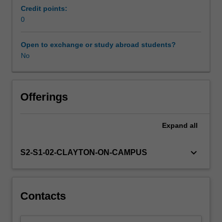
completed
Credit points:
the
0
Masters
equivalent
Open to exchange or study abroad students?
of
No
placement
time
and
so
Offerings
are
expected
Expand
all
to
have
developed
keyboard_arrow_down
S2-S1-02-CLAYTON-ON-CAMPUS
sufficient
competency
in
their
Contacts
various
clinical