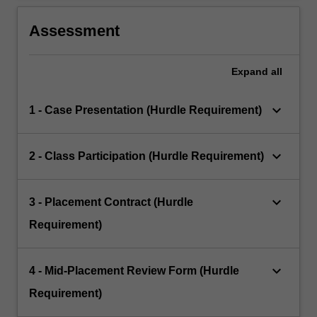
Assessment
Expand
all
keyboard_arrow_down
1 - Case Presentation (Hurdle Requirement)
keyboard_arrow_down
2 - Class Participation (Hurdle Requirement)
keyboard_arrow_down
3 - Placement Contract (Hurdle
Requirement)
keyboard_arrow_down
4 - Mid-Placement Review Form (Hurdle
Requirement)