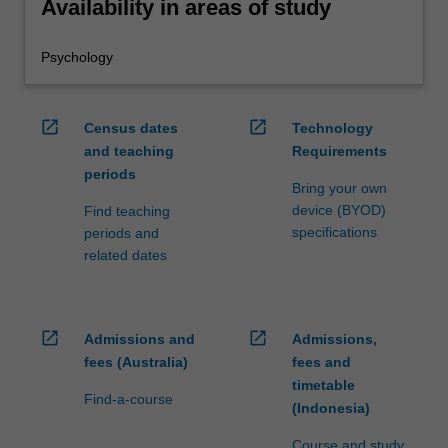
Availability in areas of study
Psychology
open_in_new
open_in_new
Census dates
Technology
and teaching
Requirements
periods
Bring your own
device (BYOD)
Find teaching
specifications
periods and
related dates
open_in_new
open_in_new
Admissions and
Admissions,
fees (Australia)
fees and
timetable
Find-a-course
(Indonesia)
Course and study