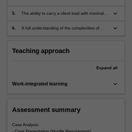
and discuss this with the class;
professionals across a range of areas that
reflect an understanding of the current
keyboard_arrow_down
5.
The ability to carry a client load with minimal
knowledge of best practice;
direct supervisory support;
keyboard_arrow_down
6.
A full understanding of the complexities of
provision of services with evidence of
appreciation of the wider context in which the
client operates and in which the service is
Teaching approach
provided.
Expand
all
keyboard_arrow_down
Work-integrated learning
Assessment summary
Case Analysis:
- Case Presentation (Hurdle Requirement)