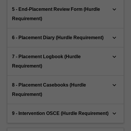
keyboard_arrow_down
5 - End-Placement Review Form (Hurdle
Requirement)
keyboard_arrow_down
6 - Placement Diary (Hurdle Requirement)
keyboard_arrow_down
7 - Placement Logbook (Hurdle
Requirement)
keyboard_arrow_down
8 - Placement Casebooks (Hurdle
Requirement)
keyboard_arrow_down
9 - Intervention OSCE (Hurdle Requirement)