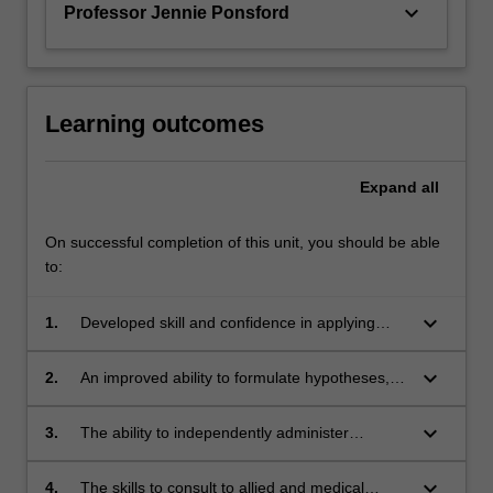
keyboard_arrow_down
Professor Jennie Ponsford
Learning outcomes
Expand
all
On successful completion of this unit, you should be able
to:
keyboard_arrow_down
1.
Developed skill and confidence in applying
their theoretical knowledge to the
neuropsychological assessment and treatment
keyboard_arrow_down
2.
An improved ability to formulate hypotheses,
of individuals with a range of neurological,
select appropriate tests, interpret findings,
psychiatric, developmental and general
integrate findings to respond to referral
keyboard_arrow_down
3.
The ability to independently administer
medical issues.
questions and formulate a management plan
assessment and intervention techniques,
for a variety of neuropsychological referrals
provide oral and written reports;
keyboard_arrow_down
4.
The skills to consult to allied and medical