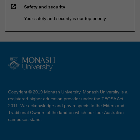
open_in_new
Safety and security
Your safety and security is our top priority
Copyright © 2019 Monash University. Monash University is a
registered higher education provider under the TEQSA Act
2011. We acknowledge and pay respects to the Elders and
Traditional Owners of the land on which our four Australian
campuses stand.