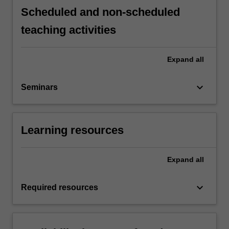
Scheduled and non-scheduled
teaching activities
Expand
all
keyboard_arrow_down
Seminars
Learning resources
Expand
all
keyboard_arrow_down
Required resources