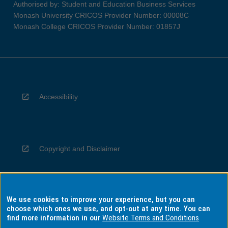
Authorised by: Student and Education Business Services
Monash University CRICOS Provider Number: 00008C
Monash College CRICOS Provider Number: 01857J
Accessibility
Copyright and Disclaimer
We use cookies to improve your experience, but you can
Privacy
choose which ones we use, and opt-out at any time. You can
find more information in our
Website Terms and Conditions