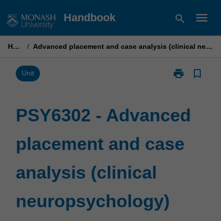
Skip
menu
Handbook
search
to
content
Home
/
Advanced placement and case analysis (clinical neuropsychology)
print
bookmark_border
Print
Unit
PSY6302
-
Advanced
PSY6302 - Advanced
placement
and
placement and case
case
analysis
(clinical
analysis (clinical
neuropsychol
page
neuropsychology)