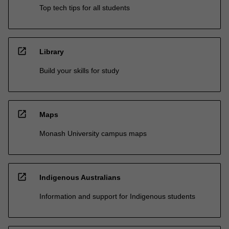
Top tech tips for all students
open_in_new
Library
Build your skills for study
open_in_new
Maps
Monash University campus maps
open_in_new
Indigenous Australians
Information and support for Indigenous students