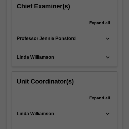
and
Chief Examiner(s)
professional
skills
such
Expand
all
that
they…
keyboard_arrow_down
Professor Jennie Ponsford
For
more
content
keyboard_arrow_down
Linda Williamson
click
the
Read
More
Unit Coordinator(s)
button
below.
Expand
all
keyboard_arrow_down
Linda Williamson