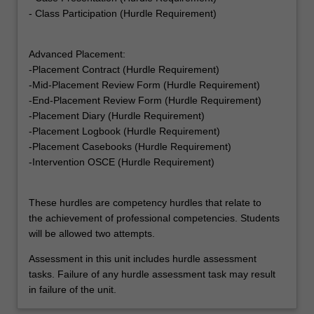
- Class Participation (Hurdle Requirement)
Advanced Placement:
-Placement Contract (Hurdle Requirement)
-Mid-Placement Review Form (Hurdle Requirement)
-End-Placement Review Form (Hurdle Requirement)
-Placement Diary (Hurdle Requirement)
-Placement Logbook (Hurdle Requirement)
-Placement Casebooks (Hurdle Requirement)
-Intervention OSCE (Hurdle Requirement)
These hurdles are competency hurdles that relate to
the achievement of professional competencies. Students
will be allowed two attempts.
Assessment in this unit includes hurdle assessment
tasks. Failure of any hurdle assessment task may result
in failure of the unit.