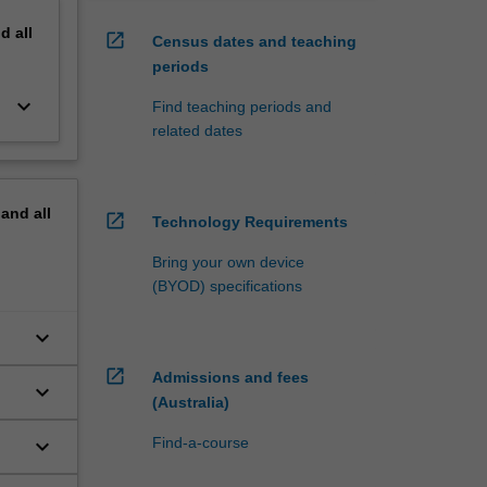
nd
all
open_in_new
Census dates and teaching
periods
keyboard_arrow_down
Find teaching periods and
related dates
pand
all
open_in_new
Technology Requirements
Bring your own device
(BYOD) specifications
keyboard_arrow_down
open_in_new
Admissions and fees
keyboard_arrow_down
(Australia)
keyboard_arrow_down
Find-a-course