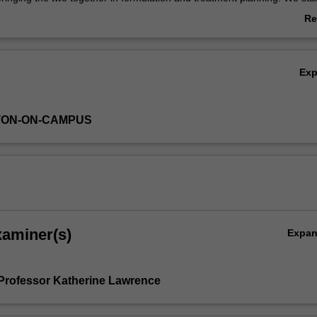
dents to the theory of CBT and the process of assessment and formulat
Re
e therapy. Students also learn how to develop focused treatment plans,
ab
mplement treatment as required by a placement setting under supervisio
Ov
tcomes appropriately, and have an understanding of the underlying theo
Ex
ons. Key CBT processes such as guided discovery and collaboration ar
dents are supported to learn and apply the core skills of CBT including 
ehavioural experiments, problem-solving and relaxation. Finally, these 
TON-ON-CAMPUS
pplied to clients across the age range with cognitive impairment, depr
ty.
xaminer(s)
Expa
Professor Katherine Lawrence