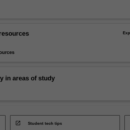
resources
Ex
ources
ty in areas of study
open_in_new
Student tech tips