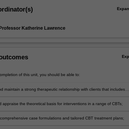
rdinator(s)
Expa
Professor Katherine Lawrence
 outcomes
Ex
mpletion of this unit, you should be able to:
 maintain a strong therapeutic relationship with clients that includes
he emotional content of sessions;
d appraise the theoretical basis for interventions in a range of CBTs;
comprehensive case formulations and tailored CBT treatment plans;