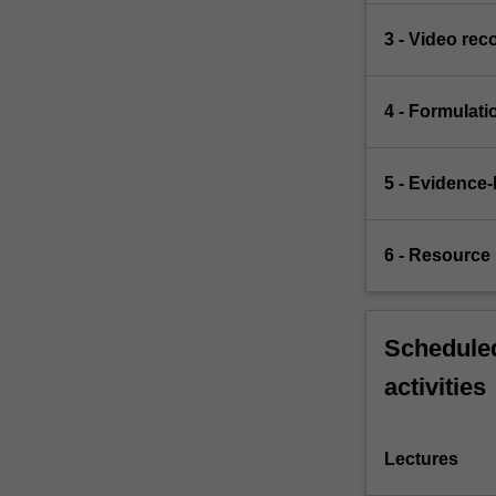
3 - Video rec
4 - Formulati
5 - Evidence-
6 - Resource 
Scheduled
activities
Lectures