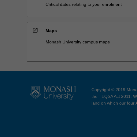
Critical dates relating to your enrolment
open_in_new
Maps
Monash University campus maps
Copyright © 2019 Monas
the TEQSA Act 2011. We
land on which our four