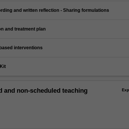
ording and written reflection - Sharing formulations
on and treatment plan
based interventions
Kit
 and non-scheduled teaching
Ex