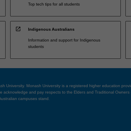
Top tech tips for all students
open_in_new
Indigenous Australians
Information and support for Indigenous
students
h University. Monash University is a registered higher education prov
 acknowledge and pay respects to the Elders and Traditional Owners 
 Australian campuses stand.