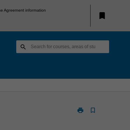
se Agreement information
bookmark
search
print
bookmark_border
Print
PSY6104
-
Cognitive