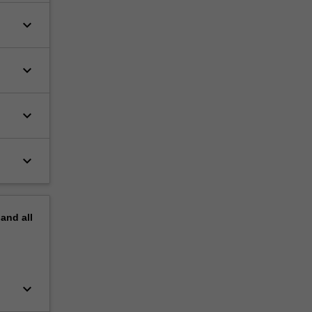
keyboard_arrow_down
keyboard_arrow_down
keyboard_arrow_down
keyboard_arrow_down
pand
all
keyboard_arrow_down