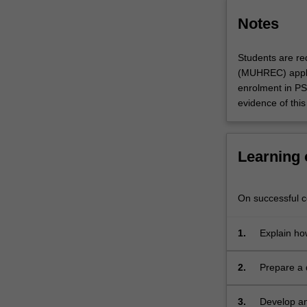
aims
to
Notes
provide
training
Students are re
in
(MUHREC) appli
both…
enrolment in P
For
evidence of this 
more
content
click
the
Learning
Read
More
button
On successful co
below.
1.
Explain how
2.
Prepare a d
answer the
3.
Develop an