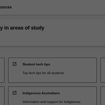
ources
ty in areas of study
open_in_new
Student tech tips
Top tech tips for all students
open_in_new
Indigenous Australians
Information and support for Indigenous