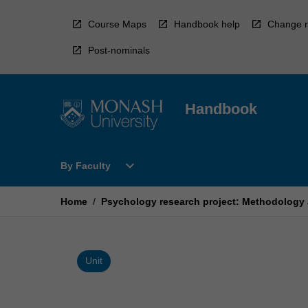
Skip
to
Course Maps
Handbook help
Change r
content
Post-nominals
Handbook
Open
expand_more
By Faculty
By
Faculty
Menu
Home
/
Psychology research project: Methodology 
Unit