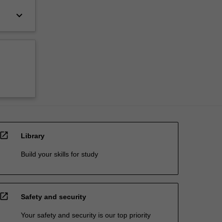
keyboard_arrow_down
open_in_new
Library
Build your skills for study
open_in_new
Safety and security
Your safety and security is our top priority