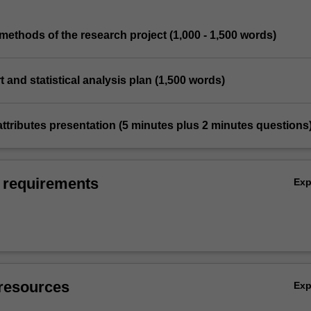
methods of the research project (1,000 - 1,500 words)
t and statistical analysis plan (1,500 words)
attributes presentation (5 minutes plus 2 minutes questions
 requirements
Ex
resources
Ex