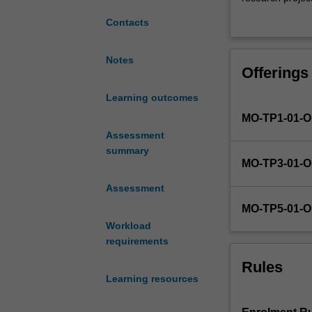
is
skills. The meth
Contacts
to
methods to be u
enable
research project
students
experiments, su
Notes
Offerings
to
Students will b
produce
research method
Learning outcomes
a
synthesise these
MO-TP1-01-
high
application to 
quality
Assessment
will build on st
research
summary
MO-TP3-01-
project
component,
Assessment
consisting
MO-TP5-01-
of
Workload
the
requirements
production
of
Rules
a
Learning resources
research
project