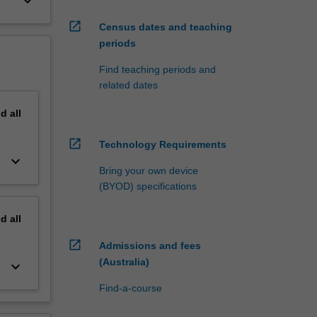
keyboard_arrow_down
open_in_new
Census dates and teaching
periods
Find teaching periods and
related dates
nd
all
open_in_new
Technology Requirements
keyboard_arrow_down
Bring your own device
(BYOD) specifications
nd
all
open_in_new
Admissions and fees
(Australia)
keyboard_arrow_down
Find-a-course