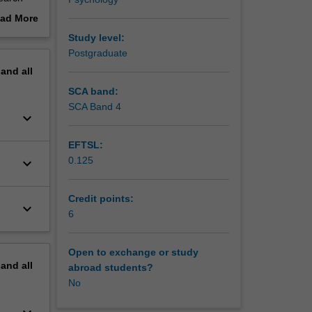
the
ad More
t of the
out
Study level:
erview
Postgraduate
.
pand
all
h quality
ntly
SCA band:
their
SCA Band 4
keyboard_arrow_down
nents
EFTSL:
0.125
keyboard_arrow_down
Credit points:
keyboard_arrow_down
6
Open to exchange or study
pand
all
abroad students?
No