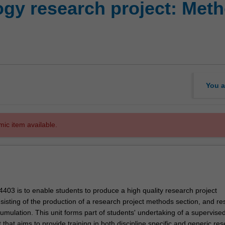
gy research project: Met
You a
mic item available.
403 is to enable students to produce a high quality research project
isting of the production of a research project methods section, and re
umulation. This unit forms part of students' undertaking of a supervise
 that aims to provide training in both discipline specific and generic re