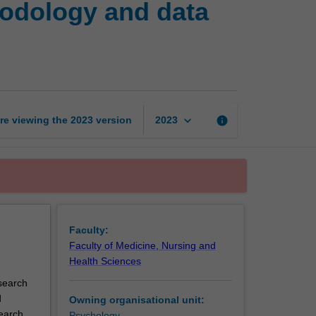
hodology and data
research
project:
Methodology
and
data
collection
page
keyboard_arrow_down
re viewing the
2023
version
info
2023
Faculty:
Faculty of Medicine, Nursing and
Health Sciences
search
d
Owning organisational unit:
search
Psychology