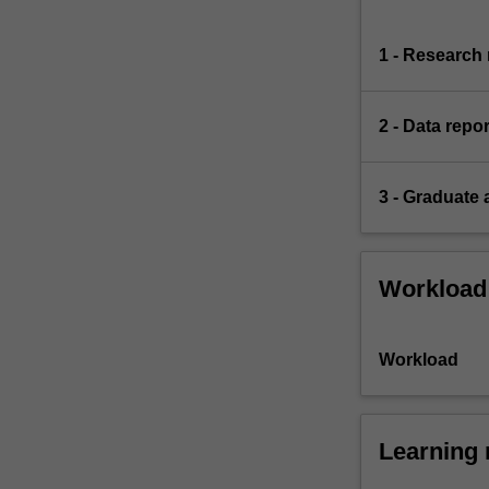
1 - Research 
2 - Data repor
3 - Graduate 
Workload
Workload
Learning 