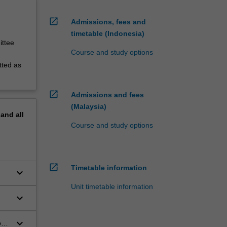
open_in_new
Admissions, fees and
timetable (Indonesia)
ittee
Course and study options
tted as
open_in_new
Admissions and fees
(Malaysia)
pand
all
Course and study options
open_in_new
Timetable information
keyboard_arrow_down
Unit timetable information
keyboard_arrow_down
keyboard_arrow_down
on