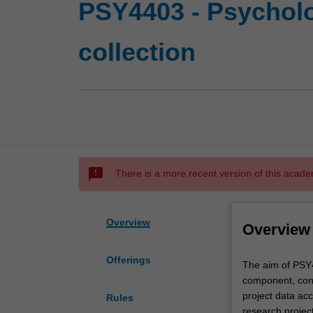
PSY4403 - Psycholo
collection
sms_failed
There is a more recent version of this acade
Overview
Overview
Offerings
The
The aim of PSY4
aim
component, cons
of
project data acc
Rules
PSY4403
research project