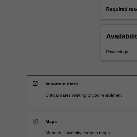
Required res
Availabili
Psychology
open_in_new
Important dates
Critical dates relating to your enrolment
open_in_new
Maps
Monash University campus maps