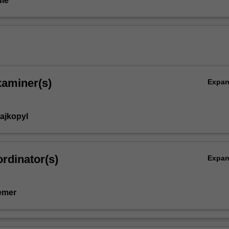
le
xaminer(s)
Expa
rajkopyl
rdinator(s)
Expa
emer