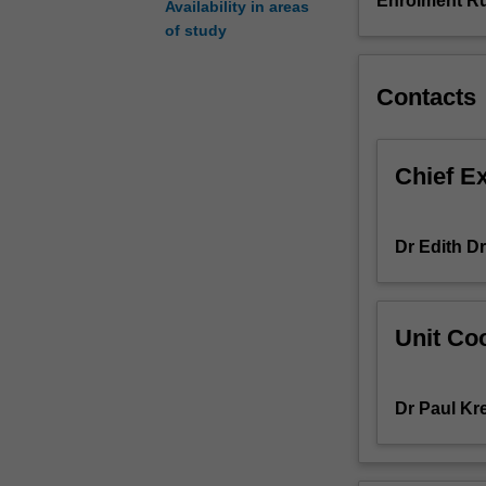
Enrolment Ru
Availability in areas
methods
of study
section,
and
research
Contacts
project
data
accumulation.
Chief E
This
unit
forms
Dr Edith D
part
of
students'
undertaking
Unit Coo
of
a
supervised
Dr Paul Kr
research
project
that