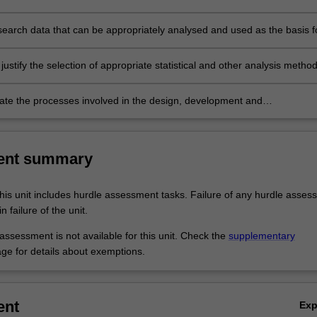
ch report;
search data that can be appropriately analysed and used as the basis f
research questions and testing research hypotheses;
justify the selection of appropriate statistical and other analysis method
e the processes involved in the design, development and
ion of a research project, and reflect on individual transferable skills 
tics relevant to professional research
ent summary
his unit includes hurdle assessment tasks. Failure of any hurdle asses
n failure of the unit.
ssessment is not available for this unit. Check the
supplementary
ge for details about exemptions.
ent
Ex