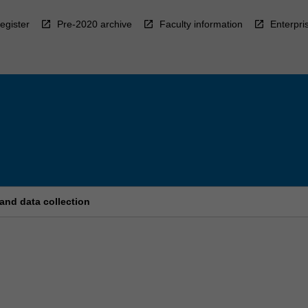
egister
Pre-2020 archive
Faculty information
Enterpri
and data collection