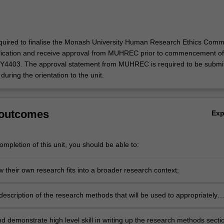
quired to finalise the Monash University Human Research Ethics Comm
cation and receive approval from MUHREC prior to commencement of
SY4403. The approval statement from MUHREC is required to be submi
during the orientation to the unit.
 outcomes
Ex
mpletion of this unit, you should be able to:
 their own research fits into a broader research context;
escription of the research methods that will be used to appropriately
 research project's research questions;
d demonstrate high level skill in writing up the research methods secti