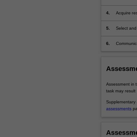
of a resear
4.
Acquire re
answering 
5.
Select and 
6.
Communicat
implementat
characteris
Assessm
Assessment in t
task may result i
Supplementary a
assessments
pa
Assessm