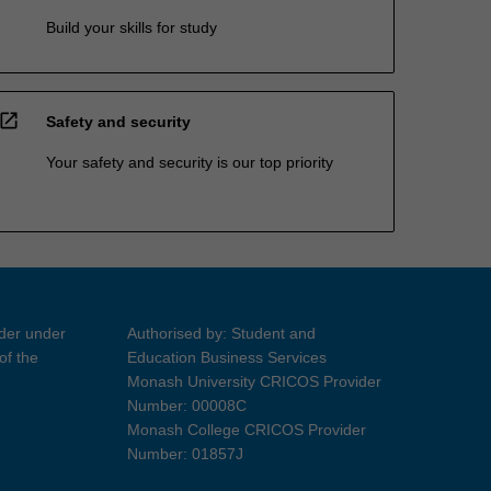
Build your skills for study
open_in_new
Safety and security
Your safety and security is our top priority
ider under
Authorised by: Student and
of the
Education Business Services
Monash University CRICOS Provider
Number: 00008C
Monash College CRICOS Provider
Number: 01857J