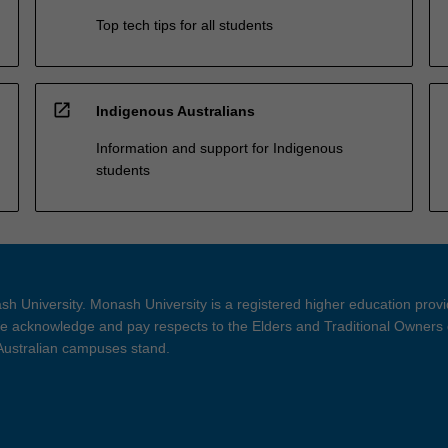
Top tech tips for all students
open_in_new
Indigenous Australians
Information and support for Indigenous
students
h University. Monash University is a registered higher education prov
 acknowledge and pay respects to the Elders and Traditional Owners 
 Australian campuses stand.