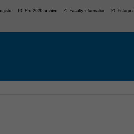
egister
Pre-2020 archive
Faculty information
Enterpri