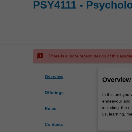
PSY4111 - Psycholo
sms_failed
There is a more recent version of this acade
Overview
Overview
Offerings
In
In this unit you 
this
endeavour and ap
unit
including: the 
Rules
you
us, learning, m
will
There will be a 
Contacts
explore
evaluate, and di