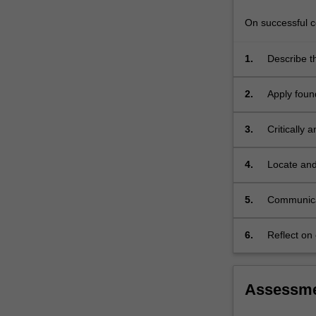
the
development…
On successful co
For
more
1.
Describe th
content
psychology
click
2.
Apply foun
the
perception
Read
3.
Critically 
More
button
below.
4.
Locate and
compellin
5.
Communicate
6.
Reflect on 
personal a
Assessm