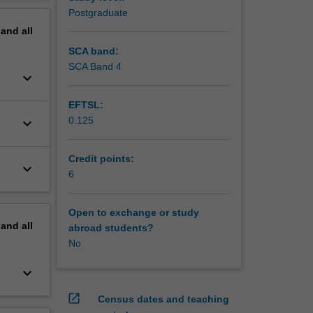
ther
erview
Postgraduate
ndamental
pand
all
SCA band:
SCA Band 4
keyboard_arrow_down
EFTSL:
0.125
keyboard_arrow_down
Credit points:
keyboard_arrow_down
6
Open to exchange or study
pand
all
abroad students?
No
keyboard_arrow_down
open_in_new
Census dates and teaching