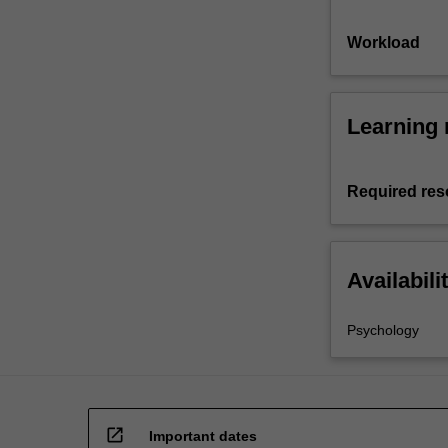
Workload
Learning 
Required res
Availabili
Psychology
open_in_new
Important dates