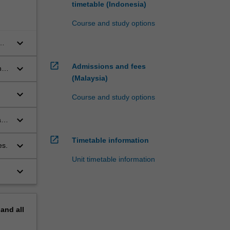
timetable (Indonesia)
Course and study options
keyboard_arrow_down
open_in_new
Admissions and fees
keyboard_arrow_down
nd
(Malaysia)
keyboard_arrow_down
Course and study options
keyboard_arrow_down
and
open_in_new
Timetable information
keyboard_arrow_down
es.
Unit timetable information
keyboard_arrow_down
pand
all