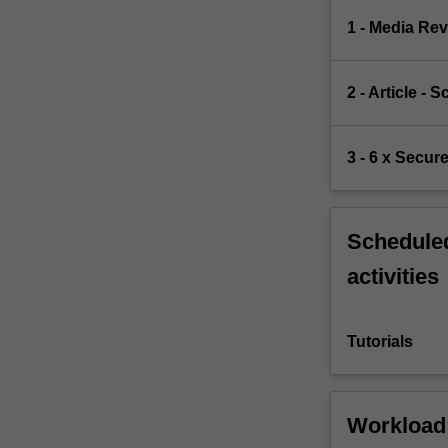
1 - Media Rev
2 - Article -
3 - 6 x Secur
Scheduled
activities
Tutorials
Workload