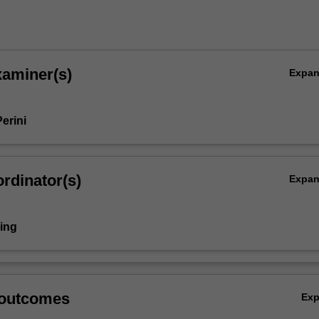
xaminer(s)
Expa
erini
rdinator(s)
Expa
ring
 outcomes
Ex