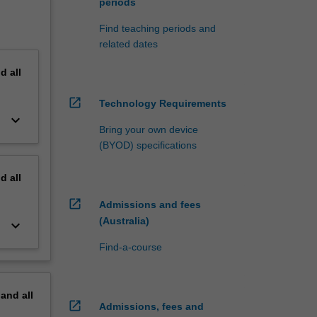
periods
Find teaching periods and
related dates
nd
all
open_in_new
Technology Requirements
keyboard_arrow_down
Bring your own device
(BYOD) specifications
nd
all
open_in_new
Admissions and fees
(Australia)
keyboard_arrow_down
Find-a-course
pand
all
open_in_new
Admissions, fees and