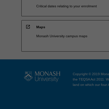
Critical dates relating to your enrolment
open_in_new
Maps
Monash University campus maps
Copyright © 2019 Monas
the TEQSA Act 2011. We
land on which our four