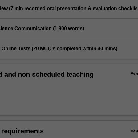
iew (7 min recorded oral presentation & evaluation checklis
 Science Communication (1,800 words)
e Online Tests (20 MCQ's completed within 40 mins)
 and non-scheduled teaching
Ex
 requirements
Ex