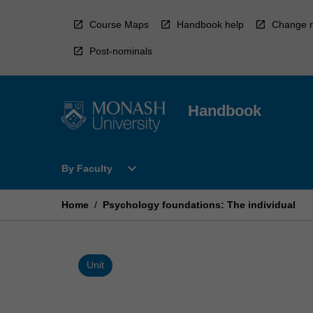
Skip
to
Course Maps
Handbook help
Change r
content
Post-nominals
Handbook
Open
expand_more
By Faculty
By
Faculty
Menu
Home
/
Psychology foundations: The individual
Unit