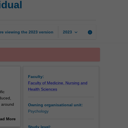
idual
foundations:
The
individual
page
keyboard_arrow_down
re viewing the
2023
version
info
2023
Faculty:
Faculty of Medicine, Nursing and
Health Sciences
fic
oduced,
d around
Owning organisational unit:
Psychology
locate,
ad More
y.
out
Study level: