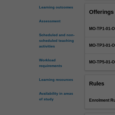
the
The two introdu
historical
develop a founda
Learning outcomes
Offerings
origins
to psychology.
and
Assessment
evolution
MO-TP1-01-
of
psychology
Scheduled and non-
as
scheduled teaching
MO-TP3-01-
a
activities
scientific
endeavour
Workload
MO-TP5-01-
and
requirements
applied
profession.
Learning resources
Key
Rules
areas
of
Availability in areas
interest
of study
Enrolment Ru
within
psychology
will