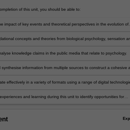
mpletion of this unit, you should be able to:
e impact of key events and theoretical perspectives in the evolution of
 as a science and a profession.
dational concepts and theories from biological psychology, sensation a
, learning, memory and personality to understand human psychology.
analyse knowledge claims in the public media that relate to psychology.
 synthesise information from multiple sources to construct a cohesive 
g argument
 effectively in a variety of formats using a range of digital technologi
experiences and learning during this unit to identify opportunities for
nd professional development.
ent
Ex