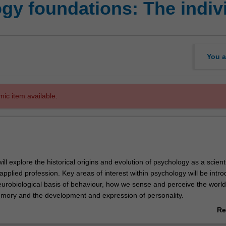
gy foundations: The indiv
You a
mic item available.
will explore the historical origins and evolution of psychology as a scienti
plied profession. Key areas of interest within psychology will be intr
neurobiological basis of behaviour, how we sense and perceive the worl
emory and the development and expression of personality.
strong emphasis on acquiring skills of critical thinking and reasoning to 
Re
sseminate information central to the science and practice of psycholog
ab