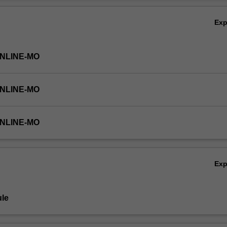
ctory units, PSY4111 Psychology 1A and PSY4122 Psychology 1B, toge
Ov
tion for understanding the breadth of principles and skills that are fu
Ex
ONLINE-MO
ONLINE-MO
ONLINE-MO
Ex
le