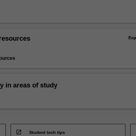
resources
Ex
ources
ty in areas of study
open_in_new
Student tech tips