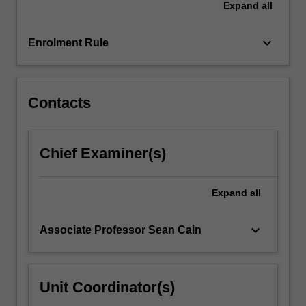
Expand
all
project
that
aims…
keyboard_arrow_down
Enrolment Rule
For
more
content
click
Contacts
the
Read
More
Chief Examiner(s)
button
below.
Expand
all
keyboard_arrow_down
Associate Professor Sean Cain
Unit Coordinator(s)