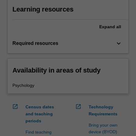
Learning resources
Expand
all
keyboard_arrow_down
Required resources
Availability in areas of study
Psychology
open_in_new
open_in_new
Census dates
Technology
and teaching
Requirements
periods
Bring your own
device (BYOD)
Find teaching