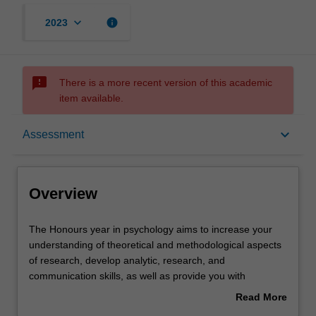
keyboard_arrow_down
info
2023
sms_failed
There is a more recent version of this academic
item available.
Overview
keyboard_arrow_down
Assessment
Offerings
Overview
Rules
The
The Honours year in psychology aims to increase your
Honours
understanding of theoretical and methodological aspects
year
of research, develop analytic, research, and
in
Contacts
communication skills, as well as provide you with
psychology
advanced knowledge in the science and practice of
Read More
aims
psychology. In this unit, you will undertake a supervised
about