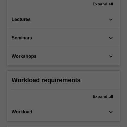
Expand
all
keyboard_arrow_down
Lectures
keyboard_arrow_down
Seminars
keyboard_arrow_down
Workshops
Workload requirements
Expand
all
keyboard_arrow_down
Workload