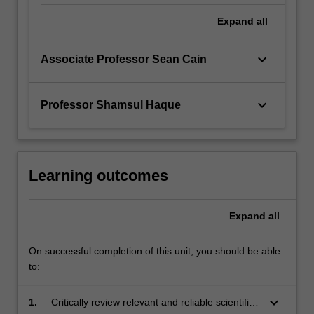
Expand
all
keyboard_arrow_down
Associate Professor Sean Cain
keyboard_arrow_down
Professor Shamsul Haque
Learning outcomes
Expand
all
On successful completion of this unit, you should be able
to:
keyboard_arrow_down
1.
Critically review relevant and reliable scientific