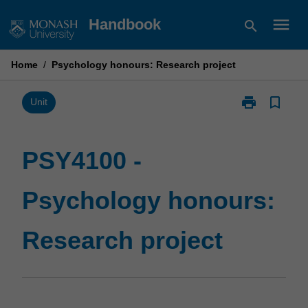
Skip
menu
Handbook
search
to
content
Home
/
Psychology honours: Research project
print
bookmark_border
Print
Unit
PSY4100
-
Psychology
PSY4100 -
honours:
Research
Psychology honours:
project
page
Research project