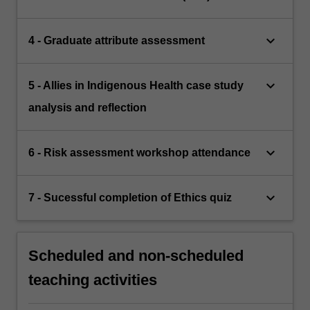
keyboard_arrow_down
4 - Graduate attribute assessment
keyboard_arrow_down
5 - Allies in Indigenous Health case study
analysis and reflection
keyboard_arrow_down
6 - Risk assessment workshop attendance
keyboard_arrow_down
7 - Sucessful completion of Ethics quiz
Scheduled and non-scheduled
teaching activities