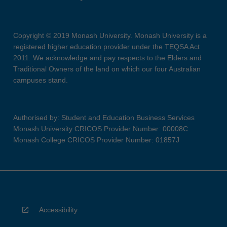
Copyright © 2019 Monash University. Monash University is a
registered higher education provider under the TEQSA Act
2011. We acknowledge and pay respects to the Elders and
Traditional Owners of the land on which our four Australian
campuses stand.
Authorised by: Student and Education Business Services
Monash University CRICOS Provider Number: 00008C
Monash College CRICOS Provider Number: 01857J
Accessibility