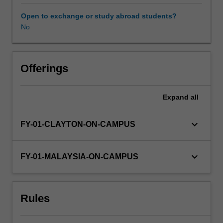
provide
you
Open to exchange or study abroad students?
with
No
Availability in areas of study
advanced
knowledge
in
the
Offerings
science
and
Expand
all
practice
of
psychology.
keyboard_arrow_down
FY-01-CLAYTON-ON-CAMPUS
In
this
unit,
keyboard_arrow_down
FY-01-MALAYSIA-ON-CAMPUS
you
will
undertake
Rules
a
supervised
research