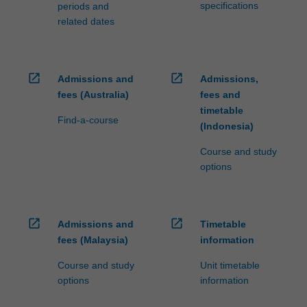
specifications
periods and
related dates
open_in_new
open_in_new
Admissions and
Admissions,
fees (Australia)
fees and
timetable
Find-a-course
(Indonesia)
Course and study
options
open_in_new
open_in_new
Admissions and
Timetable
fees (Malaysia)
information
Course and study
Unit timetable
options
information