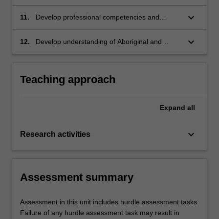
psychological ideas and research to both a
specialist and non-specialist scientific audience
keyboard_arrow_down
11.
Develop professional competencies and
in a variety of formats.
transferable skills including ethical practice,
collaboration, reflection, critical thinking, and
keyboard_arrow_down
12.
Develop understanding of Aboriginal and
problem solving to pursue research and
Torres Strait Islander psychology and
practice in fields of psychology.
demonstrate cultural safety, cultural
responsiveness and reflexivity.
Teaching approach
Expand
all
keyboard_arrow_down
Research activities
Assessment summary
Assessment in this unit includes hurdle assessment tasks.
Failure of any hurdle assessment task may result in