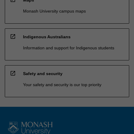
Maps
Monash University campus maps
open_in_new
Indigenous Australians
Information and support for Indigenous students
open_in_new
Safety and security
Your safety and security is our top priority