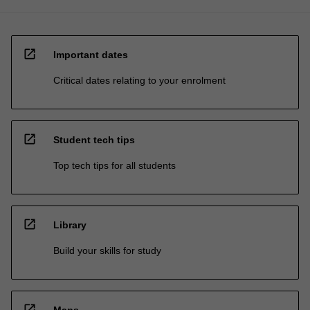
open_in_new
Important dates
Critical dates relating to your enrolment
open_in_new
Student tech tips
Top tech tips for all students
open_in_new
Library
Build your skills for study
open_in_new