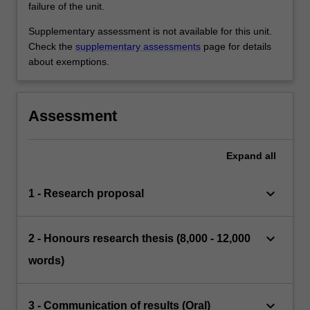
failure of the unit.
Supplementary assessment is not available for this unit.
Check the
supplementary assessments
page for details
about exemptions.
Assessment
Expand
all
keyboard_arrow_down
1 - Research proposal
keyboard_arrow_down
2 - Honours research thesis (8,000 - 12,000
words)
keyboard_arrow_down
3 - Communication of results (Oral)