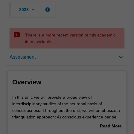
keyboard_arrow_down
info
2023
sms_failed
There is a more recent version of this academic
item available.
Overview
keyboard_arrow_down
Assessment
Offerings
Overview
Rules
In
In this unit, we will provide a broad view of
this
interdisciplinary studies of the neuronal basis of
unit,
consciousness. Throughout the unit, we will emphasize a
we
Contacts
triangulation approach: A) conscious experience per se
will
(phenomenology), B) clinical and experimental facts
Read More
provide
about neuronal basis of consciousness and C) theories
about