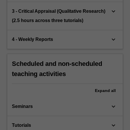
keyboard_arrow_down
3 - Critical Appraisal (Qualitative Research)
(2.5 hours across three tutorials)
keyboard_arrow_down
4 - Weekly Reports
Scheduled and non-scheduled
teaching activities
Expand
all
keyboard_arrow_down
Seminars
keyboard_arrow_down
Tutorials