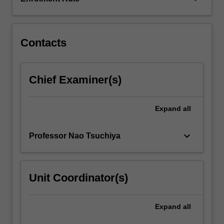
models
of
consciousness…
For
Contacts
more
content
click
Chief Examiner(s)
the
Read
More
Expand
all
button
below.
keyboard_arrow_down
Professor Nao Tsuchiya
Unit Coordinator(s)
Expand
all