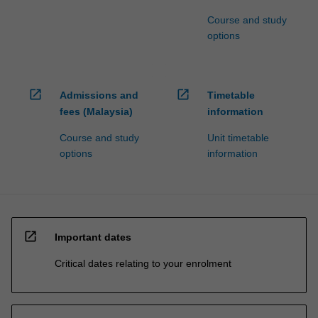
Course and study
options
open_in_new
open_in_new
Admissions and
Timetable
fees (Malaysia)
information
Course and study
Unit timetable
options
information
open_in_new
Important dates
Critical dates relating to your enrolment