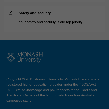
open_in_new
Safety and security
Your safety and security is our top priority
Copyright © 2019 Monash University. Monash University is a
registered higher education provider under the TEQSA Act
2011. We acknowledge and pay respects to the Elders and
Traditional Owners of the land on which our four Australian
campuses stand.