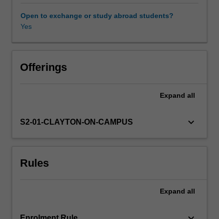
approach:
A)
Open to exchange or study abroad students?
conscious
Yes
experience
per
se
(phenomenology),
Offerings
B)
clinical
Expand
all
and
experimental
facts
keyboard_arrow_down
S2-01-CLAYTON-ON-CAMPUS
about
neuronal
basis
Rules
of
consciousness
and
Expand
all
C)
theories
and
keyboard_arrow_down
Enrolment Rule