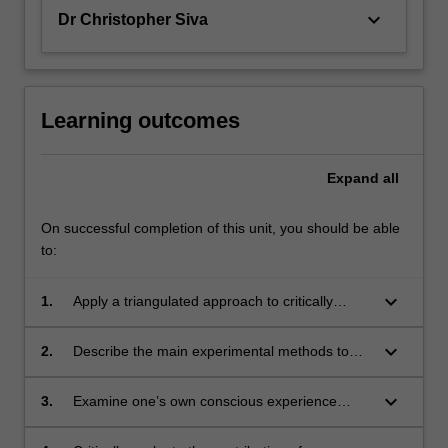
keyboard_arrow_down
Dr Christopher Siva
Learning outcomes
Expand
all
On successful completion of this unit, you should be able
to:
keyboard_arrow_down
1.
Apply a triangulated approach to critically
evaluate conscious experience, clinical and
experimental facts about neuronal basis of
keyboard_arrow_down
2.
Describe the main experimental methods to
consciousness and theories and models of
study the neural correlates of consciousness.
consciousness.
keyboard_arrow_down
3.
Examine one’s own conscious experience
carefully and test it through various
demonstrations.