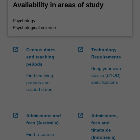
Availability in areas of study
Psychology
Psychological science
open_in_new
open_in_new
Census dates
Technology
and teaching
Requirements
periods
Bring your own
device (BYOD)
Find teaching
specifications
periods and
related dates
open_in_new
open_in_new
Admissions and
Admissions,
fees (Australia)
fees and
timetable
Find-a-course
(Indonesia)