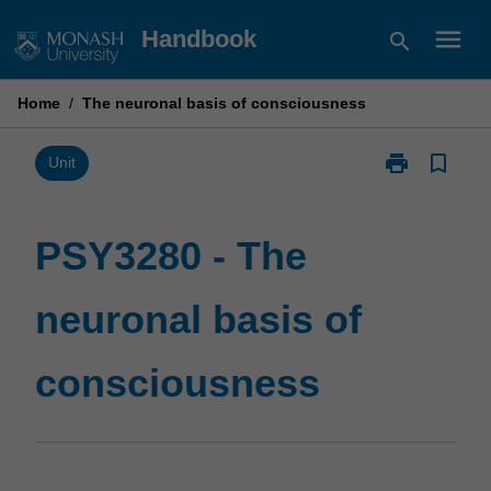
Skip
menu
Handbook
search
to
content
Home
/
The neuronal basis of consciousness
print
bookmark_border
Print
Unit
PSY3280
-
The
PSY3280 - The
neuronal
basis
neuronal basis of
of
consciousnes
page
consciousness