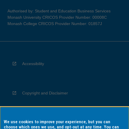
Authorised by: Student and Education Business Services
Monash University CRICOS Provider Number: 00008C
Monash College CRICOS Provider Number: 01857J
Accessibility
Copyright and Disclaimer
We use cookies to improve your experience, but you can
Privacy
choose which ones we use, and opt-out at any time. You can