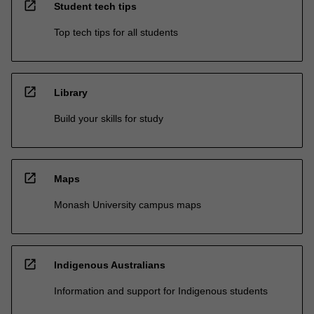
open_in_new
Student tech tips
Top tech tips for all students
open_in_new
Library
Build your skills for study
open_in_new
Maps
Monash University campus maps
open_in_new
Indigenous Australians
Information and support for Indigenous students