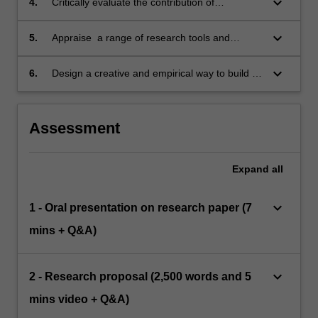
keyboard_arrow_down
4.
Critically evaluate the contribution of
contemporary research findings and theories
in key areas of neuroscience.
keyboard_arrow_down
5.
Appraise a range of research tools and
paradigms used within different domains of
neuroscientific research and link them to their
keyboard_arrow_down
6.
Design a creative and empirical way to build on
own subjective experience.
previous research to study a particular aspect
of consciousness, based on both their own
subjective experience and theories/models
Assessment
taught.
Expand
all
keyboard_arrow_down
1 - Oral presentation on research paper (7
mins + Q&A)
keyboard_arrow_down
2 - Research proposal (2,500 words and 5
mins video + Q&A)