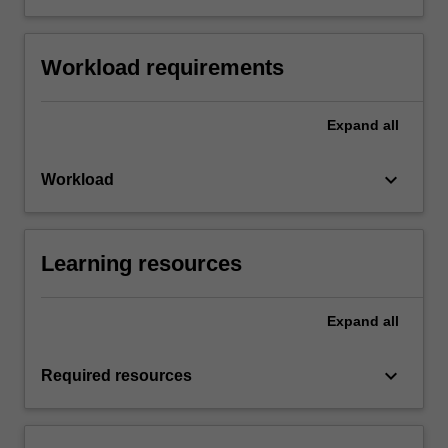
Workload requirements
Expand
all
keyboard_arrow_down
Workload
Learning resources
Expand
all
keyboard_arrow_down
Required resources