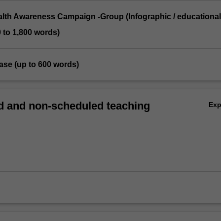
ealth Awareness Campaign -Group (Infographic / educational
0 to 1,800 words)
ease (up to 600 words)
 and non-scheduled teaching
Ex