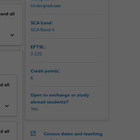
erview
Undergraduate
cents,
pand
all
ctice
SCA band:
SCA Band 4
keyboard_arrow_down
EFTSL:
0.125
Credit points:
6
nd
all
Open to exchange or study
abroad students?
keyboard_arrow_down
Yes
nd
all
open_in_new
Census dates and teaching