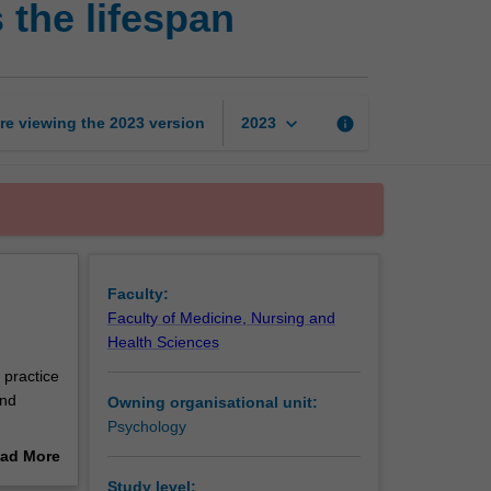
 the lifespan
health
and
wellbeing
across
the
keyboard_arrow_down
re viewing the
2023
version
info
2023
lifespan
page
Faculty:
Faculty of Medicine, Nursing and
Health Sciences
 practice
and
Owning organisational unit:
Psychology
cesses
ad More
ealth
out
Study level: