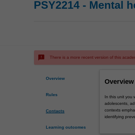
PSY2214 - Mental he
sms_failed
There is a more recent version of this acade
Overview
Overview
Rules
In
In this unit you
this
adolescents, adu
unit
contexts emphas
Contacts
you
identifying prev
will
This unit devel
Learning outcomes
develop
for ethically wor