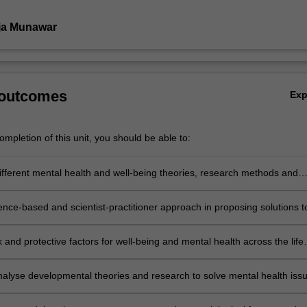
ja Munawar
 outcomes
Ex
mpletion of this unit, you should be able to:
ifferent mental health and well-being theories, research methods and
 mental health and well-being across the life span.
ence-based and scientist-practitioner approach in proposing solutions t
lth issues and promoting well-being among children, adolescents, you
 elderly population and creating awareness to community regarding
sk and protective factors for well-being and mental health across the life
lth and ageing.
 analyse developmental theories and research to solve mental health iss
rse communities ranging from child population to geriatrics.