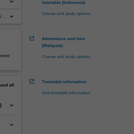
keyboard_arrow_down
timetable (Indonesia)
Course and study options
keyboard_arrow_down
ice
open_in_new
Admissions and fees
(Malaysia)
sment
Course and study options
open_in_new
Timetable information
pand
all
Unit timetable information
keyboard_arrow_down
)
keyboard_arrow_down