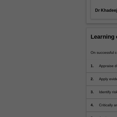
range
Dr Khadee
of
practice
contexts
emphasising
on
Learning
promotion
of
well-
On successful co
being,
resolving
1.
Appraise d
mental
practice of
health
2.
Apply evid
challenges
mental hea
and
adults and
identifying
3.
Identify ri
mental hea
prevention
span.
strategies.
4.
Critically
This
among dive
unit