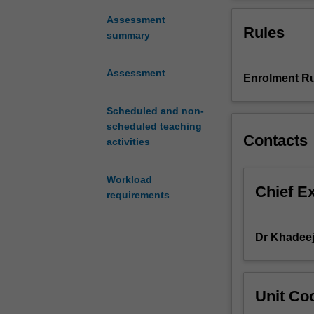
and
practice reflect
apply
The unit provide
Assessment
Rules
your
adults, geriatri
summary
knowledge
models of menta
and
Assessment
Enrolment Ru
skills
to
work
Scheduled and non-
with
scheduled teaching
Contacts
children,
activities
adolescents,
adults,
Workload
geriatrics
Chief E
requirements
and
families
from
Dr Khadee
diverse
backgrounds
and
Unit Coo
in
a