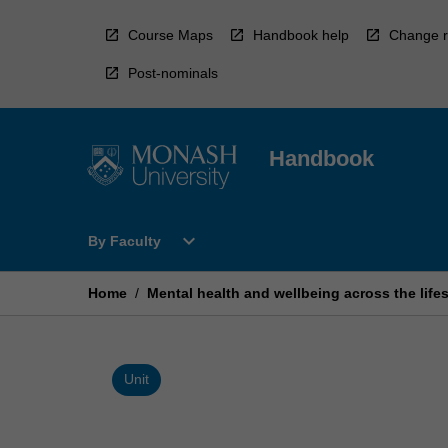
Skip
to
Course Maps
Handbook help
Change r
content
Post-nominals
Handbook
Open
expand_more
By Faculty
By
Faculty
Menu
Home
/
Mental health and wellbeing across the life
Unit