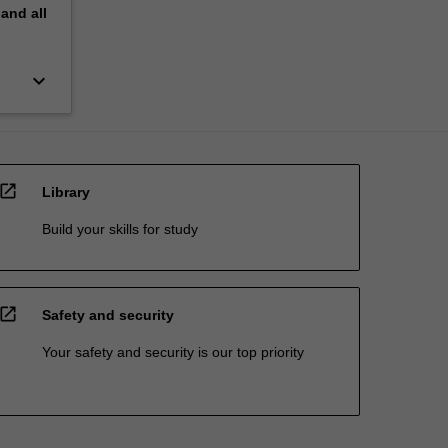
pand
all
keyboard_arrow_down
open_in_new
Library
Build your skills for study
open_in_new
Safety and security
Your safety and security is our top priority