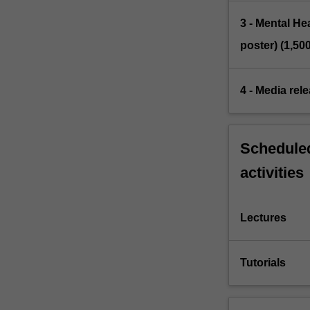
3 - Mental H
poster) (1,50
4 - Media rel
Scheduled
activities
Lectures
Tutorials