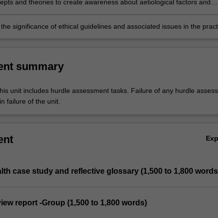
epts and theories to create awareness about aetiological factors and
ntal health literacy among different age groups and communities.
he significance of ethical guidelines and associated issues in the pract
ch of mental health.
ent summary
his unit includes hurdle assessment tasks. Failure of any hurdle asses
n failure of the unit.
ent
Ex
alth case study and reflective glossary (1,500 to 1,800 words
eview report -Group (1,500 to 1,800 words)