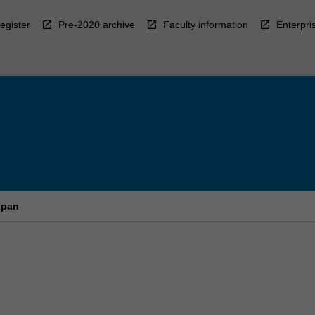
egister
Pre-2020 archive
Faculty information
Enterpri
span