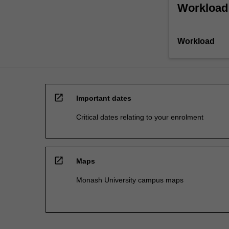
Workload
Workload
open_in_new
Important dates
Critical dates relating to your enrolment
open_in_new
Maps
Monash University campus maps