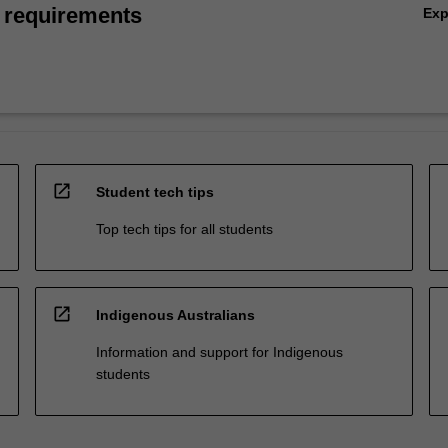
 requirements
Ex
open_in_new
Student tech tips
Top tech tips for all students
open_in_new
Indigenous Australians
Information and support for Indigenous
students