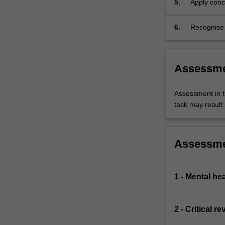
5.
Apply conc
develops
promote me
your
understanding
6.
Recognise t
of…
and resear
For
more
Assessm
content
click
the
Assessment in t
Read
task may result i
More
button
below.
Assessm
1 - Mental he
2 - Critical r