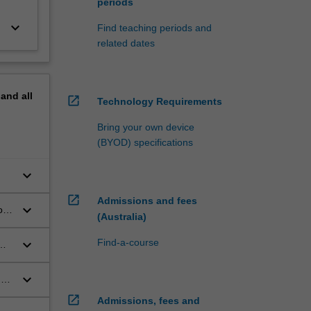
periods
keyboard_arrow_down
Find teaching periods and
related dates
pand
all
open_in_new
Technology Requirements
Bring your own device
(BYOD) specifications
keyboard_arrow_down
open_in_new
Admissions and fees
keyboard_arrow_down
o
(Australia)
ng
keyboard_arrow_down
Find-a-course
keyboard_arrow_down
ues
open_in_new
Admissions, fees and