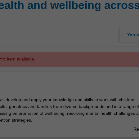
alth and wellbeing across
You a
mic item available.
 will develop and apply your knowledge and skills to work with children,
lts, geriatrics and families from diverse backgrounds and in a range of
ising on promotion of well-being, resolving mental health challenges 
ention strategies.
ops your understanding of the approaches, practice framework and pro
Re
king with children, adolescents, adults, geriatrics in relation to mental h
ab