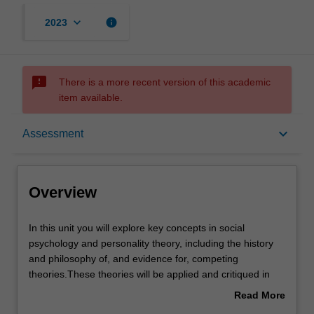
keyboard_arrow_down
info
2023
sms_failed
There is a more recent version of this academic
item available.
Overview
keyboard_arrow_down
Assessment
Offerings
Overview
Requisites
In
In this unit you will explore key concepts in social
this
psychology and personality theory, including the history
unit
and philosophy of, and evidence for, competing
you
Contacts
theories.These theories will be applied and critiqued in
will
light of contemporary evidence.
Read More
explore
The replication crisis and the methods used to develop
about