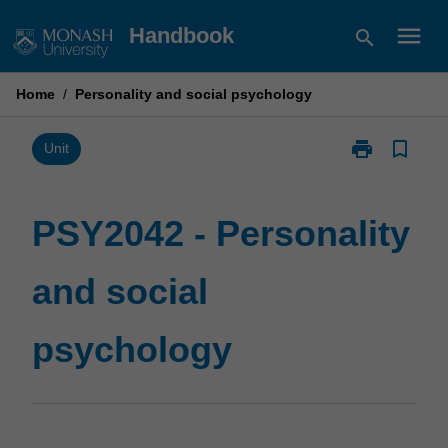
Skip
menu
Handbook
search
to
content
Home
/
Personality and social psychology
print
bookmark_border
Print
Unit
PSY2042
-
Personality
PSY2042 - Personality
and
social
and social
psychology
page
psychology