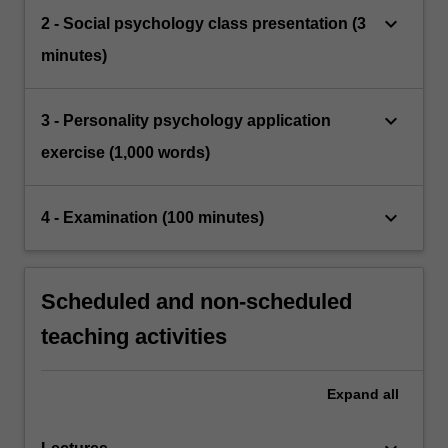
keyboard_arrow_down
2 - Social psychology class presentation (3
minutes)
keyboard_arrow_down
3 - Personality psychology application
exercise (1,000 words)
keyboard_arrow_down
4 - Examination (100 minutes)
Scheduled and non-scheduled
teaching activities
Expand
all