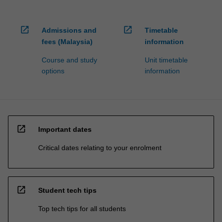
open_in_new
open_in_new
Admissions and
Timetable
fees (Malaysia)
information
Course and study
Unit timetable
options
information
open_in_new
Important dates
Critical dates relating to your enrolment
open_in_new
Student tech tips
Top tech tips for all students