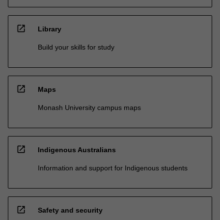
open_in_new
Library
Build your skills for study
open_in_new
Maps
Monash University campus maps
open_in_new
Indigenous Australians
Information and support for Indigenous students
open_in_new
Safety and security