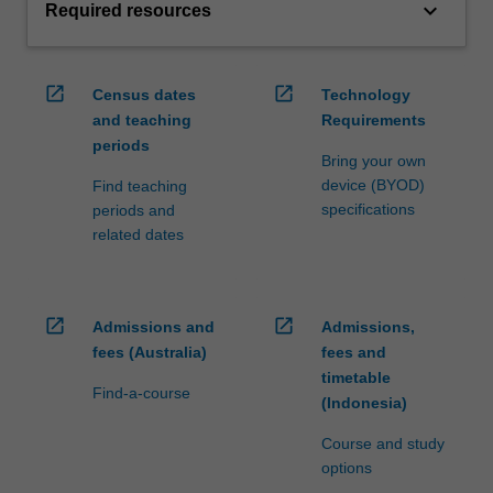
keyboard_arrow_down
Required resources
open_in_new
open_in_new
Census dates
Technology
and teaching
Requirements
periods
Bring your own
device (BYOD)
Find teaching
specifications
periods and
related dates
open_in_new
open_in_new
Admissions and
Admissions,
fees (Australia)
fees and
timetable
Find-a-course
(Indonesia)
Course and study
options