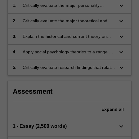
keyboard_arrow_down
1.
Critically evaluate the major personality
theories
keyboard_arrow_down
2.
Critically evaluate the major theoretical and
research approaches within the field of social
psychology
keyboard_arrow_down
3.
Explain the historical and current theory on
social processes, and relate these to both
individual factors and interpersonal
keyboard_arrow_down
4.
Apply social psychology theories to a range of
relationships
contemporary social questions
keyboard_arrow_down
5.
Critically evaluate research findings that relate
to social psychology and personality
theories.
Assessment
Expand
all
keyboard_arrow_down
1 - Essay (2,500 words)