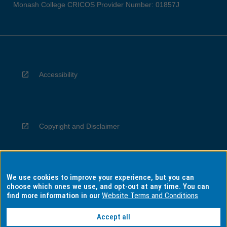
Monash College CRICOS Provider Number: 01857J
Accessibility
Copyright and Disclaimer
We use cookies to improve your experience, but you can
Privacy
choose which ones we use, and opt-out at any time. You can
find more information in our
Website Terms and Conditions
Accept all