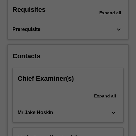
and
Requisites
theories
Expand
all
will…
For
keyboard_arrow_down
Prerequisite
more
content
click
the
Contacts
Read
More
button
Chief Examiner(s)
below.
Expand
all
keyboard_arrow_down
Mr Jake Hoskin