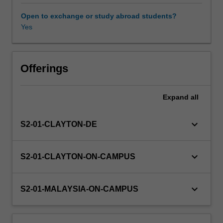
will
be
Open to exchange or study abroad students?
applied
Yes
and
critiqued
in
light
Offerings
of
contemporary
Expand
all
evidence.
The
replication
keyboard_arrow_down
S2-01-CLAYTON-DE
crisis
and
the
keyboard_arrow_down
S2-01-CLAYTON-ON-CAMPUS
methods
used
to
keyboard_arrow_down
S2-01-MALAYSIA-ON-CAMPUS
develop
personality
tests