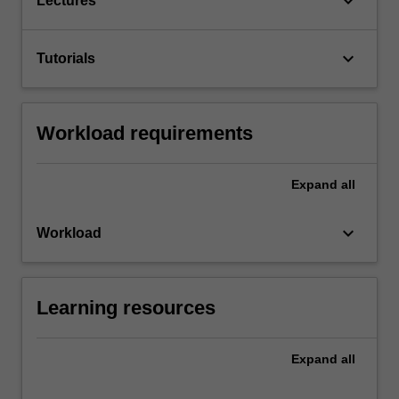
keyboard_arrow_down
Lectures
keyboard_arrow_down
Tutorials
Workload requirements
Expand
all
keyboard_arrow_down
Workload
Learning resources
Expand
all