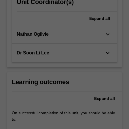
Unit Coordinator(s)
Expand
all
keyboard_arrow_down
Nathan Ogilvie
keyboard_arrow_down
Dr Soon Li Lee
Learning outcomes
Expand
all
On successful completion of this unit, you should be able
to: