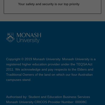
Your safety and security is our top priority
Copyright © 2019 Monash University. Monash University is a
registered higher education provider under the TEQSA Act
2011. We acknowledge and pay respects to the Elders and
Traditional Owners of the land on which our four Australian
campuses stand.
Authorised by: Student and Education Business Services
Monash University CRICOS Provider Number: 00008C