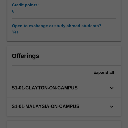
behaviours
Credit points:
such
6
as
binge
Open to exchange or study abroad students?
drinking
Yes
and
inappropriate
drug
use,
Offerings
which
can
Expand
all
affect
both
individual
keyboard_arrow_down
S1-01-CLAYTON-ON-CAMPUS
health
and
have
keyboard_arrow_down
S1-01-MALAYSIA-ON-CAMPUS
a
wider
impact