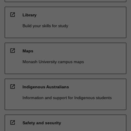
open_in_new
Library
Build your skills for study
open_in_new
Maps
Monash University campus maps
open_in_new
Indigenous Australians
Information and support for Indigenous students
open_in_new
Safety and security