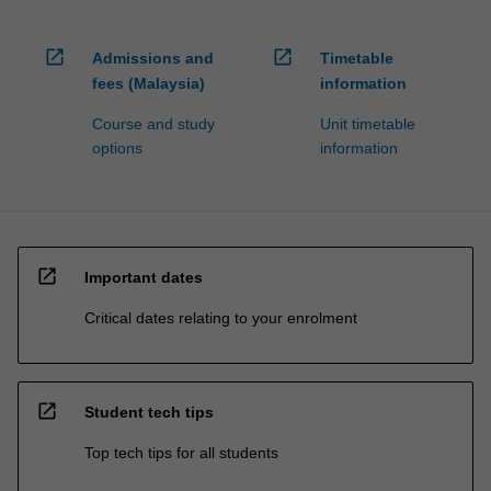
open_in_new
open_in_new
Admissions and
Timetable
fees (Malaysia)
information
Course and study
Unit timetable
options
information
open_in_new
Important dates
Critical dates relating to your enrolment
open_in_new
Student tech tips
Top tech tips for all students