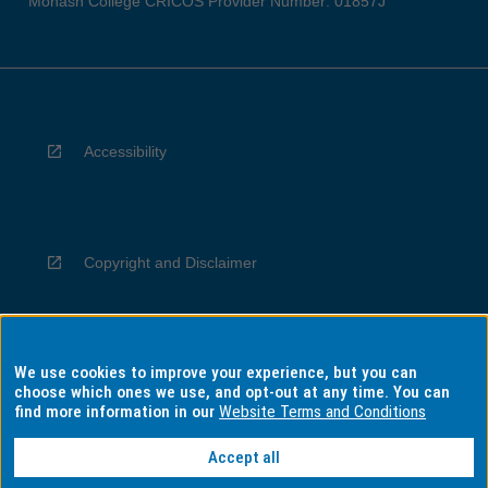
Monash College CRICOS Provider Number: 01857J
Accessibility
Copyright and Disclaimer
We use cookies to improve your experience, but you can
Privacy
choose which ones we use, and opt-out at any time. You can
find more information in our
Website Terms and Conditions
Accept all
Information for Indigenous Australians