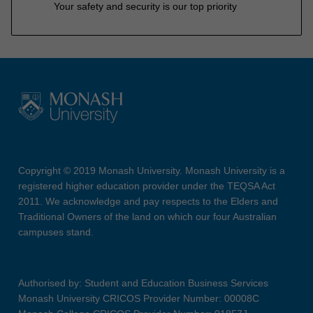
Your safety and security is our top priority
Copyright © 2019 Monash University. Monash University is a
registered higher education provider under the TEQSA Act
2011. We acknowledge and pay respects to the Elders and
Traditional Owners of the land on which our four Australian
campuses stand.
Authorised by: Student and Education Business Services
Monash University CRICOS Provider Number: 00008C