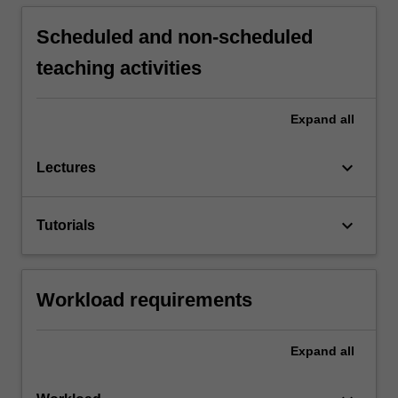
Scheduled and non-scheduled
teaching activities
Expand
all
keyboard_arrow_down
Lectures
keyboard_arrow_down
Tutorials
Workload requirements
Expand
all