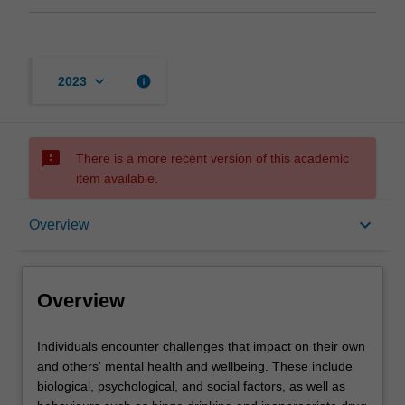
keyboard_arrow_down
info
2023
sms_failed
There is a more recent version of this academic
item available.
Overview
keyboard_arrow_down
Overview
Offerings
Overview
Requisites
Individuals
Individuals encounter challenges that impact on their own
encounter
and others' mental health and wellbeing. These include
challenges
biological, psychological, and social factors, as well as