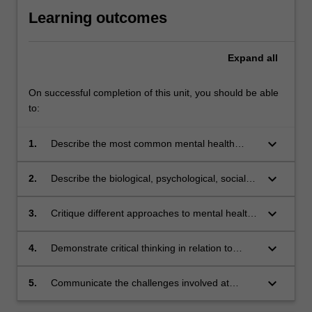
Learning outcomes
Expand
all
On successful completion of this unit, you should be able
to:
keyboard_arrow_down
1.
Describe the most common mental health
issues impacting individuals within the
community and organisations, services, and
keyboard_arrow_down
2.
Describe the biological, psychological, social
resources that may assist recovery.
and cultural factors that influence the
development of mental health issues, help-
keyboard_arrow_down
3.
Critique different approaches to mental health
seeking behaviours, and recovery.
policy and promotion designed to assist
recovery.
keyboard_arrow_down
4.
Demonstrate critical thinking in relation to
mental health problems.
keyboard_arrow_down
5.
Communicate the challenges involved at
interpersonal, community, and policy levels in