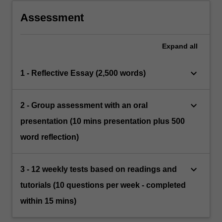
ensuring good mental health.
Assessment
Expand
all
keyboard_arrow_down
1 - Reflective Essay (2,500 words)
keyboard_arrow_down
2 - Group assessment with an oral
presentation (10 mins presentation plus 500
word reflection)
keyboard_arrow_down
3 - 12 weekly tests based on readings and
tutorials (10 questions per week - completed
within 15 mins)