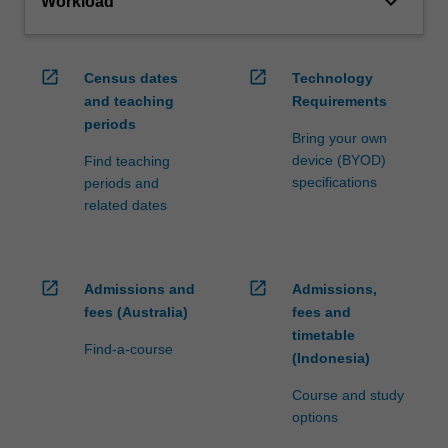
keyboard_arrow_down
Workload
open_in_new
open_in_new
Census dates
Technology
and teaching
Requirements
periods
Bring your own
device (BYOD)
Find teaching
specifications
periods and
related dates
open_in_new
open_in_new
Admissions and
Admissions,
fees (Australia)
fees and
timetable
Find-a-course
(Indonesia)
Course and study
options