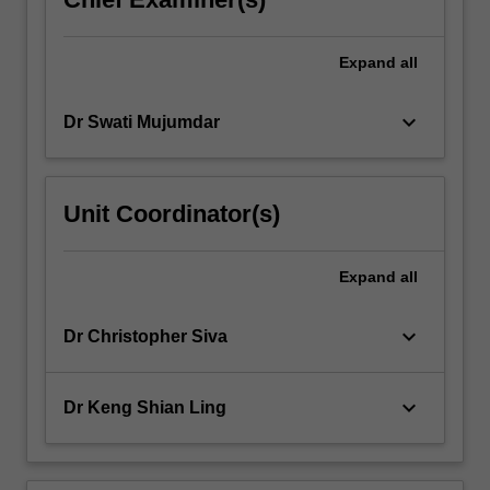
Expand
all
keyboard_arrow_down
Dr Swati Mujumdar
Unit Coordinator(s)
Expand
all
keyboard_arrow_down
Dr Christopher Siva
keyboard_arrow_down
Dr Keng Shian Ling