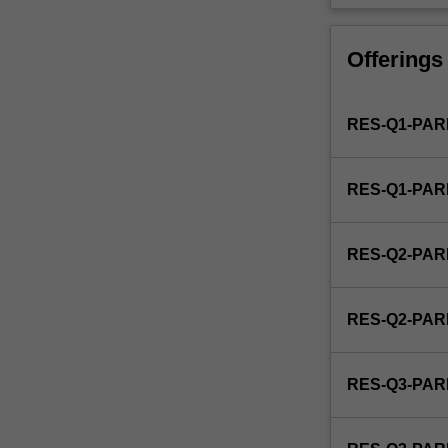
is
used
by
Offerings
the
faculty
and/or
RES-Q1-PAR
Monash
Institute
of
RES-Q1-PAR
Graduate
Research
to
RES-Q2-PAR
enrol
students
undertaking
RES-Q2-PAR
Higher
Degrees
by
RES-Q3-PAR
Research.
Students
will