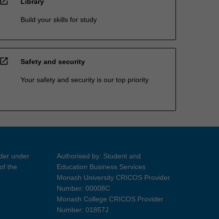
open_in_new
Library
Build your skills for study
open_in_new
Safety and security
Your safety and security is our top priority
ider under
Authorised by: Student and
of the
Education Business Services
Monash University CRICOS Provider
Number: 00008C
Monash College CRICOS Provider
Number: 01857J