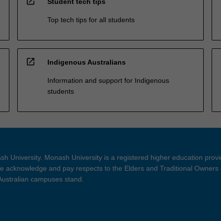
open_in_new
Student tech tips
Top tech tips for all students
open_in_new
Indigenous Australians
Information and support for Indigenous
students
h University. Monash University is a registered higher education prov
 acknowledge and pay respects to the Elders and Traditional Owners 
 Australian campuses stand.