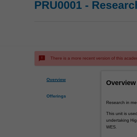
PRU0001 - Research
sms_failed
There is a more recent version of this acade
Overview
Overview
Offerings
Research
Research in med
in
medicinal
This unit is use
chemistry
undertaking High
This
WES.
unit