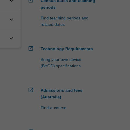
keyboard_arrow_down
open_in_new
Census dates and teaching
periods
Find teaching periods and
keyboard_arrow_down
related dates
keyboard_arrow_down
open_in_new
Technology Requirements
Bring your own device
(BYOD) specifications
open_in_new
Admissions and fees
(Australia)
Find-a-course