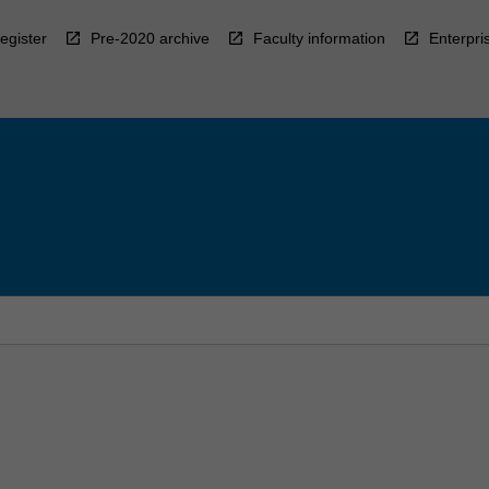
egister
Pre-2020 archive
Faculty information
Enterpri