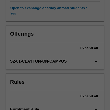
equations;
Gauss's
Open to exchange or study abroad students?
law;
Yes
Availability in areas of study
Faraday's
law;
Ampere-
Maxwell
Offerings
law;
electric
Expand
all
and
magnetic
fields
keyboard_arrow_down
S2-01-CLAYTON-ON-CAMPUS
in
vacuum;
electrodynamics.
Rules
2.
Optics:
geometric
Expand
all
ray
tracing;
optical
keyboard_arrow_down
Enrolment Rule