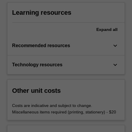
Learning resources
Expand
all
keyboard_arrow_down
Recommended resources
keyboard_arrow_down
Technology resources
Other unit costs
Costs are indicative and subject to change.
Miscellaneous items required (printing, stationery) - $20