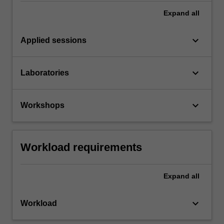
Expand
all
keyboard_arrow_down
Applied sessions
keyboard_arrow_down
Laboratories
keyboard_arrow_down
Workshops
Workload requirements
Expand
all
keyboard_arrow_down
Workload