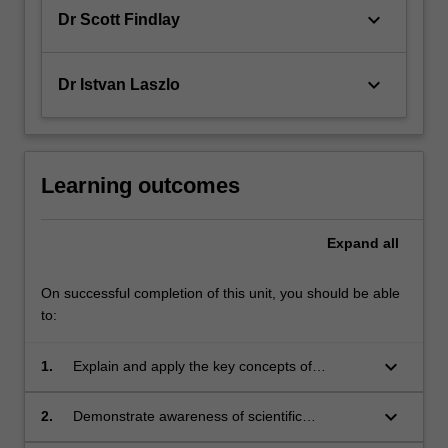
keyboard_arrow_down
Dr Scott Findlay
keyboard_arrow_down
Dr Istvan Laszlo
Learning outcomes
Expand
all
On successful completion of this unit, you should be able
to:
keyboard_arrow_down
1.
Explain and apply the key concepts of
electricity, magnetism and optics to a variety of
phenomena.
keyboard_arrow_down
2.
Demonstrate awareness of scientific
computing methods and visualisation