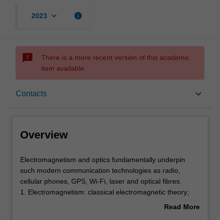
keyboard_arrow_down
info
2023
sms_failed
There is a more recent version of this academic
item available.
Overview
keyboard_arrow_down
Contacts
Offerings
Overview
Rules
Electromagnetism
Electromagnetism and optics fundamentally underpin
and
such modern communication technologies as radio,
optics
cellular phones, GPS, Wi-Fi, laser and optical fibres.
fundamentally
Contacts
1. Electromagnetism: classical electromagnetic theory;
underpin
Maxwell's equations; Gauss's law; Faraday's law;
Read More
such
Ampere-Maxwell law; electric and magnetic fields in
about