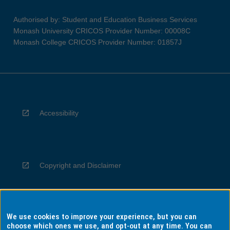
Authorised by: Student and Education Business Services
Monash University CRICOS Provider Number: 00008C
Monash College CRICOS Provider Number: 01857J
Accessibility
Copyright and Disclaimer
We use cookies to improve your experience, but you can
Privacy
choose which ones we use, and opt-out at any time. You can