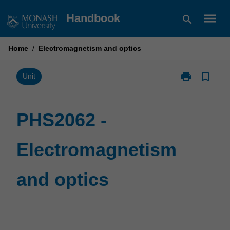
Skip
menu
Handbook
search
to
content
Home
/
Electromagnetism and optics
print
bookmark_border
Print
Unit
PHS2062
-
Electromagne
PHS2062 -
and
optics
Electromagnetism
page
and optics