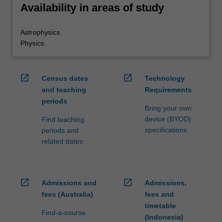
Availability in areas of study
Astrophysics
Physics
open_in_new
open_in_new
Census dates
Technology
and teaching
Requirements
periods
Bring your own
device (BYOD)
Find teaching
specifications
periods and
related dates
open_in_new
open_in_new
Admissions and
Admissions,
fees (Australia)
fees and
timetable
Find-a-course
(Indonesia)