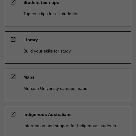
open_in_new
Student tech tips
Top tech tips for all students
open_in_new
Library
Build your skills for study
open_in_new
Maps
Monash University campus maps
open_in_new
Indigenous Australians
Information and support for Indigenous students