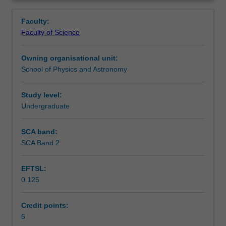
modern
vacuum; electrodynamics.
Learning outcomes
Overview
communication
2. Optics: geometric ray tracing; optical cavities;
Faculty:
technologies
electromagnetic waves; Gaussian beam propagation;
Faculty of Science
as
multiple-beam interference; polarisation; birefringence.
Teaching approach
radio,
Owning organisational unit:
cellular
School of Physics and Astronomy
phones,
Assessment
GPS,
Wi-
Study level:
Fi,
Undergraduate
Scheduled and non-scheduled teaching activities
laser
and
SCA band:
optical
SCA Band 2
Workload requirements
fibres.
1.
EFTSL:
Electromagnetism:
0.125
classical
Learning resources
electromagnetic
theory;
Credit points:
Maxwell's
6
Other unit costs