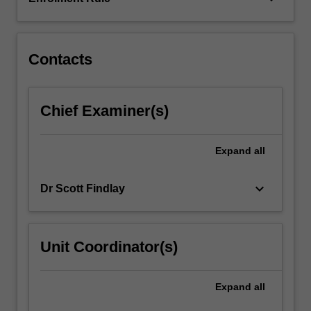
cavities;
electromagnetic
waves;
Gaussian
Contacts
beam…
For
more
Chief Examiner(s)
content
click
the
Expand
all
Read
More
keyboard_arrow_down
Dr Scott Findlay
button
below.
Unit Coordinator(s)
Expand
all