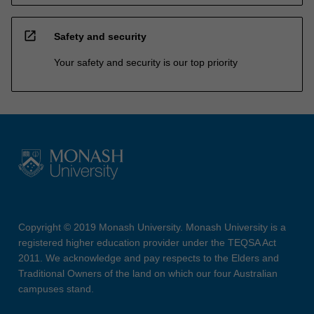
open_in_new
Safety and security
Your safety and security is our top priority
Copyright © 2019 Monash University. Monash University is a
registered higher education provider under the TEQSA Act
2011. We acknowledge and pay respects to the Elders and
Traditional Owners of the land on which our four Australian
campuses stand.