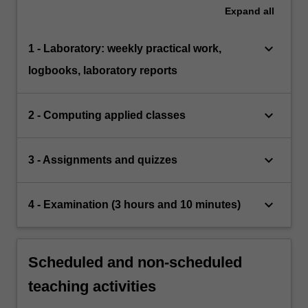
Expand
all
keyboard_arrow_down
1 - Laboratory: weekly practical work,
logbooks, laboratory reports
keyboard_arrow_down
2 - Computing applied classes
keyboard_arrow_down
3 - Assignments and quizzes
keyboard_arrow_down
4 - Examination (3 hours and 10 minutes)
Scheduled and non-scheduled
teaching activities