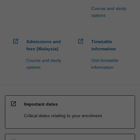
Course and study
options
open_in_new
open_in_new
Admissions and
Timetable
fees (Malaysia)
information
Course and study
Unit timetable
options
information
open_in_new
Important dates
Critical dates relating to your enrolment