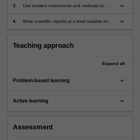
techniques for modelling physical systems, and
keyboard_arrow_down
3.
Use modern instruments and methods to
use computers as a tool to solve problems in
acquire, manipulate and interpret physical
optics and electromagnetism.
data, and draw evidence based conclusions.
keyboard_arrow_down
4.
Write scientific reports at a level suitable for
publication.
Teaching approach
Expand
all
keyboard_arrow_down
Problem-based learning
keyboard_arrow_down
Active learning
Assessment