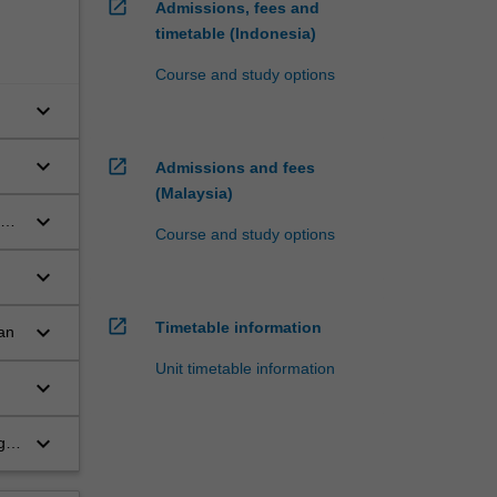
open_in_new
Admissions, fees and
timetable (Indonesia)
Course and study options
keyboard_arrow_down
keyboard_arrow_down
open_in_new
Admissions and fees
(Malaysia)
keyboard_arrow_down
Course and study options
keyboard_arrow_down
open_in_new
Timetable information
keyboard_arrow_down
an
Unit timetable information
of
keyboard_arrow_down
keyboard_arrow_down
g
n
e