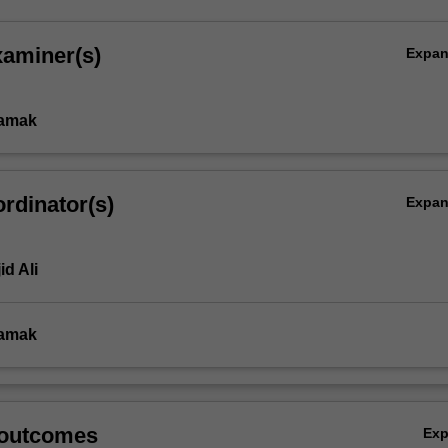
xaminer(s)
Expa
amak
rdinator(s)
Expa
id Ali
amak
 outcomes
Ex