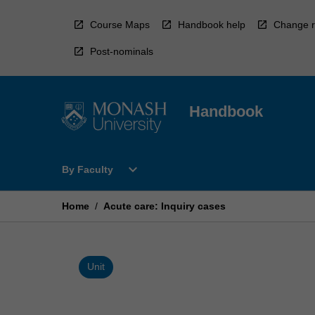
Skip
to
Course Maps
Handbook help
Change r
content
Post-nominals
Handbook
Open
expand_more
By Faculty
By
Faculty
Menu
Home
/
Acute care: Inquiry cases
Unit