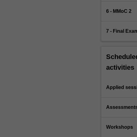
6 - MMoC 2
7 - Final Exa
Scheduled
activities
Applied sess
Assessment
Workshops