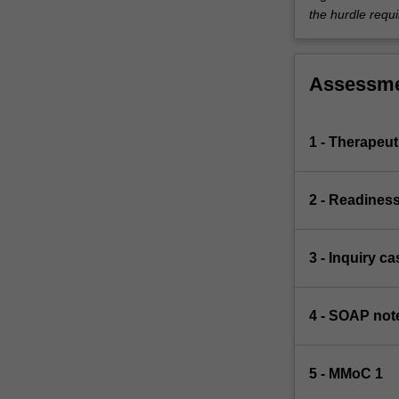
the hurdle requi
Assessm
1 - Therapeut
2 - Readines
3 - Inquiry 
4 - SOAP note
5 - MMoC 1