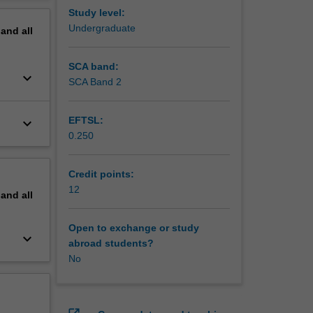
 The unit
erview
Study level:
e-based
Undergraduate
pand
all
fine your
lls.
SCA band:
keyboard_arrow_down
SCA Band 2
EFTSL:
keyboard_arrow_down
0.250
Credit points:
12
pand
all
Open to exchange or study
keyboard_arrow_down
abroad students?
No