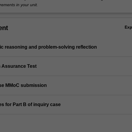
rements in your unit.
ent
Ex
ic reasoning and problem-solving reflection
s Assurance Test
case MMoC submission
s for Part B of inquiry case