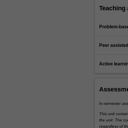
care.
and defen
Teaching
(iv) Devel
plan.
(v) Evaluat
Problem-base
particular
(vi) Devel
optimise p
Peer assisted
Active learni
Assessm
In-semester as
This unit conta
the unit. The co
regardless of t