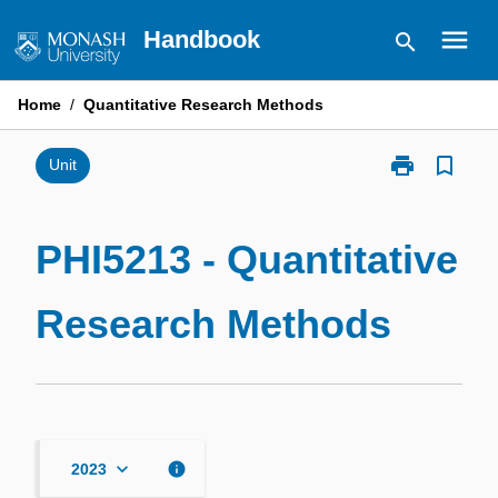
Skip
menu
Handbook
search
to
content
Home
/
Quantitative Research Methods
print
bookmark_border
Print
Unit
PHI5213
-
Quantitative
PHI5213 - Quantitative
Research
Methods
Research Methods
page
keyboard_arrow_down
info
2023