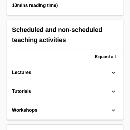
10mins reading time)
Scheduled and non-scheduled
teaching activities
Expand
all
keyboard_arrow_down
Lectures
keyboard_arrow_down
Tutorials
keyboard_arrow_down
Workshops