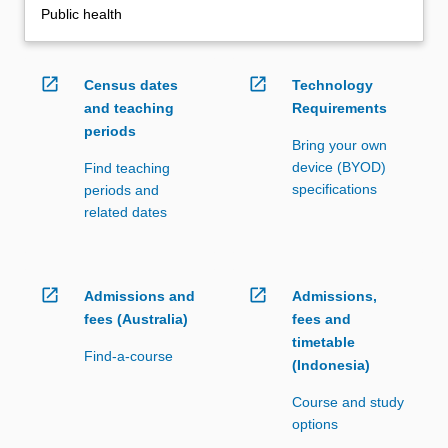
Public health
open_in_new
open_in_new
Census dates
Technology
and teaching
Requirements
periods
Bring your own
device (BYOD)
Find teaching
specifications
periods and
related dates
open_in_new
open_in_new
Admissions and
Admissions,
fees (Australia)
fees and
timetable
Find-a-course
(Indonesia)
Course and study
options