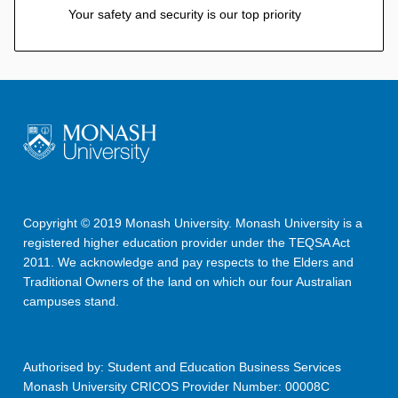
Your safety and security is our top priority
Copyright © 2019 Monash University. Monash University is a
registered higher education provider under the TEQSA Act
2011. We acknowledge and pay respects to the Elders and
Traditional Owners of the land on which our four Australian
campuses stand.
Authorised by: Student and Education Business Services
Monash University CRICOS Provider Number: 00008C