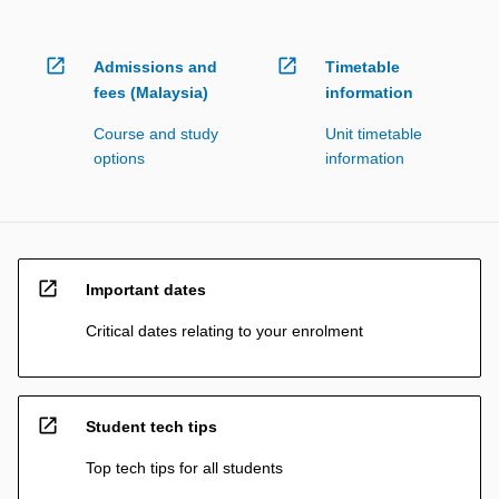
open_in_new
open_in_new
Admissions and
Timetable
fees (Malaysia)
information
Course and study
Unit timetable
options
information
open_in_new
Important dates
Critical dates relating to your enrolment
open_in_new
Student tech tips
Top tech tips for all students