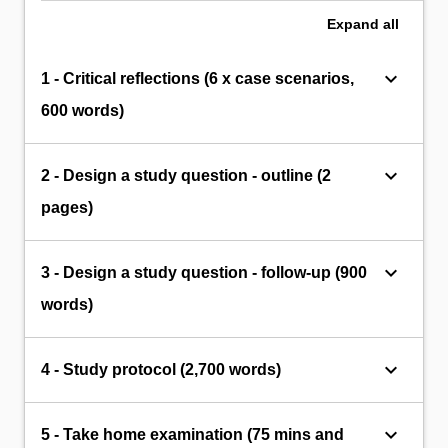
Expand
all
keyboard_arrow_down
1 - Critical reflections (6 x case scenarios,
600 words)
keyboard_arrow_down
2 - Design a study question - outline (2
pages)
keyboard_arrow_down
3 - Design a study question - follow-up (900
words)
keyboard_arrow_down
4 - Study protocol (2,700 words)
keyboard_arrow_down
5 - Take home examination (75 mins and