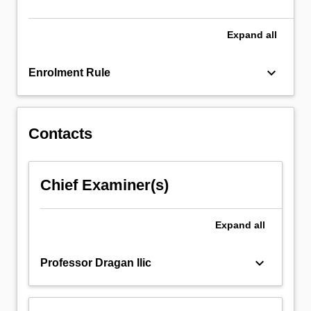
methods,
…
For
Expand
all
more
content
keyboard_arrow_down
Enrolment Rule
click
the
Read
More
Contacts
button
below.
Chief Examiner(s)
Expand
all
keyboard_arrow_down
Professor Dragan Ilic