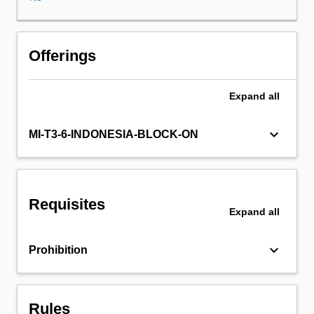
assessment
of
a
research
Offerings
project.
It
Expand
all
covers
issues
in
keyboard_arrow_down
MI-T3-6-INDONESIA-BLOCK-ON
protocol
design,
including
study
Requisites
type
Expand
all
selection,
introduction
keyboard_arrow_down
Prohibition
to
questionnaire
design,
sampling
Rules