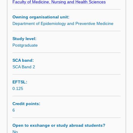
Faculty of Medicine, Nursing and Health Sciences
used
An introduction to the role of qualitative research is also
Learning outcomes
in
covered.
Owning organisational unit:
observational
Department of Epidemiology and Preventive Medicine
studies
Assessment summary
and
is
Study level:
designed
Postgraduate
Assessment
to
help
SCA band:
the
SCA Band 2
Scheduled and non-scheduled teaching activities
student
develop
EFTSL:
the
0.125
practical
Workload requirements
skills
required
Credit points:
in
6
Learning resources
the
design
Open to exchange or study abroad students?
and
No
Availability in areas of study