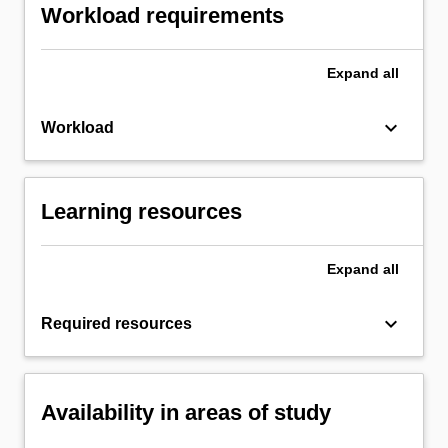
Workload requirements
Expand
all
keyboard_arrow_down
Workload
Learning resources
Expand
all
keyboard_arrow_down
Required resources
Availability in areas of study