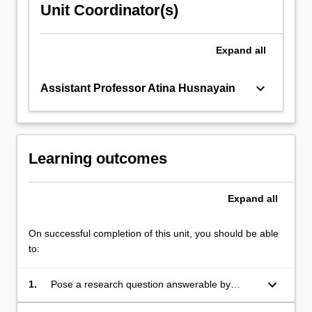
Unit Coordinator(s)
Expand
all
keyboard_arrow_down
Assistant Professor Atina Husnayain
Learning outcomes
Expand
all
On successful completion of this unit, you should be able
to:
keyboard_arrow_down
1.
Pose a research question answerable by
observational study methods used to examine