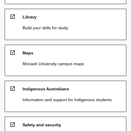
open_in_new
Library
Build your skills for study
open_in_new
Maps
Monash University campus maps
open_in_new
Indigenous Australians
Information and support for Indigenous students
open_in_new
Safety and security