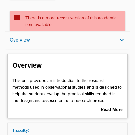
sms_failed
There is a more recent version of this academic
item available.
Overview
keyboard_arrow_down
Overview
Offerings
Overview
Requisites
This
This unit provides an introduction to the research
unit
methods used in observational studies and is designed to
provides
help the student develop the practical skills required in
an
Rules
the design and assessment of a research project.
introduction
It covers issues in protocol design, including study type
Read More
to
selection, introduction to questionnaire design, sampling
about
the
methods, and ethics approval. This introduces the
Contacts
Overview
research
student to planning data management and statistical
Faculty:
methods
analysis and developing a study budget.