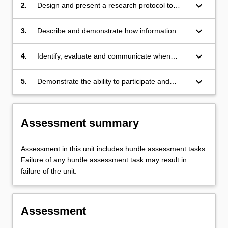
public health;
keyboard_arrow_down
2.
Design and present a research protocol to
answer the stated question using observational
study designs;
keyboard_arrow_down
3.
Describe and demonstrate how information
may be collected from people and transformed
into usable data for scientific study;
keyboard_arrow_down
4.
Identify, evaluate and communicate when
qualitative methodologies may be useful; and
keyboard_arrow_down
5.
Demonstrate the ability to participate and
communicate effectively within a group.
Assessment summary
Assessment in this unit includes hurdle assessment tasks.
Failure of any hurdle assessment task may result in
failure of the unit.
Assessment