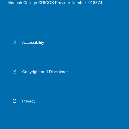
Monash College CRICOS Provider Number: 01857J
Accessibility
Copyright and Disclaimer
Privacy