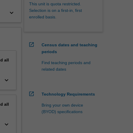
This unit is quota restricted.
Selection is on a first-in, first
keyboard_arrow_down
enrolled basis.
open_in_new
Census dates and teaching
periods
nd
all
Find teaching periods and
related dates
keyboard_arrow_down
open_in_new
Technology Requirements
nd
all
Bring your own device
(BYOD) specifications
keyboard_arrow_down