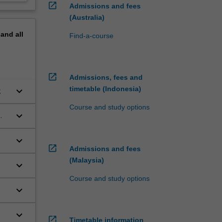
open_in_new
Admissions and fees
(Australia)
pand
all
Find-a-course
open_in_new
Admissions, fees and
timetable (Indonesia)
keyboard_arrow_down
;
Course and study options
keyboard_arrow_down
keyboard_arrow_down
open_in_new
Admissions and fees
(Malaysia)
keyboard_arrow_down
Course and study options
keyboard_arrow_down
keyboard_arrow_down
open_in_new
Timetable information