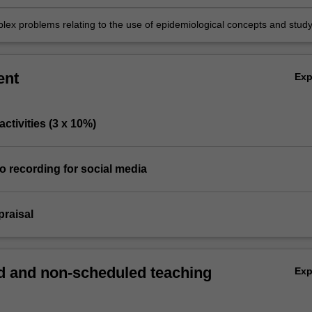
lex problems relating to the use of epidemiological concepts and stud
ent
Ex
 activities (3 x 10%)
eo recording for social media
ppraisal
 and non-scheduled teaching
Ex