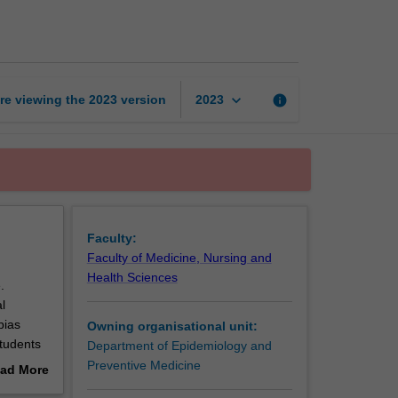
Epidemiology
page
keyboard_arrow_down
re viewing the
2023
version
info
2023
Faculty:
Faculty of Medicine, Nursing and
Health Sciences
.
l
bias
Owning organisational unit:
Students
Department of Epidemiology and
tests,
Preventive Medicine
ad More
out