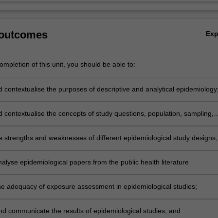
 outcomes
Ex
mpletion of this unit, you should be able to:
d contextualise the purposes of descriptive and analytical epidemiology
d contextualise the concepts of study questions, population, sampling,
ssessment, bias and confounding;
e strengths and weaknesses of different epidemiological study designs;
analyse epidemiological papers from the public health literature
he adequacy of exposure assessment in epidemiological studies;
and communicate the results of epidemiological studies; and