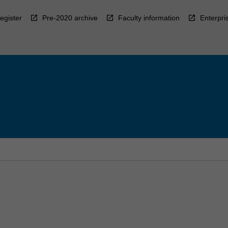
egister
Pre-2020 archive
Faculty information
Enterpri