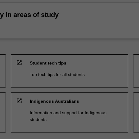
ty in areas of study
open_in_new
Student tech tips
Top tech tips for all students
open_in_new
Indigenous Australians
Information and support for Indigenous
students