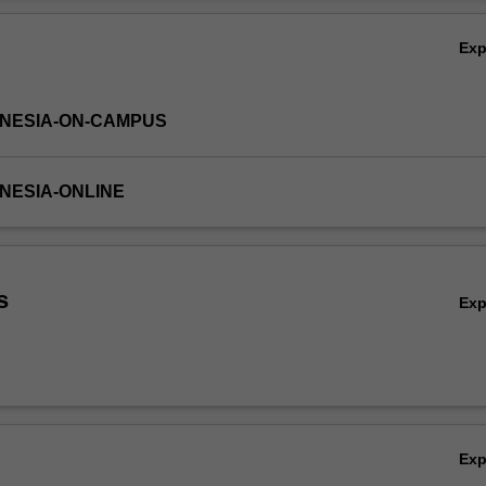
Ov
Ex
DONESIA-ON-CAMPUS
ONESIA-ONLINE
s
Ex
Ex