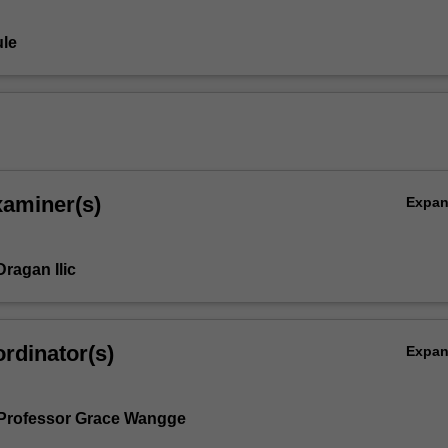
le
xaminer(s)
Expa
ragan Ilic
,
rdinator(s)
Expa
Professor Grace Wangge