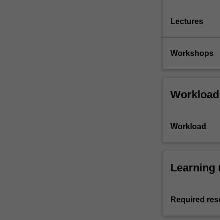
Lectures
Workshops
Workload
Workload
Learning 
Required res