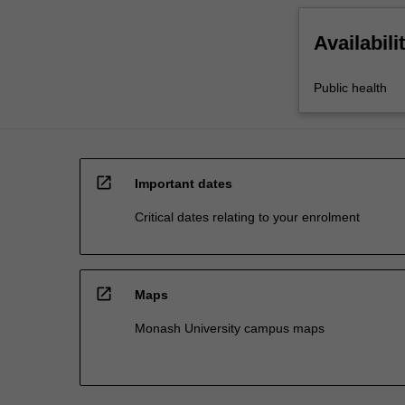
Availabili
Public health
open_in_new
Important dates
Critical dates relating to your enrolment
open_in_new
Maps
Monash University campus maps