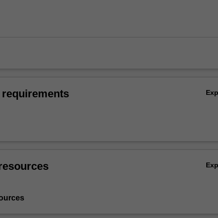
 requirements
Ex
resources
Ex
ources