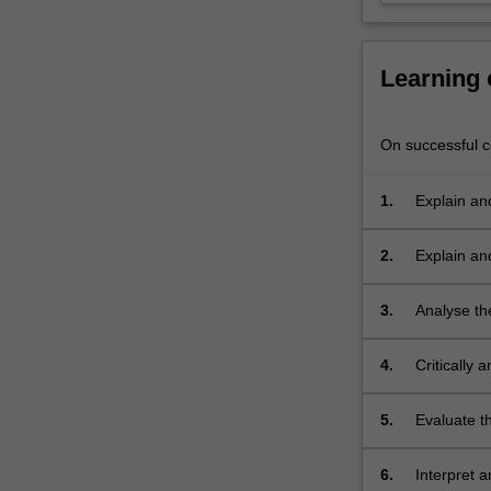
critically
appraise
different…
Learning
For
more
content
On successful co
click
the
1.
Explain an
Read
More
button
2.
Explain an
below.
exposure a
3.
Analyse th
4.
Critically 
5.
Evaluate t
6.
Interpret 