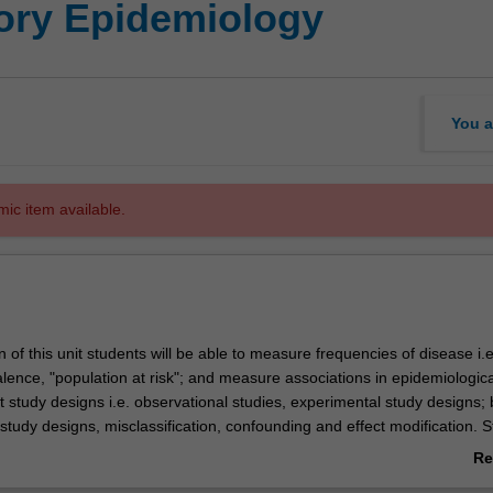
tory Epidemiology
You a
mic item available.
of this unit students will be able to measure frequencies of disease i.e
lence, "population at risk"; and measure associations in epidemiologica
nt study designs i.e. observational studies, experimental study designs; 
study designs, misclassification, confounding and effect modification. 
appraise different epidemiological studies, apply diagnostic and screening 
Re
break investigation.
ab