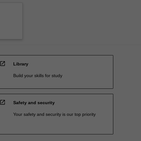
open_in_new
Library
Build your skills for study
open_in_new
Safety and security
Your safety and security is our top priority