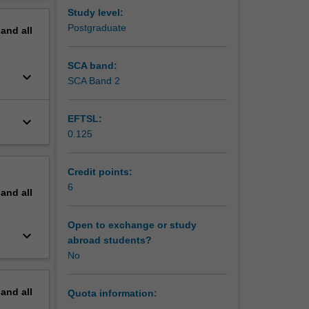
erview
Study level:
Postgraduate
pand
all
SCA band:
keyboard_arrow_down
SCA Band 2
EFTSL:
keyboard_arrow_down
0.125
Credit points:
6
pand
all
Open to exchange or study
keyboard_arrow_down
abroad students?
No
pand
all
Quota information: