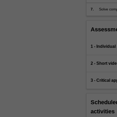
7.
Solve comp
designs.
Assessm
1 - Individual
2 - Short vid
3 - Critical a
Scheduled
activities