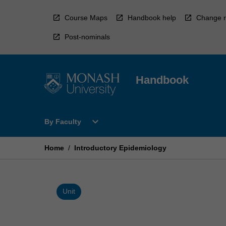
Skip
to
Course Maps
Handbook help
Change r
content
Post-nominals
Handbook
Open
expand_more
By Faculty
By
Faculty
Menu
Home
/
Introductory Epidemiology
Unit