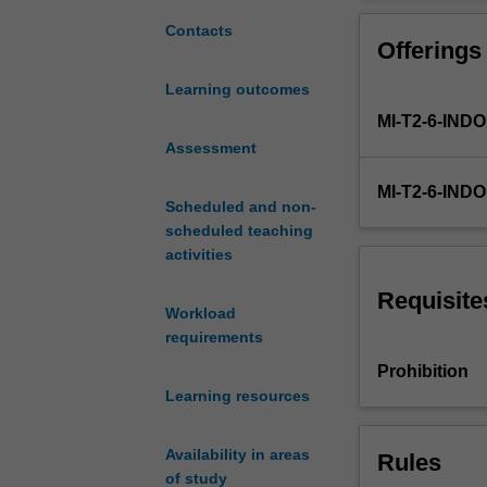
will
be
Contacts
Offerings
able
to
Learning outcomes
measure
MI-T2-6-IN
frequencies
of
Assessment
disease
MI-T2-6-IND
i.e.
Scheduled and non-
incidence,
scheduled teaching
prevalence,
activities
"population
at
Requisite
Workload
risk";
requirements
and
measure
Prohibition
associations
Learning resources
in
epidemiological
Availability in areas
Rules
studies;
of study
different