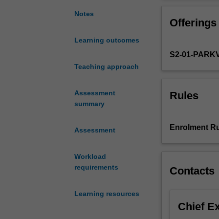
develop
Practice, some p
specialist
Notes
Offerings
knowledge
and
Learning outcomes
skills
S2-01-PARK
in
the
Teaching approach
management
of
Assessment
Rules
common
summary
medical
syndromes
Enrolment Ru
Assessment
affecting
older
people.
Workload
The
requirements
Contacts
unit
will
Learning resources
focus
Chief E
on
pharmacotherap