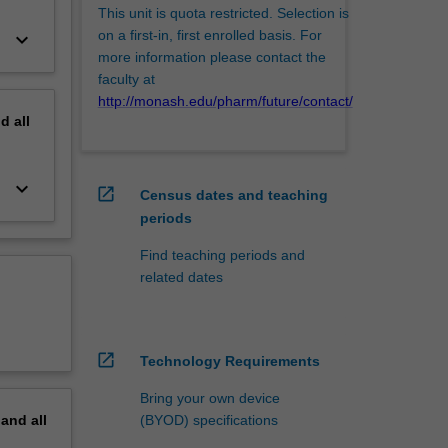
This unit is quota restricted. Selection is
on a first-in, first enrolled basis. For
keyboard_arrow_down
more information please contact the
faculty at
http://monash.edu/pharm/future/contact/
nd
all
keyboard_arrow_down
open_in_new
Census dates and teaching
periods
Find teaching periods and
related dates
open_in_new
Technology Requirements
Bring your own device
(BYOD) specifications
pand
all