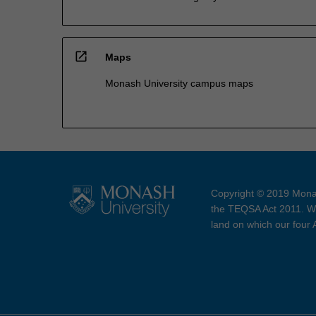
open_in_new
Maps
Monash University campus maps
Copyright © 2019 Monas
the TEQSA Act 2011. We
land on which our four