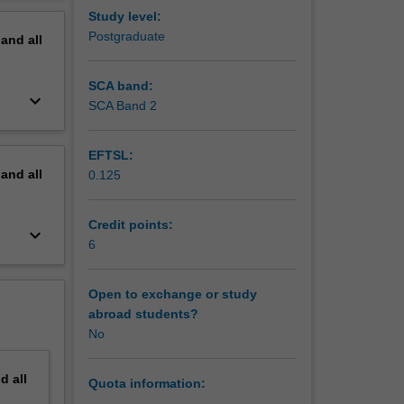
erview
Study level:
Postgraduate
pand
all
SCA band:
keyboard_arrow_down
SCA Band 2
EFTSL:
pand
all
0.125
Credit points:
keyboard_arrow_down
6
Open to exchange or study
abroad students?
No
nd
all
Quota information: