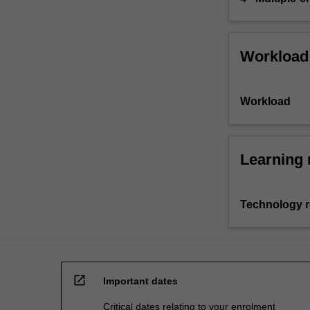
Workload
Workload
Learning 
Technology 
open_in_new
Important dates
Critical dates relating to your enrolment