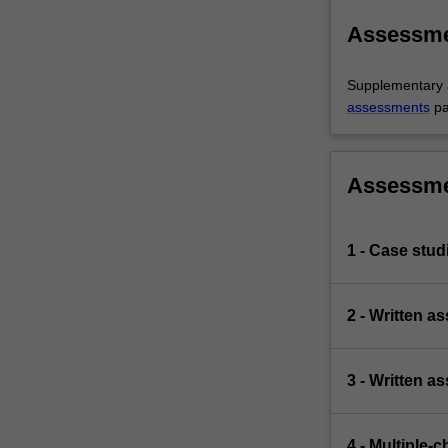
Assessm
Supplementary a
assessments
pa
Assessm
1 - Case stud
2 - Written 
3 - Written a
4 - Multiple-c