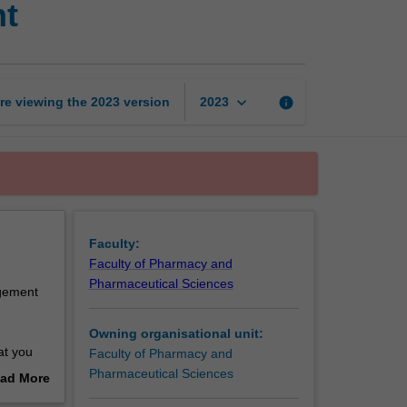
nt
disease
state
management
page
keyboard_arrow_down
re viewing the
2023
version
info
2023
Faculty:
Faculty of Pharmacy and
Pharmaceutical Sciences
agement
Owning organisational unit:
at you
Faculty of Pharmacy and
nd
Pharmaceutical Sciences
ad More
armacy
out