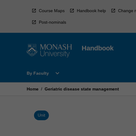
Skip
to
Course Maps
Handbook help
Change r
content
Post-nominals
Handbook
Open
expand_more
By Faculty
By
Faculty
Menu
Home
/
Geriatric disease state management
Unit