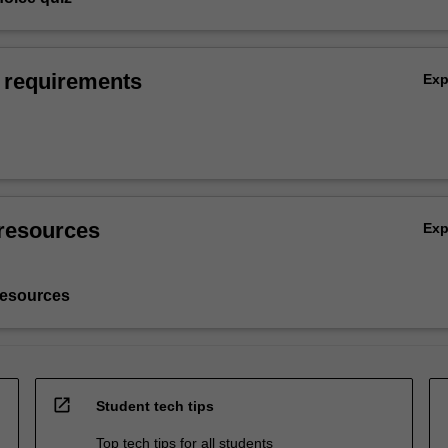
 requirements
Ex
resources
Ex
resources
open_in_new
Student tech tips
Top tech tips for all students