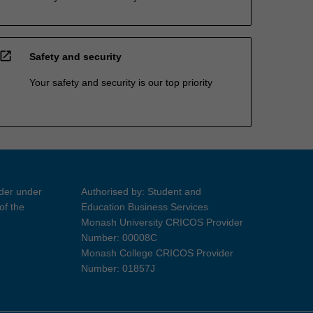
open_in_new
Safety and security
Your safety and security is our top priority
ider under
Authorised by: Student and
of the
Education Business Services
Monash University CRICOS Provider
Number: 00008C
Monash College CRICOS Provider
Number: 01857J