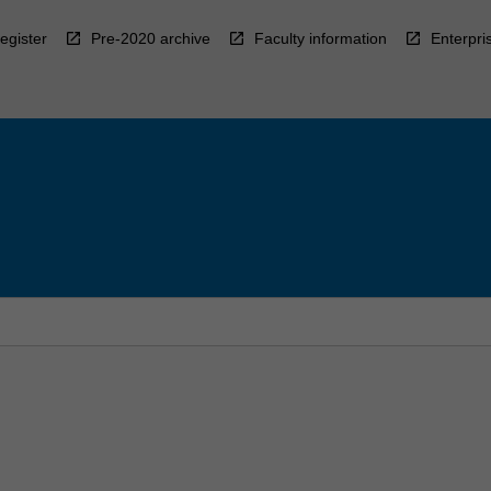
egister
Pre-2020 archive
Faculty information
Enterpri