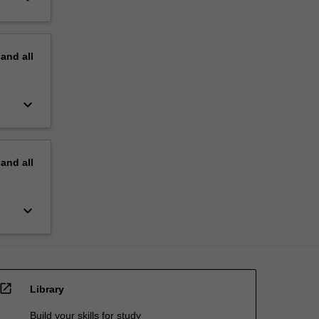
pand
all
keyboard_arrow_down
pand
all
keyboard_arrow_down
open_in_new
Library
Build your skills for study