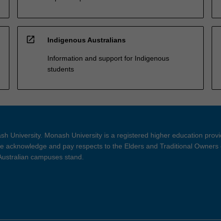
open_in_new
Indigenous Australians
Information and support for Indigenous
students
h University. Monash University is a registered higher education prov
 acknowledge and pay respects to the Elders and Traditional Owners 
 Australian campuses stand.