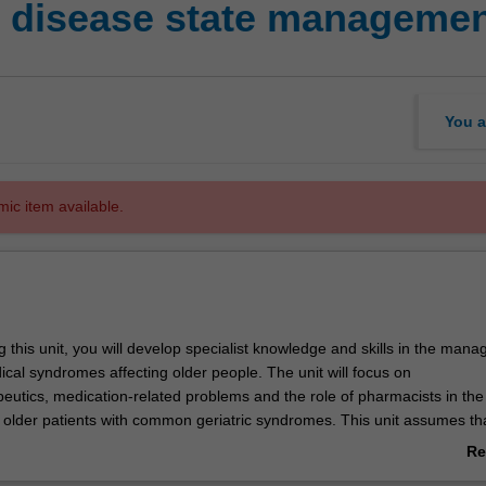
c disease state manageme
You a
mic item available.
 this unit, you will develop specialist knowledge and skills in the man
al syndromes affecting older people. The unit will focus on
utics, medication-related problems and the role of pharmacists in the
lder patients with common geriatric syndromes. This unit assumes th
ting understanding of the basic principles of medication management a
Re
ce for older people. If you have not completed PGC5115 Geriatric Ph
ab