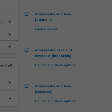
open_in_new
Admissions and fees
(Australia)
keyboard_arrow_down
Find-a-course
keyboard_arrow_down
keyboard_arrow_down
open_in_new
Admissions, fees and
timetable (Indonesia)
Course and study options
pand
all
keyboard_arrow_down
open_in_new
Admissions and fees
(Malaysia)
keyboard_arrow_down
Course and study options