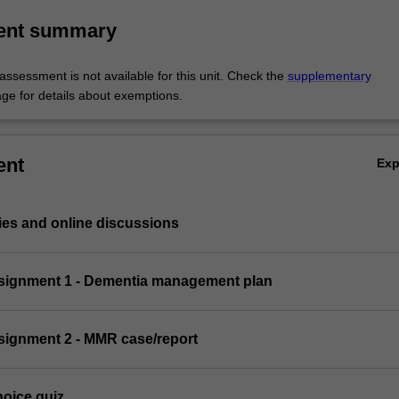
ent summary
ssessment is not available for this unit. Check the
supplementary
ge for details about exemptions.
ent
Ex
ies and online discussions
assignment 1 - Dementia management plan
ssignment 2 - MMR case/report
hoice quiz