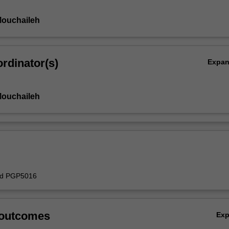
Mouchaileh
rdinator(s)
Expa
Mouchaileh
ed PGP5016
 outcomes
Ex