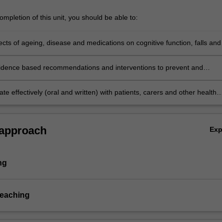
mpletion of this unit, you should be able to:
fects of ageing, disease and medications on cognitive function, falls and
one health, bladder and bowel function and pain
idence based recommendations and interventions to prevent and
nitive disorders, falls, dizziness, osteoporosis, bladder and bowel
nd pain in older people in the context of best evidence
 effectively (oral and written) with patients, carers and other health
als to complete clinical medication reviews and develop and implement
n management plans.
 approach
Ex
ng
teaching