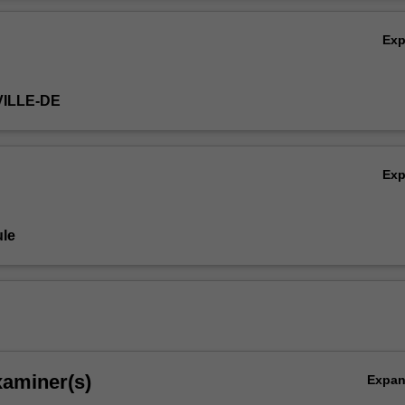
re-reading will be provided by the unit coordinator.
Ov
Ex
VILLE-DE
Ex
le
xaminer(s)
Expa
eutics,