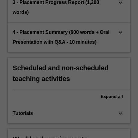
keyboard_arrow_down
3 - Placement Progress Report (1,200
words)
keyboard_arrow_down
4 - Placement Summary (600 words + Oral
Presentation with Q&A - 10 minutes)
Scheduled and non-scheduled
teaching activities
Expand
all
keyboard_arrow_down
Tutorials