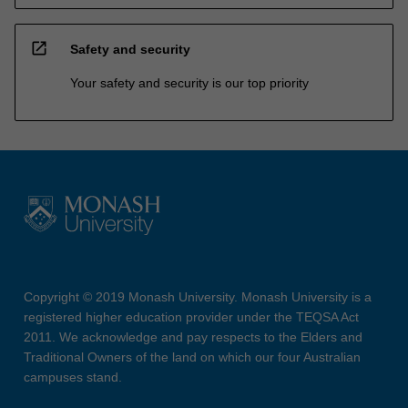
open_in_new
Safety and security
Your safety and security is our top priority
Copyright © 2019 Monash University. Monash University is a
registered higher education provider under the TEQSA Act
2011. We acknowledge and pay respects to the Elders and
Traditional Owners of the land on which our four Australian
campuses stand.