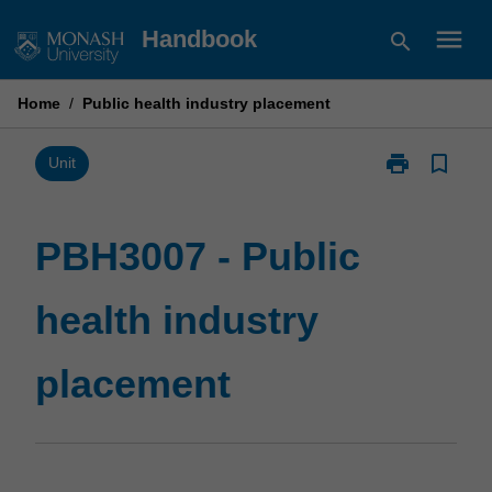
Skip
menu
Handbook
search
to
content
Home
/
Public health industry placement
print
bookmark_border
Print
Unit
PBH3007
-
Public
PBH3007 - Public
health
industry
health industry
placement
page
placement