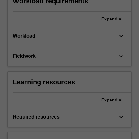
Workload requirements
Expand
all
keyboard_arrow_down
Workload
keyboard_arrow_down
Fieldwork
Learning resources
Expand
all
keyboard_arrow_down
Required resources