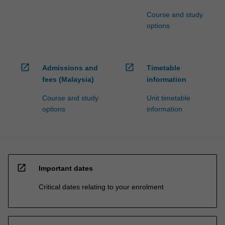
Course and study
options
open_in_new
open_in_new
Admissions and
Timetable
fees (Malaysia)
information
Course and study
Unit timetable
options
information
open_in_new
Important dates
Critical dates relating to your enrolment