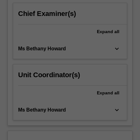
Chief Examiner(s)
Expand
all
keyboard_arrow_down
Ms Bethany Howard
Unit Coordinator(s)
Expand
all
keyboard_arrow_down
Ms Bethany Howard