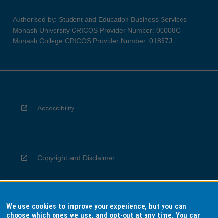
Authorised by: Student and Education Business Services
Monash University CRICOS Provider Number: 00008C
Monash College CRICOS Provider Number: 01857J
Accessibility
Copyright and Disclaimer
We use cookies to improve your experience, but you can
Privacy
choose which ones we use, and opt-out at any time. You can