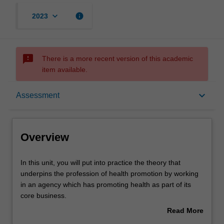
keyboard_arrow_down
info
2023
sms_failed
There is a more recent version of this academic
item available.
Overview
keyboard_arrow_down
Assessment
Offerings
Overview
Requisites
In
In this unit, you will put into practice the theory that
this
underpins the profession of health promotion by working
unit,
in an agency which has promoting health as part of its
you
Rules
core business.
will
You will gain practical experience in preparation for
Read More
put
embarking or enhancing a career in health promotion as
about