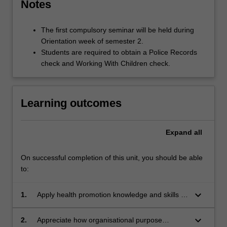
Notes
The first compulsory seminar will be held during
Orientation week of semester 2.
Students are required to obtain a Police Records
check and Working With Children check.
Learning outcomes
Expand
all
On successful completion of this unit, you should be able
to:
keyboard_arrow_down
1.
Apply health promotion knowledge and skills to
the resolution of an industry based health
issue.
keyboard_arrow_down
2.
Appreciate how organisational purpose