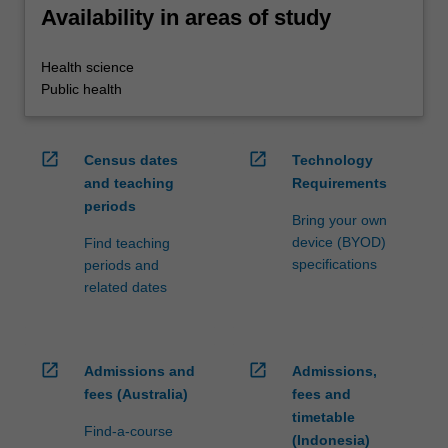
Availability in areas of study
Health science
Public health
open_in_new
open_in_new
Census dates
Technology
and teaching
Requirements
periods
Bring your own
device (BYOD)
Find teaching
specifications
periods and
related dates
open_in_new
open_in_new
Admissions and
Admissions,
fees (Australia)
fees and
timetable
Find-a-course
(Indonesia)