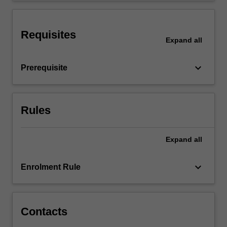
promotion
as
well…
Requisites
Expand
all
For
more
content
keyboard_arrow_down
Prerequisite
click
the
Read
More
Rules
button
below.
Expand
all
keyboard_arrow_down
Enrolment Rule
Contacts