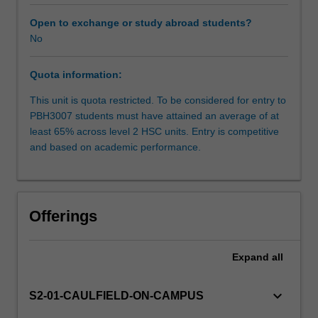
as
part
Open to exchange or study abroad students?
of
No
Availability in areas of study
its
core
Quota information:
business.
You
This unit is quota restricted. To be considered for entry to
will
PBH3007 students must have attained an average of at
gain
least 65% across level 2 HSC units. Entry is competitive
practical
and based on academic performance.
experience
in
preparation
for
Offerings
embarking
or
enhancing
Expand
all
a
career
keyboard_arrow_down
S2-01-CAULFIELD-ON-CAMPUS
in
health