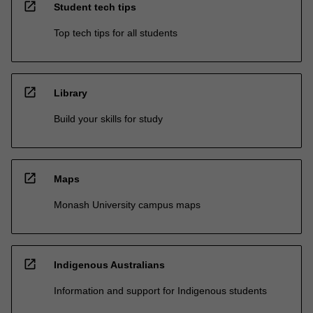
open_in_new
Student tech tips
Top tech tips for all students
open_in_new
Library
Build your skills for study
open_in_new
Maps
Monash University campus maps
open_in_new
Indigenous Australians
Information and support for Indigenous students