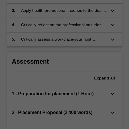
contributes to the field of health promotion.
keyboard_arrow_down
3.
Apply health promotional theories to the design
of programs or their delivery.
keyboard_arrow_down
4.
Critically reflect on the professional attitudes
and skills required of health professionals,
including personal strengths and areas for
keyboard_arrow_down
5.
Critically assess a workplace/your host
improvement required for graduate
organisation and provide an overview on the
employment.
workplace’s role, history, structure, services
and values.
Assessment
Expand
all
keyboard_arrow_down
1 - Preparation for placement (1 Hour)
keyboard_arrow_down
2 - Placement Proposal (2,400 words)