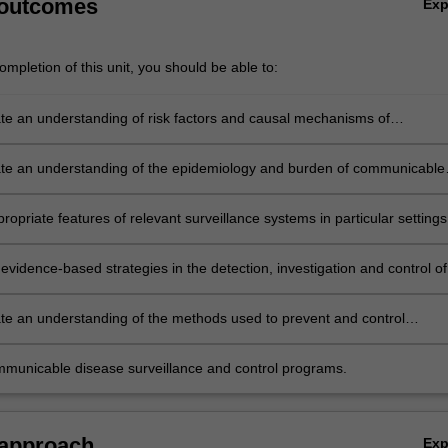
 outcomes
Ex
mpletion of this unit, you should be able to:
e an understanding of risk factors and causal mechanisms of
ble diseases.
e an understanding of the epidemiology and burden of communicable
propriate features of relevant surveillance systems in particular settings
ios.
vidence-based strategies in the detection, investigation and control of
e an understanding of the methods used to prevent and control
ble diseases
municable disease surveillance and control programs.
 approach
Ex