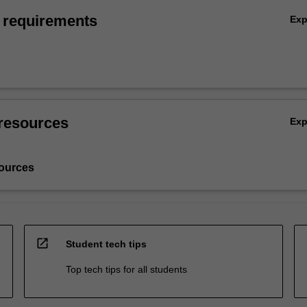
 requirements
Ex
resources
Ex
ources
open_in_new
Student tech tips
Top tech tips for all students