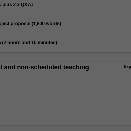
s plus 2 x Q&A)
roject proposal (1,800 words)
m (2 hours and 10 minutes)
 and non-scheduled teaching
Ex