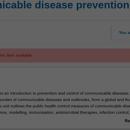
able disease prevention 
You a
mic item available.
es an introduction to prevention and control of communicable diseases. 
burden of communicable diseases and outbreaks, from a global and Aus
e unit outlines the public health control measures of communicable dis
ance, modelling, immunisation, antimicrobial therapies, infection control,
ing and risk factor management.
Re
e illustrated using relevant examples of communicable diseases such a
ab