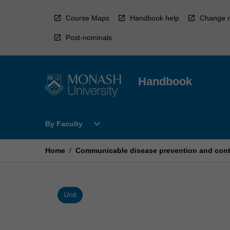
Skip
to
Course Maps
Handbook help
Change r
content
Post-nominals
Handbook
Open
expand_more
By Faculty
By
Faculty
Menu
Home
/
Communicable disease prevention and cont
Unit