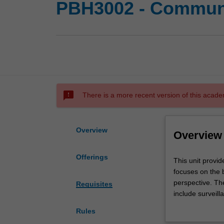
PBH3002 - Communic
sms_failed
There is a more recent version of this acade
Overview
Overview
Offerings
This
This unit provid
unit
focuses on the 
provides
perspective. Th
Requisites
an
include surveill
introduction
control, screen
Rules
to
These topics ar