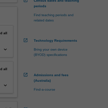
open_in_new
Census dates and teaching
periods
Find teaching periods and
related dates
nd
all
open_in_new
Technology Requirements
keyboard_arrow_down
Bring your own device
(BYOD) specifications
nd
all
open_in_new
Admissions and fees
(Australia)
keyboard_arrow_down
Find-a-course