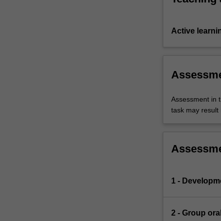
Active learni
Assessm
Assessment in t
task may result i
Assessm
1 - Developmen
2 - Group ora