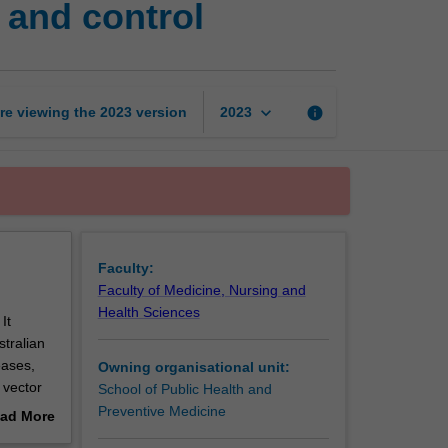
and control
disease
prevention
and
control
page
keyboard_arrow_down
re viewing the
2023
version
info
2023
Faculty:
Faculty of Medicine, Nursing and
Health Sciences
It
tralian
eases,
Owning organisational unit:
 vector
School of Public Health and
Preventive Medicine
ad More
s
out