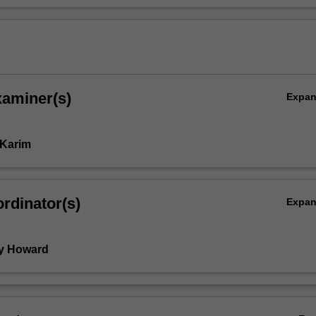
xaminer(s)
Expa
 Karim
rdinator(s)
Expa
y Howard