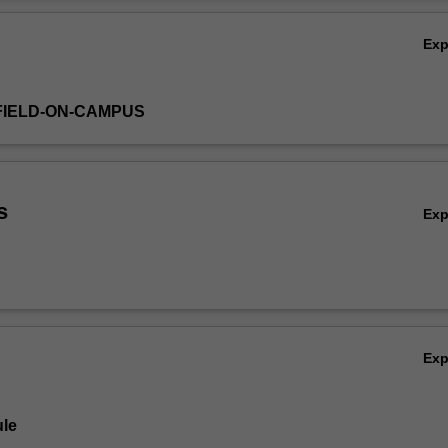
able diseases (e.g. influenza); vector-borne diseases (e.g. malaria), f
Ov
almonella) and sexually transmitted infections (e.g. HIV).
Ex
FIELD-ON-CAMPUS
s
Ex
Ex
le