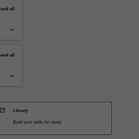
pand
all
keyboard_arrow_down
pand
all
keyboard_arrow_down
open_in_new
Library
Build your skills for study