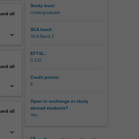
ood-borne
erview
Study level:
Undergraduate
pand
all
SCA band:
keyboard_arrow_down
SCA Band 2
EFTSL:
0.125
pand
all
Credit points:
6
keyboard_arrow_down
Open to exchange or study
abroad students?
pand
all
Yes
keyboard_arrow_down