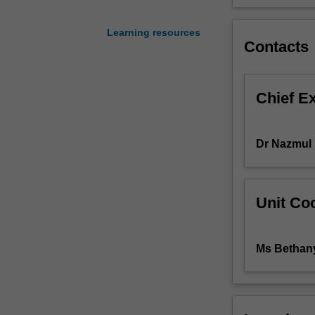
perspective.
The
Learning resources
unit
Contacts
outlines
the
public
Chief E
health
control
measures
Dr Nazmul
of
communicable
diseases,
include
Unit Coo
surveillance,
modelling,
immunisation,
Ms Bethan
antimicrobial
therapies,
infection
control,