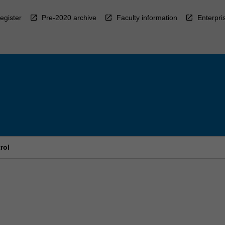
egister
Pre-2020 archive
Faculty information
Enterpri
rol