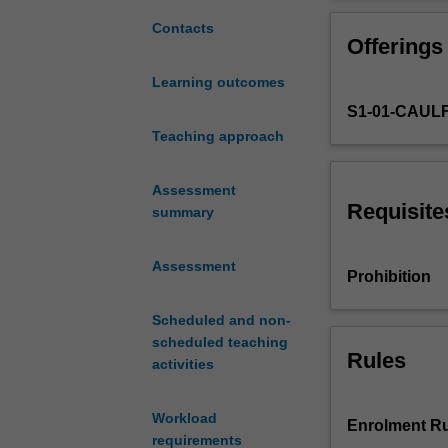
prevention
vaccine-prevent
and
diseases (e.g. s
Contacts
Offerings
control
of
Learning outcomes
communicable
S1-01-CAUL
diseases.
It
Teaching approach
focuses
on
Assessment
the
Requisite
summary
burden
of
Assessment
communicable
Prohibition
diseases
and
Scheduled and non-
outbreaks,
scheduled teaching
from
Rules
activities
a
global
Workload
and
Enrolment Ru
requirements
Australian