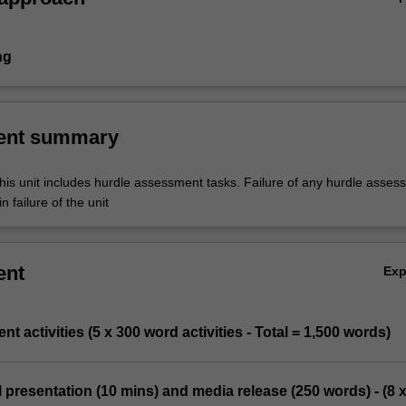
ng
ent summary
his unit includes hurdle assessment tasks. Failure of any hurdle asses
n failure of the unit
ent
Ex
t activities (5 x 300 word activities - Total = 1,500 words)
l presentation (10 mins) and media release (250 words) - (8 