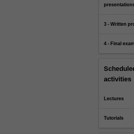
presentation
3 - Written p
4 - Final exa
Scheduled
activities
Lectures
Tutorials