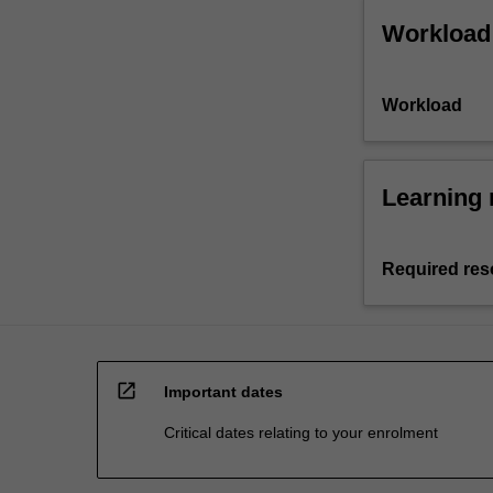
Workload
Workload
Learning 
Required res
open_in_new
Important dates
Critical dates relating to your enrolment