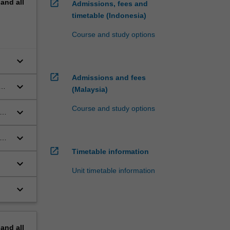
pand
all
open_in_new
Admissions, fees and
timetable (Indonesia)
Course and study options
keyboard_arrow_down
open_in_new
Admissions and fees
keyboard_arrow_down
(Malaysia)
Course and study options
keyboard_arrow_down
keyboard_arrow_down
open_in_new
Timetable information
keyboard_arrow_down
Unit timetable information
keyboard_arrow_down
pand
all