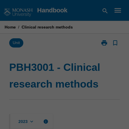
Skip
menu
Handbook
search
to
content
Home
/
Clinical research methods
print
bookmark_border
Print
Unit
PBH3001
-
Clinical
PBH3001 - Clinical
research
methods
research methods
page
keyboard_arrow_down
info
2023