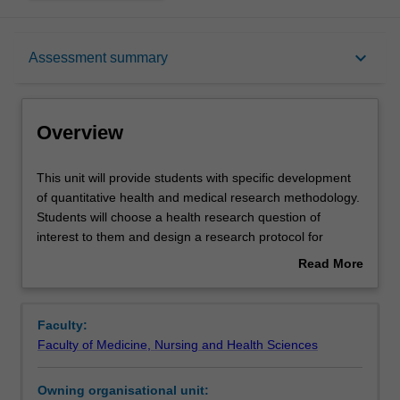
Overview
keyboard_arrow_down
Assessment summary
Offerings
Overview
Requisites
This
This unit will provide students with specific development
unit
of quantitative health and medical research methodology.
will
Students will choose a health research question of
provide
Contacts
interest to them and design a research protocol for
students
studying that particular question. Students will learn
Read More
with
techniques for identifying evidence gaps, reviewing the
about
specific
literature and developing a quantitative research
Learning outcomes
Overview
development
proposal.
Faculty:
of
Students will gain practical experience by defining a study
Faculty of Medicine, Nursing and Health Sciences
quantitative
population and sampling, data collection, data
Assessment summary
health
management, statistical analysis, ethics approval and
Owning organisational unit:
and
practicalities such as timelines and funding of a research