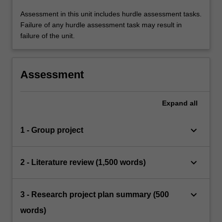
Assessment in this unit includes hurdle assessment tasks.
Failure of any hurdle assessment task may result in
failure of the unit.
Assessment
Expand
all
keyboard_arrow_down
1 - Group project
keyboard_arrow_down
2 - Literature review (1,500 words)
keyboard_arrow_down
3 - Research project plan summary (500
words)