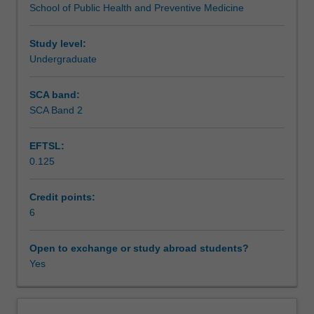
School of Public Health and Preventive Medicine
medical
project.
Assessment
research
methodology.
Study level:
Students
Undergraduate
Scheduled and non-scheduled teaching activities
will
choose
SCA band:
a
SCA Band 2
Workload requirements
health
research
EFTSL:
question
0.125
of
Learning resources
interest
to
Credit points:
them
6
Availability in areas of study
and
design
Open to exchange or study abroad students?
a
Yes
research
protocol
for