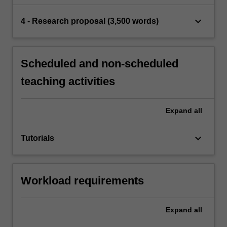
keyboard_arrow_down
4 - Research proposal (3,500 words)
Scheduled and non-scheduled
teaching activities
Expand
all
keyboard_arrow_down
Tutorials
Workload requirements
Expand
all