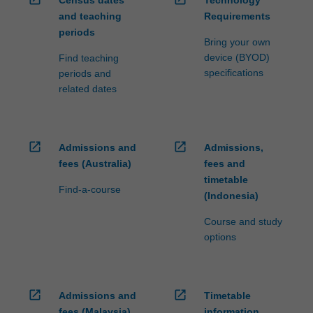
Census dates
Technology
and teaching
Requirements
periods
Bring your own
device (BYOD)
Find teaching
specifications
periods and
related dates
open_in_new
open_in_new
Admissions and
Admissions,
fees (Australia)
fees and
timetable
Find-a-course
(Indonesia)
Course and study
options
open_in_new
open_in_new
Admissions and
Timetable
fees (Malaysia)
information