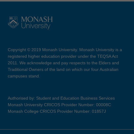
Copyright © 2019 Monash University. Monash University is a
registered higher education provider under the TEQSA Act
2011. We acknowledge and pay respects to the Elders and
Traditional Owners of the land on which our four Australian
campuses stand.
Authorised by: Student and Education Business Services
Monash University CRICOS Provider Number: 00008C
Monash College CRICOS Provider Number: 01857J