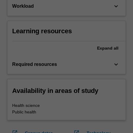
keyboard_arrow_down
Workload
Learning resources
Expand
all
keyboard_arrow_down
Required resources
Availability in areas of study
Health science
Public health
open_in_new
open_in_new