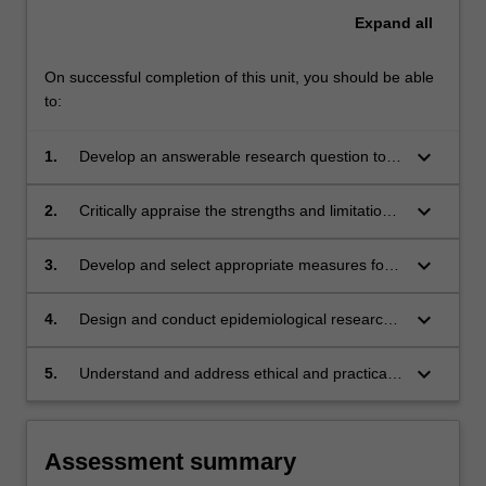
Expand
all
On successful completion of this unit, you should be able
to:
keyboard_arrow_down
1.
Develop an answerable research question to
address an evidence gap
keyboard_arrow_down
2.
Critically appraise the strengths and limitations
of different study designs
keyboard_arrow_down
3.
Develop and select appropriate measures for
use in clinical research
keyboard_arrow_down
4.
Design and conduct epidemiological research
in clinical settings
keyboard_arrow_down
5.
Understand and address ethical and practical
considerations in clinical research
Assessment summary