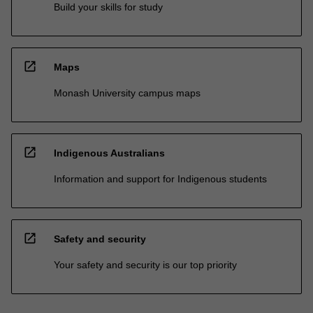
Build your skills for study
open_in_new
Maps
Monash University campus maps
open_in_new
Indigenous Australians
Information and support for Indigenous students
open_in_new
Safety and security
Your safety and security is our top priority