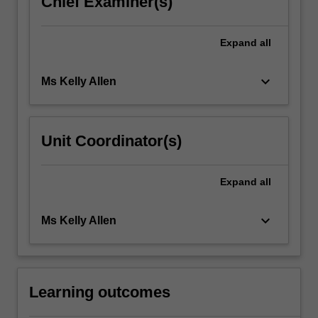
Chief Examiner(s)
click
the
Expand
all
Read
More
button
keyboard_arrow_down
Ms Kelly Allen
below.
Unit Coordinator(s)
Expand
all
keyboard_arrow_down
Ms Kelly Allen
Learning outcomes