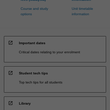
Course and study
Unit timetable
options
information
open_in_new
Important dates
Critical dates relating to your enrolment
open_in_new
Student tech tips
Top tech tips for all students
open_in_new
Library