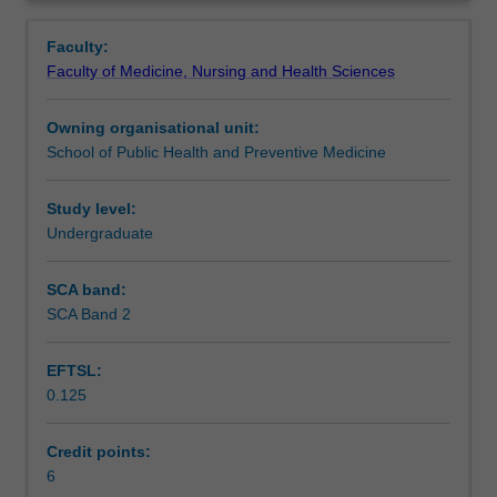
applications
and population health interventions.
Learning outcomes
Overview
of
Emphasis is placed on a population view of health and
Faculty:
epidemiological
disease, social determinants of health, epidemiological
Faculty of Medicine, Nursing and Health Sciences
concepts
principles, research study design and interpretation, and
Assessment
and
communication of evidence in practice.
Owning organisational unit:
methods
School of Public Health and Preventive Medicine
to
Scheduled and non-scheduled teaching activities
typical
problems
Study level:
in
Undergraduate
Workload requirements
population
health
SCA band:
and
SCA Band 2
Learning resources
in
the
EFTSL:
broader
0.125
public
Availability in areas of study
health
literature.
Credit points:
This
6