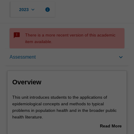
keyboard_arrow_down
info
2023
sms_failed
There is a more recent version of this academic
item available.
Overview
keyboard_arrow_down
Assessment
Offerings
Overview
Rules
This
This unit introduces students to the applications of
unit
epidemiological concepts and methods to typical
introduces
problems in population health and in the broader public
students
Contacts
health literature.
to
This will include consideration of fundamental ethical
Read More
the
issues pertaining to the conduct of public health research
about