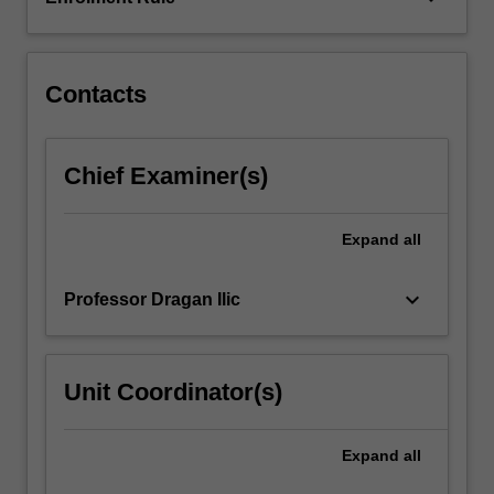
placed
on
a…
For
Contacts
more
content
click
Chief Examiner(s)
the
Read
More
Expand
all
button
below.
keyboard_arrow_down
Professor Dragan Ilic
Unit Coordinator(s)
Expand
all