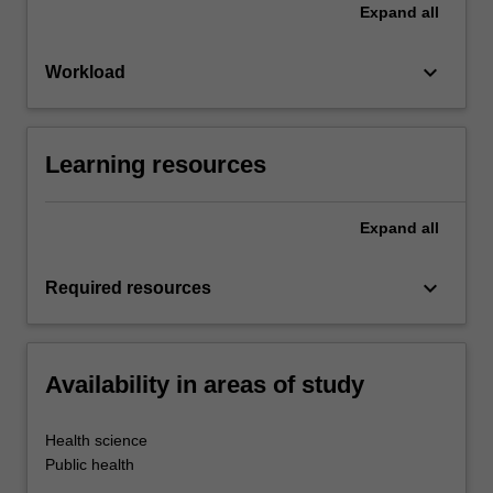
Expand
all
keyboard_arrow_down
Workload
Learning resources
Expand
all
keyboard_arrow_down
Required resources
Availability in areas of study
Health science
Public health