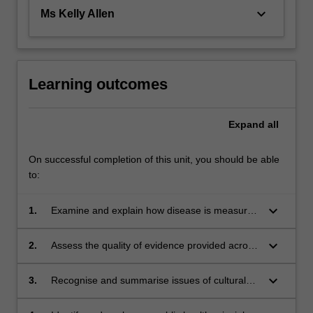
keyboard_arrow_down
Ms Kelly Allen
Learning outcomes
Expand
all
On successful completion of this unit, you should be able
to:
keyboard_arrow_down
1.
Examine and explain how disease is measured
in populations
keyboard_arrow_down
2.
Assess the quality of evidence provided across
epidemiological research designs
keyboard_arrow_down
3.
Recognise and summarise issues of cultural
context and ethical principles in
epidemiological and health research