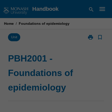
Skip
menu
Handbook
search
to
content
Home
/
Foundations of epidemiology
print
bookmark_border
Print
Unit
PBH2001
-
Foundations
PBH2001 -
of
epidemiology
Foundations of
page
epidemiology