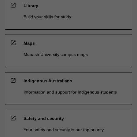
open_in_new
Library
Build your skills for study
open_in_new
Maps
Monash University campus maps
open_in_new
Indigenous Australians
Information and support for Indigenous students
open_in_new
Safety and security
Your safety and security is our top priority