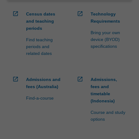
open_in_new
open_in_new
Census dates
Technology
and teaching
Requirements
periods
Bring your own
device (BYOD)
Find teaching
specifications
periods and
related dates
open_in_new
open_in_new
Admissions and
Admissions,
fees (Australia)
fees and
timetable
Find-a-course
(Indonesia)
Course and study
options