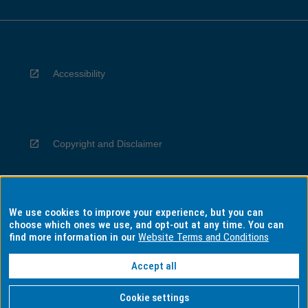
Accessibility
Copyright and Disclaimer
We use cookies to improve your experience, but you can
Privacy
choose which ones we use, and opt-out at any time. You can
find more information in our
Website Terms and Conditions
Accept all
Information for Indigenous Australians
Cookie settings