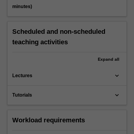
minutes)
Scheduled and non-scheduled
teaching activities
Expand
all
keyboard_arrow_down
Lectures
keyboard_arrow_down
Tutorials
Workload requirements