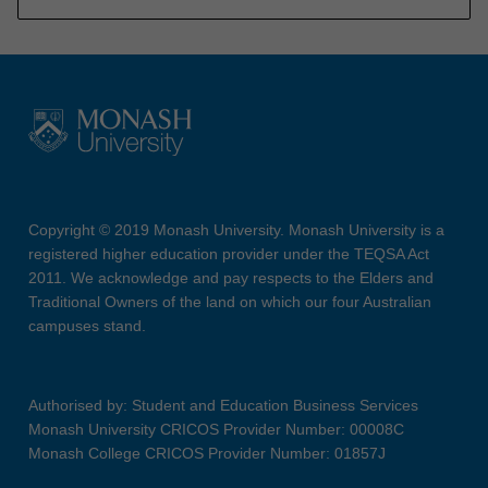
Copyright © 2019 Monash University. Monash University is a
registered higher education provider under the TEQSA Act
2011. We acknowledge and pay respects to the Elders and
Traditional Owners of the land on which our four Australian
campuses stand.
Authorised by: Student and Education Business Services
Monash University CRICOS Provider Number: 00008C
Monash College CRICOS Provider Number: 01857J