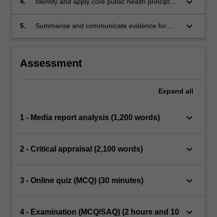
keyboard_arrow_down
4.
Identify and apply core public health principles
in health research
keyboard_arrow_down
5.
Summarise and communicate evidence for
professional audiences
Assessment
Expand
all
keyboard_arrow_down
1 - Media report analysis (1,200 words)
keyboard_arrow_down
2 - Critical appraisal (2,100 words)
keyboard_arrow_down
3 - Online quiz (MCQ) (30 minutes)
keyboard_arrow_down
4 - Examination (MCQ/SAQ) (2 hours and 10