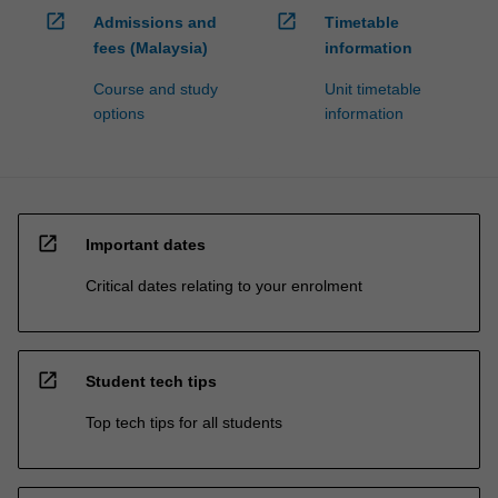
open_in_new
open_in_new
Admissions and
Timetable
fees (Malaysia)
information
Course and study
Unit timetable
options
information
open_in_new
Important dates
Critical dates relating to your enrolment
open_in_new
Student tech tips
Top tech tips for all students