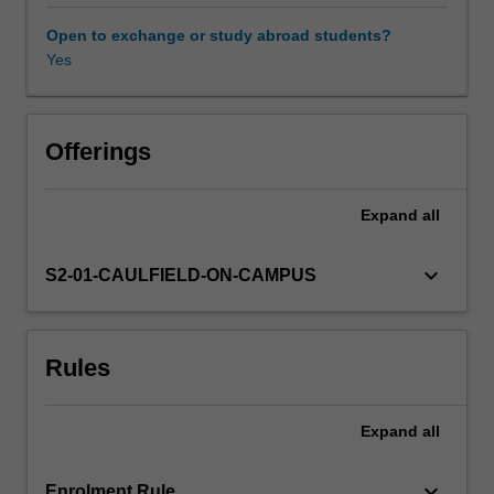
will
include
Open to exchange or study abroad students?
consideration
Yes
of
fundamental
ethical
issues
Offerings
pertaining
to
Expand
all
the
conduct
of
keyboard_arrow_down
S2-01-CAULFIELD-ON-CAMPUS
public
health
research
Rules
and
population
health
Expand
all
interventions.
Emphasis
is
keyboard_arrow_down
Enrolment Rule