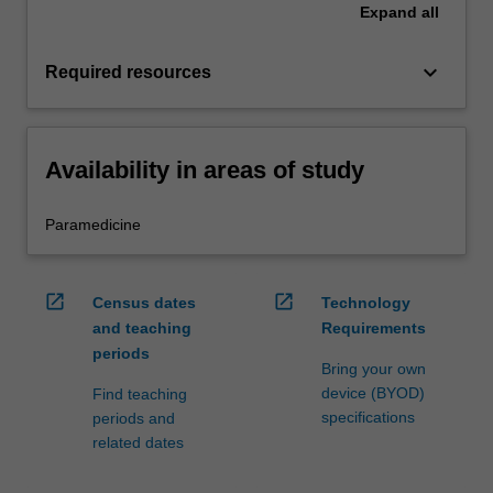
Expand
all
keyboard_arrow_down
Required resources
Availability in areas of study
Paramedicine
open_in_new
open_in_new
Census dates
Technology
and teaching
Requirements
periods
Bring your own
device (BYOD)
Find teaching
specifications
periods and
related dates