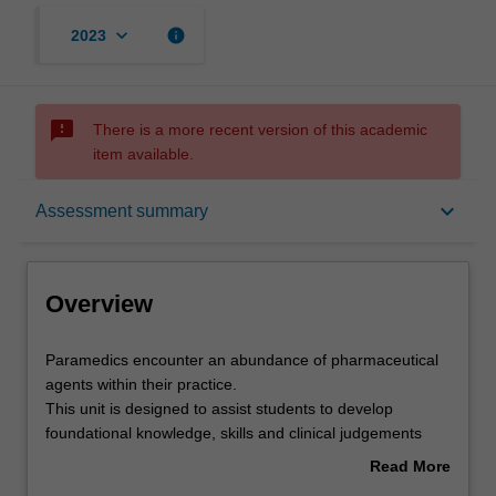
keyboard_arrow_down
info
2023
sms_failed
There is a more recent version of this academic
item available.
Overview
keyboard_arrow_down
Assessment summary
Offerings
Overview
Requisites
Paramedics
Paramedics encounter an abundance of pharmaceutical
encounter
agents within their practice.
an
This unit is designed to assist students to develop
abundance
Rules
foundational knowledge, skills and clinical judgements
of
regarding pharmacotherapy within community-based
Read More
pharmaceutical
emergency health.
about