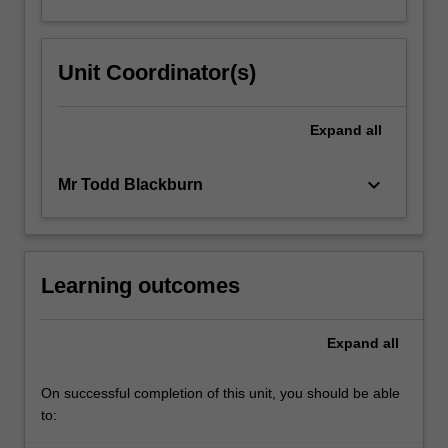
Unit Coordinator(s)
Expand
all
keyboard_arrow_down
Mr Todd Blackburn
Learning outcomes
Expand
all
On successful completion of this unit, you should be able
to: