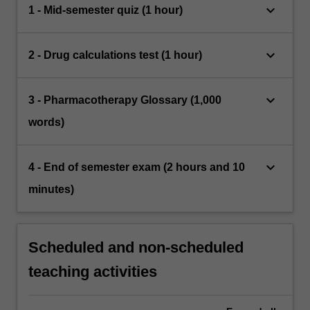
keyboard_arrow_down
1 - Mid-semester quiz (1 hour)
keyboard_arrow_down
2 - Drug calculations test (1 hour)
keyboard_arrow_down
3 - Pharmacotherapy Glossary (1,000
words)
keyboard_arrow_down
4 - End of semester exam (2 hours and 10
minutes)
Scheduled and non-scheduled
teaching activities