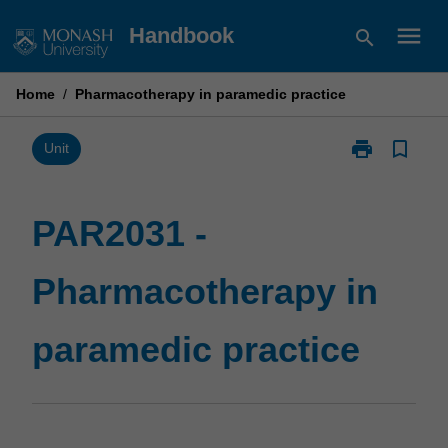
Skip
menu
Handbook
search
to
content
Home
/
Pharmacotherapy in paramedic practice
print
bookmark_border
Print
Unit
PAR2031
-
Pharmacother
PAR2031 -
in
paramedic
Pharmacotherapy in
practice
page
paramedic practice