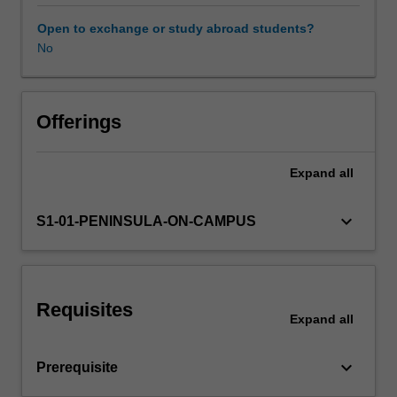
pharmacotherapy
within
Open to exchange or study abroad students?
community-
No
Learning resources
based
emergency
health.
Availability in areas of study
The
Offerings
social,
political,
Expand
all
legal
and
ethical
keyboard_arrow_down
S1-01-PENINSULA-ON-CAMPUS
implications
of
drug
use
Requisites
and
Expand
all
abuse
within
keyboard_arrow_down
Prerequisite
the
individual,