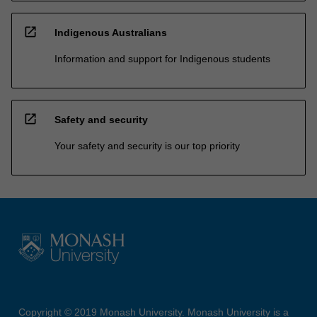
open_in_new
Indigenous Australians
Information and support for Indigenous students
open_in_new
Safety and security
Your safety and security is our top priority
Copyright © 2019 Monash University. Monash University is a