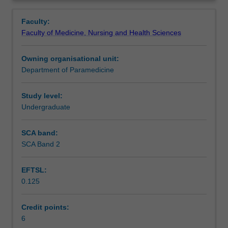
agents
The social, political, legal and ethical implications of drug
Contacts
Overview
within
use and abuse within the individual, family and
Faculty:
their
community will also be examined.
Faculty of Medicine, Nursing and Health Sciences
practice.
Learning outcomes
This
Owning organisational unit:
unit
Department of Paramedicine
is
Teaching approach
designed
to
Study level:
assist
Undergraduate
Assessment summary
students
to
SCA band:
develop
SCA Band 2
Assessment
foundational
knowledge,
EFTSL:
skills
0.125
and
Scheduled and non-scheduled teaching activities
clinical
judgements
Credit points:
regarding
6
Workload requirements