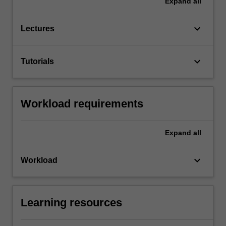
Expand
all
keyboard_arrow_down
Lectures
keyboard_arrow_down
Tutorials
Workload requirements
Expand
all
keyboard_arrow_down
Workload
Learning resources