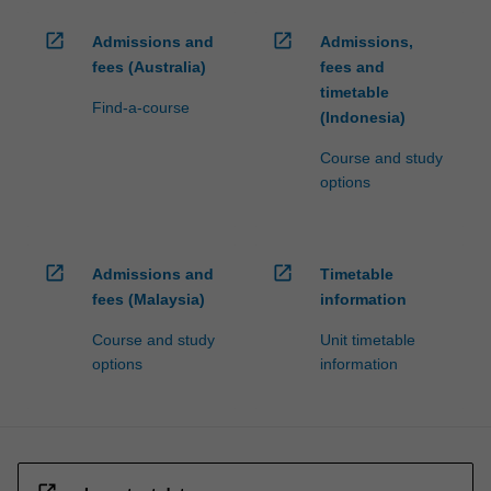
open_in_new
open_in_new
Admissions and
Admissions,
fees (Australia)
fees and
timetable
Find-a-course
(Indonesia)
Course and study
options
open_in_new
open_in_new
Admissions and
Timetable
fees (Malaysia)
information
Course and study
Unit timetable
options
information