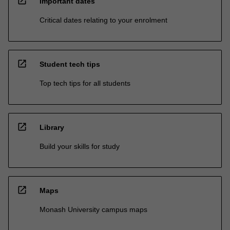
open_in_new
Important dates
Critical dates relating to your enrolment
open_in_new
Student tech tips
Top tech tips for all students
open_in_new
Library
Build your skills for study
open_in_new
Maps
Monash University campus maps