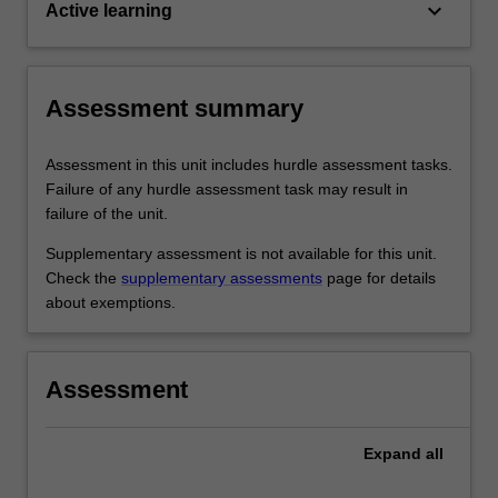
keyboard_arrow_down
Active learning
Assessment summary
Assessment in this unit includes hurdle assessment tasks.
Failure of any hurdle assessment task may result in
failure of the unit.
Supplementary assessment is not available for this unit.
Check the
supplementary assessments
page for details
about exemptions.
Assessment
Expand
all