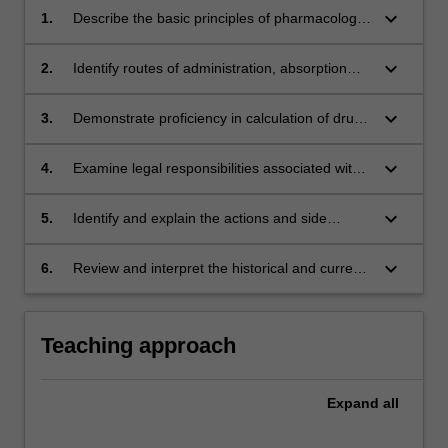
keyboard_arrow_down
1.
Describe the basic principles of pharmacology,
drug administration and monitoring as they
relate to paramedic practice;
keyboard_arrow_down
2.
Identify routes of administration, absorption
rates and safe work practices as they relate to
paramedic practice;
keyboard_arrow_down
3.
Demonstrate proficiency in calculation of drug
dosages for administration of medications by
paramedics by a variety of routes;
keyboard_arrow_down
4.
Examine legal responsibilities associated with
the administration and safe keeping of drugs
within paramedic practice;
keyboard_arrow_down
5.
Identify and explain the actions and side
effects of common pharmaceutical agents
encountered within the pre-hospital setting;
keyboard_arrow_down
6.
Review and interpret the historical and current
use of drugs used within paramedic practice.
Teaching approach
Expand
all