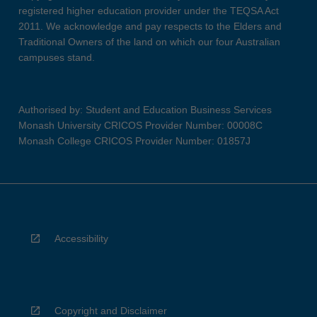
registered higher education provider under the TEQSA Act
2011. We acknowledge and pay respects to the Elders and
Traditional Owners of the land on which our four Australian
campuses stand.
Authorised by: Student and Education Business Services
Monash University CRICOS Provider Number: 00008C
Monash College CRICOS Provider Number: 01857J
Accessibility
Copyright and Disclaimer