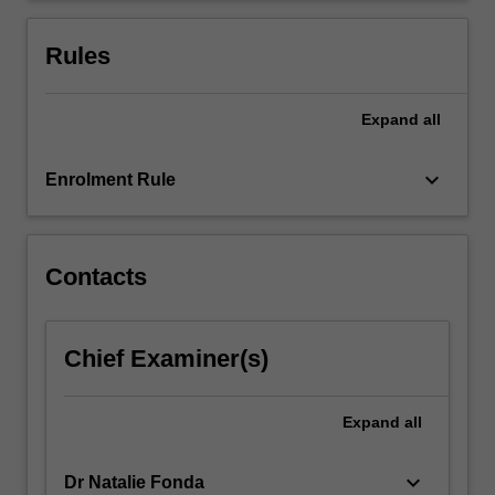
family
and
Rules
community
will…
For
Expand
all
more
content
keyboard_arrow_down
Enrolment Rule
click
the
Read
More
Contacts
button
below.
Chief Examiner(s)
Expand
all
keyboard_arrow_down
Dr Natalie Fonda