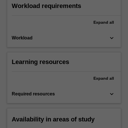
Workload requirements
Expand
all
keyboard_arrow_down
Workload
Learning resources
Expand
all
keyboard_arrow_down
Required resources
Availability in areas of study