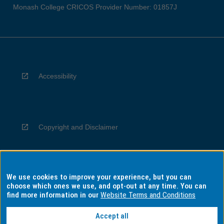
Monash College CRICOS Provider Number: 01857J
Accessibility
Copyright and Disclaimer
We use cookies to improve your experience, but you can
Privacy
choose which ones we use, and opt-out at any time. You can
find more information in our
Website Terms and Conditions
Accept all