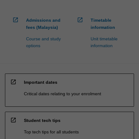
open_in_new
open_in_new
Admissions and
Timetable
fees (Malaysia)
information
Course and study
Unit timetable
options
information
open_in_new
Important dates
Critical dates relating to your enrolment
open_in_new
Student tech tips
Top tech tips for all students