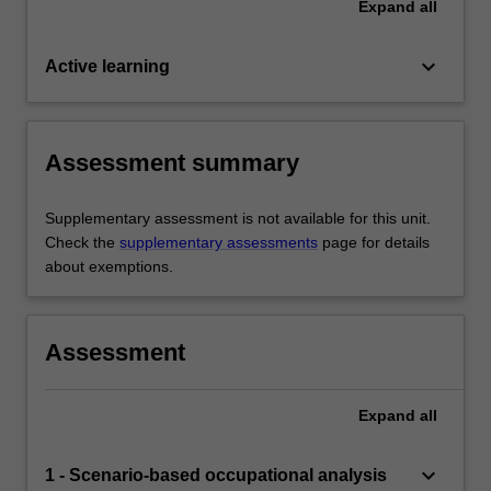
Expand
all
keyboard_arrow_down
Active learning
Assessment summary
Supplementary assessment is not available for this unit.
Check the
supplementary assessments
page for details
about exemptions.
Assessment
Expand
all
keyboard_arrow_down
1 - Scenario-based occupational analysis