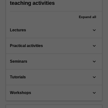
teaching activities
Expand
all
keyboard_arrow_down
Lectures
keyboard_arrow_down
Practical activities
keyboard_arrow_down
Seminars
keyboard_arrow_down
Tutorials
keyboard_arrow_down
Workshops