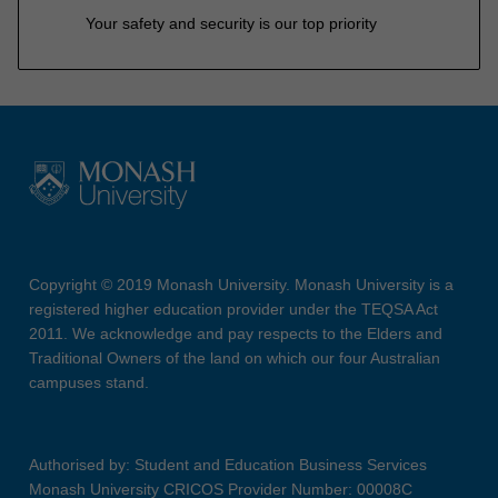
Your safety and security is our top priority
Copyright © 2019 Monash University. Monash University is a
registered higher education provider under the TEQSA Act
2011. We acknowledge and pay respects to the Elders and
Traditional Owners of the land on which our four Australian
campuses stand.
Authorised by: Student and Education Business Services
Monash University CRICOS Provider Number: 00008C