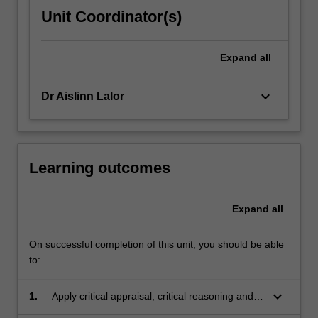
Unit Coordinator(s)
Expand
all
keyboard_arrow_down
Dr Aislinn Lalor
Learning outcomes
Expand
all
On successful completion of this unit, you should be able
to:
keyboard_arrow_down
1.
Apply critical appraisal, critical reasoning and
critical thinking skills to occupational therapy