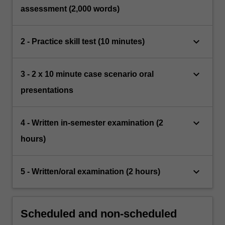
assessment (2,000 words)
keyboard_arrow_down
2 - Practice skill test (10 minutes)
keyboard_arrow_down
3 - 2 x 10 minute case scenario oral
presentations
keyboard_arrow_down
4 - Written in-semester examination (2
hours)
keyboard_arrow_down
5 - Written/oral examination (2 hours)
Scheduled and non-scheduled