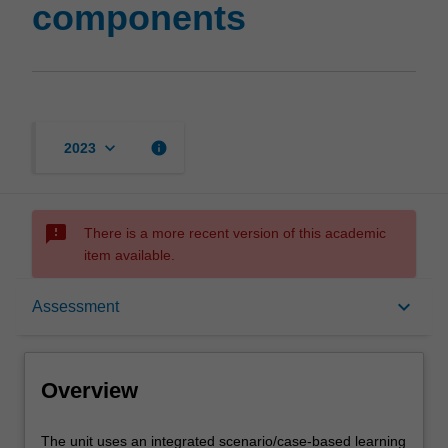
components
keyboard_arrow_down
info
2023
sms_failed
There is a more recent version of this academic
item available.
Overview
keyboard_arrow_down
Assessment
Offerings
Overview
Rules
The
The unit uses an integrated scenario/case-based learning