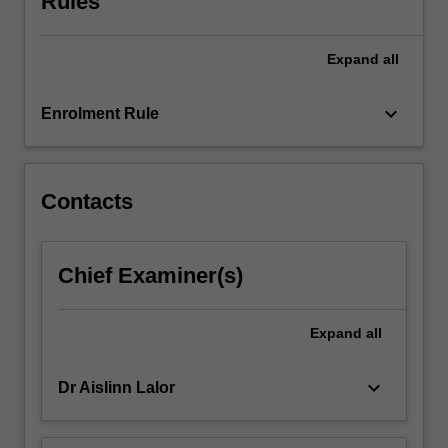
Rules
and
related
Expand
all
theories/models
of
practice.
keyboard_arrow_down
Enrolment Rule
They
develop
clinical
questions,
Contacts
…
For
more
Chief Examiner(s)
content
click
the
Expand
all
Read
More
keyboard_arrow_down
Dr Aislinn Lalor
button
below.