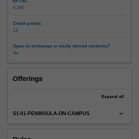
EFTSL:
sensory,
0.250
cardiovascular,
Workload requirements
respiratory,
neurological
Credit points:
and
12
Learning resources
biomechanical
capacities
Open to exchange or study abroad students?
that
No
Availability in areas of study
underpin
occupational
engagement
and
Offerings
occupational
performance.
Expand
all
Students
integrate
this
keyboard_arrow_down
S1-01-PENINSULA-ON-CAMPUS
knowledge
into
occupational
therapy