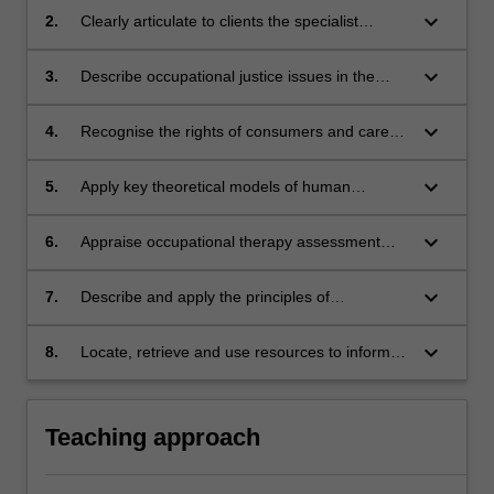
scenario-based learning
keyboard_arrow_down
2.
Clearly articulate to clients the specialist
contribution of occupational therapy to health
service intervention
keyboard_arrow_down
3.
Describe occupational justice issues in the
allocation and distribution of resources within
services
keyboard_arrow_down
4.
Recognise the rights of consumers and carers
and integrate their lived experience of health
needs into service planning and delivery
keyboard_arrow_down
5.
Apply key theoretical models of human
occupation to client-centred occupational
therapy assessment, and goal setting
keyboard_arrow_down
6.
Appraise occupational therapy assessment
tools and apply them in clinical contexts to
evaluate occupational performance and
keyboard_arrow_down
7.
Describe and apply the principles of
occupational engagement
occupational analysis and grading and
adaptation of occupations to a therapy
keyboard_arrow_down
8.
Locate, retrieve and use resources to inform
situation
decision making about health and occupational
issues.
Teaching approach