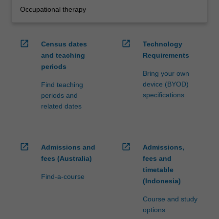
Occupational therapy
open_in_new
open_in_new
Census dates
Technology
and teaching
Requirements
periods
Bring your own
device (BYOD)
Find teaching
specifications
periods and
related dates
open_in_new
open_in_new
Admissions and
Admissions,
fees (Australia)
fees and
timetable
Find-a-course
(Indonesia)
Course and study
options