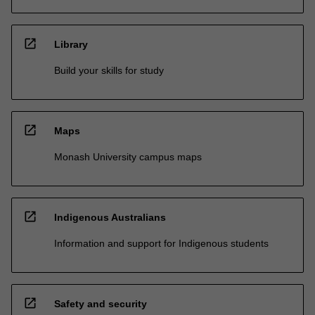
open_in_new
Library
Build your skills for study
open_in_new
Maps
Monash University campus maps
open_in_new
Indigenous Australians
Information and support for Indigenous students
open_in_new
Safety and security