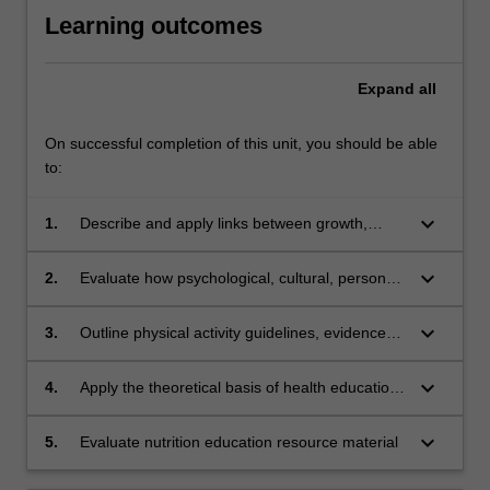
Learning outcomes
Expand
all
On successful completion of this unit, you should be able
to:
keyboard_arrow_down
1.
Describe and apply links between growth,
development, health (including nutrition) and
human behaviour across the lifespan
keyboard_arrow_down
2.
Evaluate how psychological, cultural, personal,
economic and social factors influence nutrition
and health behaviours
keyboard_arrow_down
3.
Outline physical activity guidelines, evidence
and recommendations across the lifespan
keyboard_arrow_down
4.
Apply the theoretical basis of health education
and behaviour change in regards to nutrition
intervention
keyboard_arrow_down
5.
Evaluate nutrition education resource material