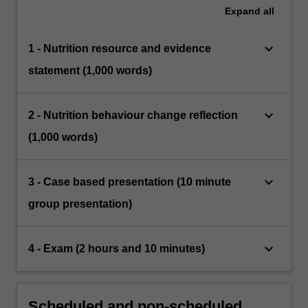
Expand
all
keyboard_arrow_down
1 - Nutrition resource and evidence
statement (1,000 words)
keyboard_arrow_down
2 - Nutrition behaviour change reflection
(1,000 words)
keyboard_arrow_down
3 - Case based presentation (10 minute
group presentation)
keyboard_arrow_down
4 - Exam (2 hours and 10 minutes)
Scheduled and non-scheduled