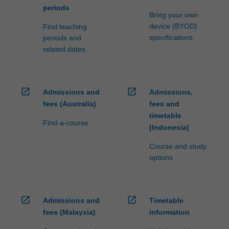
periods
Bring your own
device (BYOD)
Find teaching
specifications
periods and
related dates
open_in_new
open_in_new
Admissions and
Admissions,
fees (Australia)
fees and
timetable
Find-a-course
(Indonesia)
Course and study
options
open_in_new
open_in_new
Admissions and
Timetable
fees (Malaysia)
information