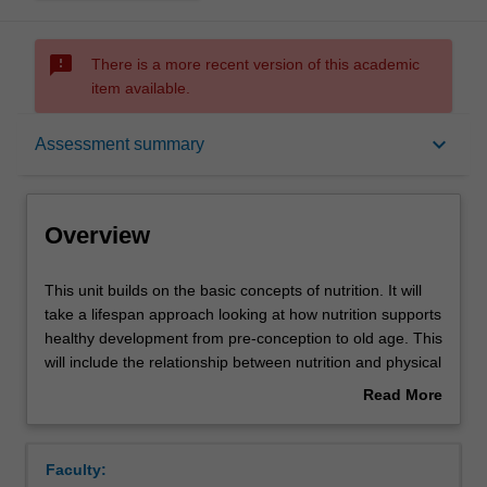
sms_failed
There is a more recent version of this academic
item available.
Overview
keyboard_arrow_down
Assessment summary
Requisites
Overview
Contacts
This
This unit builds on the basic concepts of nutrition. It will
unit
take a lifespan approach looking at how nutrition supports
builds
healthy development from pre-conception to old age. This
on
Learning outcomes
will include the relationship between nutrition and physical
the
activity at each life stage. It will cover nutrition
Read More
basic
requirements, stages of development regarding health
about
concepts
and eating behaviours and life stage or behaviour specific
Teaching approach
Overview
of
nutrient interactions.
Faculty:
nutrition.
This unit will also consider the role of nutrition in