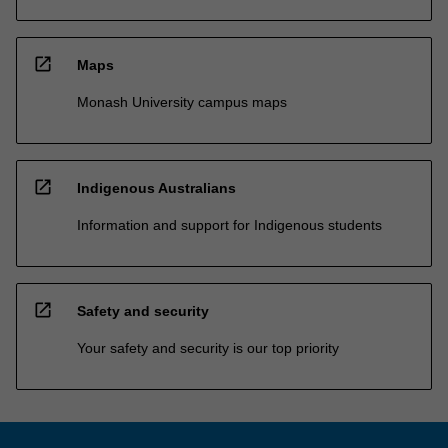
open_in_new
Maps
Monash University campus maps
open_in_new
Indigenous Australians
Information and support for Indigenous students
open_in_new
Safety and security
Your safety and security is our top priority