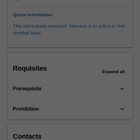
will
include
Quota information:
the
relationship
This unit is quota restricted. Selection is on a first-in, first
between
enrolled basis.
nutrition
and
physical
activity
at
Requisites
each
Expand
all
life
stage.
keyboard_arrow_down
Prerequisite
It
will
cover
keyboard_arrow_down
Prohibition
nutrition
requirements,
stages
of
Contacts