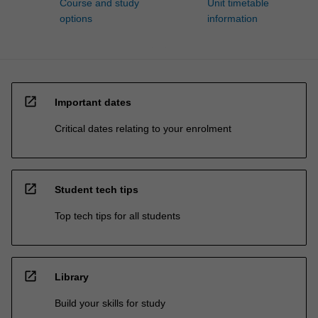
Course and study
Unit timetable
options
information
open_in_new
Important dates
Critical dates relating to your enrolment
open_in_new
Student tech tips
Top tech tips for all students
open_in_new
Library
Build your skills for study