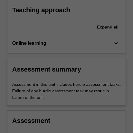
Teaching approach
Expand
all
keyboard_arrow_down
Online learning
Assessment summary
Assessment in this unit includes hurdle assessment tasks.
Failure of any hurdle assessment task may result in
failure of the unit.
Assessment