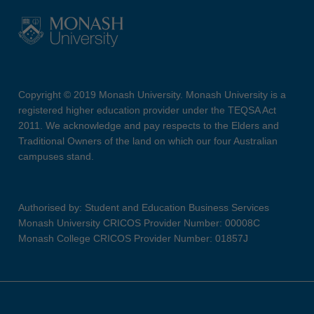
Copyright © 2019 Monash University. Monash University is a
registered higher education provider under the TEQSA Act
2011. We acknowledge and pay respects to the Elders and
Traditional Owners of the land on which our four Australian
campuses stand.
Authorised by: Student and Education Business Services
Monash University CRICOS Provider Number: 00008C
Monash College CRICOS Provider Number: 01857J