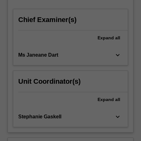
development
regarding…
For
Chief Examiner(s)
more
content
click
Expand
all
the
Read
keyboard_arrow_down
Ms Janeane Dart
More
button
below.
Unit Coordinator(s)
Expand
all
keyboard_arrow_down
Stephanie Gaskell