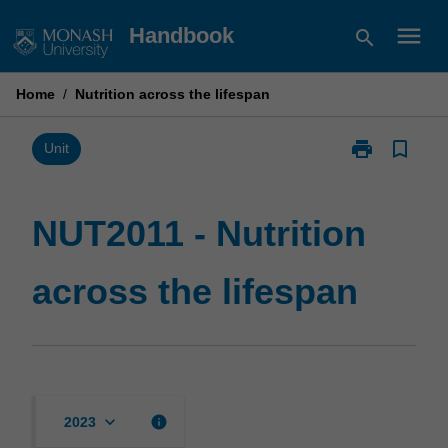
Skip
menu
Handbook
search
to
content
Home
/
Nutrition across the lifespan
print
bookmark_border
Print
Unit
NUT2011
-
Nutrition
NUT2011 - Nutrition
across
the
across the lifespan
lifespan
page
keyboard_arrow_down
info
2023