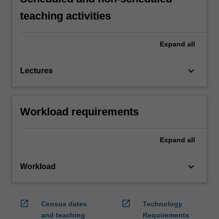
teaching activities
Expand
all
keyboard_arrow_down
Lectures
Workload requirements
Expand
all
keyboard_arrow_down
Workload
open_in_new
open_in_new
Census dates
Technology
and teaching
Requirements