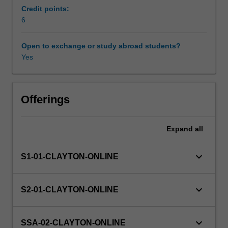
of
Credit points:
digestion.
6
Availability in areas of study
It
will
Open to exchange or study abroad students?
describe
Yes
the
role
and
function
Offerings
of
macro
Expand
all
and
micronutrients
essential
keyboard_arrow_down
S1-01-CLAYTON-ONLINE
for
human
health,
keyboard_arrow_down
S2-01-CLAYTON-ONLINE
their
history
of
keyboard_arrow_down
SSA-02-CLAYTON-ONLINE