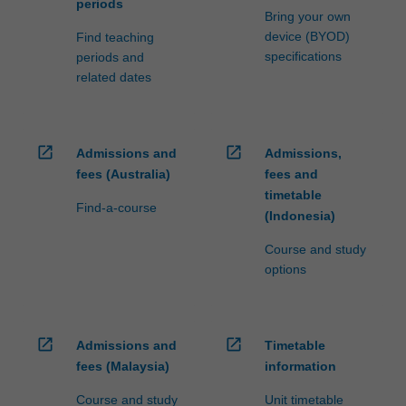
periods
Bring your own
device (BYOD)
Find teaching
specifications
periods and
related dates
open_in_new
open_in_new
Admissions and
Admissions,
fees (Australia)
fees and
timetable
Find-a-course
(Indonesia)
Course and study
options
open_in_new
open_in_new
Admissions and
Timetable
fees (Malaysia)
information
Course and study
Unit timetable