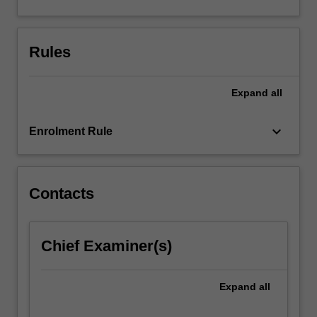
discovery,
and
relevance
Rules
for
the
health…
Expand
all
For
more
keyboard_arrow_down
content
Enrolment Rule
click
the
Read
Contacts
More
button
below.
Chief Examiner(s)
Expand
all