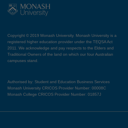
Copyright © 2019 Monash University. Monash University is a
registered higher education provider under the TEQSA Act
2011. We acknowledge and pay respects to the Elders and
Traditional Owners of the land on which our four Australian
campuses stand.
Authorised by: Student and Education Business Services
Monash University CRICOS Provider Number: 00008C
Monash College CRICOS Provider Number: 01857J