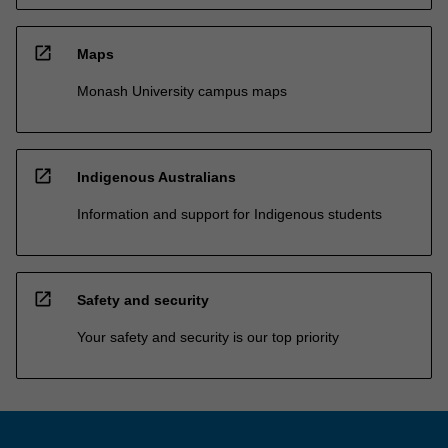
open_in_new
Maps
Monash University campus maps
open_in_new
Indigenous Australians
Information and support for Indigenous students
open_in_new
Safety and security
Your safety and security is our top priority