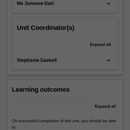
keyboard_arrow_down
Ms Janeane Dart
Unit Coordinator(s)
Expand
all
keyboard_arrow_down
Stephanie Gaskell
Learning outcomes
Expand
all
On successful completion of this unit, you should be able
to: