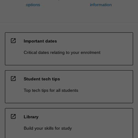
options
information
open_in_new
Important dates
Critical dates relating to your enrolment
open_in_new
Student tech tips
Top tech tips for all students
open_in_new
Library
Build your skills for study