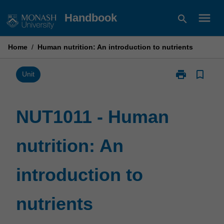
Skip
menu
Handbook
search
to
content
Home
/
Human nutrition: An introduction to nutrients
print
bookmark_border
Print
Unit
NUT1011
-
Human
NUT1011 - Human
nutrition:
An
nutrition: An
introduction
to
nutrients
introduction to
page
nutrients