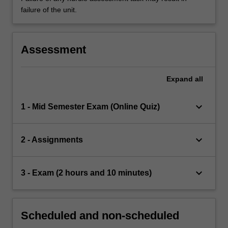
failure of the unit.
Assessment
Expand
all
keyboard_arrow_down
1 - Mid Semester Exam (Online Quiz)
keyboard_arrow_down
2 - Assignments
keyboard_arrow_down
3 - Exam (2 hours and 10 minutes)
Scheduled and non-scheduled