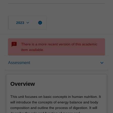
keyboard_arrow_down
info
2023
sms_failed
There is a more recent version of this academic
item available.
Overview
keyboard_arrow_down
Assessment
Offerings
Overview
Rules
This
This unit focuses on basic concepts in human nutrition. It
unit
will introduce the concepts of energy balance and body
focuses
composition and outline the process of digestion. It will