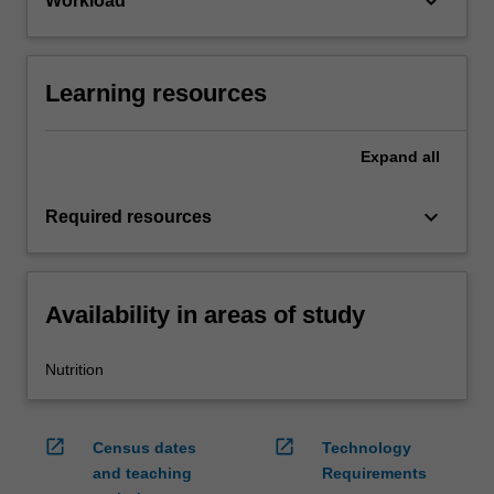
keyboard_arrow_down
Workload
Learning resources
Expand
all
keyboard_arrow_down
Required resources
Availability in areas of study
Nutrition
open_in_new
open_in_new
Census dates
Technology
and teaching
Requirements