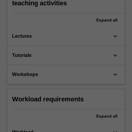
teaching activities
Expand
all
keyboard_arrow_down
Lectures
keyboard_arrow_down
Tutorials
keyboard_arrow_down
Workshops
Workload requirements
Expand
all